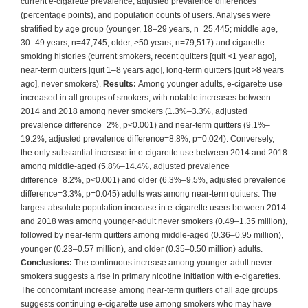
current e-cigarette prevalence, adjusted prevalence differences
(percentage points), and population counts of users. Analyses were
stratified by age group (younger, 18–29 years, n=25,445; middle age,
30–49 years, n=47,745; older, ≥50 years, n=79,517) and cigarette
smoking histories (current smokers, recent quitters [quit <1 year ago],
near-term quitters [quit 1–8 years ago], long-term quitters [quit >8 years
ago], never smokers).
Results:
Among younger adults, e-cigarette use
increased in all groups of smokers, with notable increases between
2014 and 2018 among never smokers (1.3%–3.3%, adjusted
prevalence difference=2%, p<0.001) and near-term quitters (9.1%–
19.2%, adjusted prevalence difference=8.8%, p=0.024). Conversely,
the only substantial increase in e-cigarette use between 2014 and 2018
among middle-aged (5.8%–14.4%, adjusted prevalence
difference=8.2%, p<0.001) and older (6.3%–9.5%, adjusted prevalence
difference=3.3%, p=0.045) adults was among near-term quitters. The
largest absolute population increase in e-cigarette users between 2014
and 2018 was among younger-adult never smokers (0.49–1.35 million),
followed by near-term quitters among middle-aged (0.36–0.95 million),
younger (0.23–0.57 million), and older (0.35–0.50 million) adults.
Conclusions:
The continuous increase among younger-adult never
smokers suggests a rise in primary nicotine initiation with e-cigarettes.
The concomitant increase among near-term quitters of all age groups
suggests continuing e-cigarette use among smokers who may have