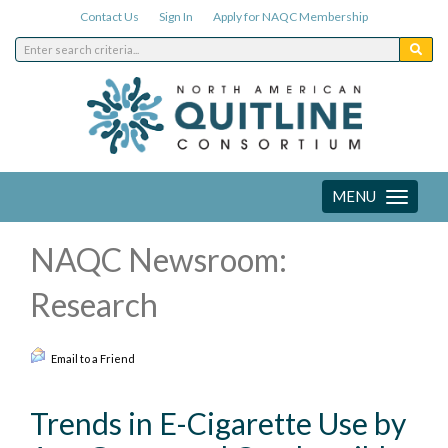
Contact Us
Sign In
Apply for NAQC Membership
MENU
Toggle
navigation
NAQC Newsroom:
Research
Email to a Friend
Trends in E-Cigarette Use by