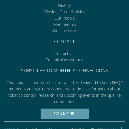
History
Mission, Goals & Vision
Our People
Membership
Quitline Map
CONTACT
Contact Us
Technical Assistance
SUBSCRIBE TO MONTHLY CONNECTIONS
Connections
is our monthly e-newsletter designed to keep NAQC
members and partners connected to timely information about
tobacco control, research, and upcoming events in the quitline
community.
SIGN ME UP!