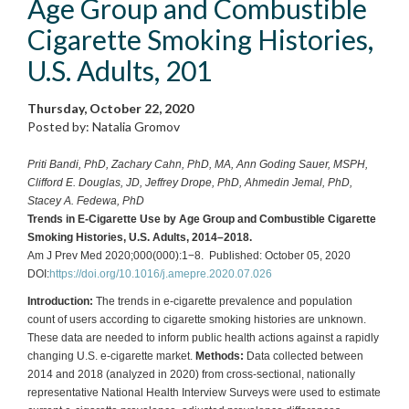
Age Group and Combustible
Cigarette Smoking Histories,
U.S. Adults, 201
Thursday, October 22, 2020
Posted by: Natalia Gromov
Priti Bandi, PhD, Zachary Cahn, PhD, MA, Ann Goding Sauer, MSPH,
Clifford E. Douglas, JD, Jeffrey Drope, PhD, Ahmedin Jemal, PhD,
Stacey A. Fedewa, PhD
Trends in E-Cigarette Use by Age Group and Combustible Cigarette
Smoking Histories, U.S. Adults, 2014–2018.
Am J Prev Med 2020;000(000):1−8. Published: October 05, 2020
DOI:
https://doi.org/10.1016/j.amepre.2020.07.026
Introduction:
The trends in e-cigarette prevalence and population
count of users according to cigarette smoking histories are unknown.
These data are needed to inform public health actions against a rapidly
changing U.S. e-cigarette market.
Methods:
Data collected between
2014 and 2018 (analyzed in 2020) from cross-sectional, nationally
representative National Health Interview Surveys were used to estimate