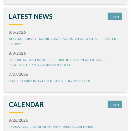
LATEST NEWS
more
8/5/2026
ANNUAL SURVEY TRAINING WEBINAR IS ON AUGUST 26 - REGISTER
TODAY!
8/3/2026
SPECIAL AUGUST ISSUE – CELEBRATING ONE YEAR OF NAQC
HIGHLIGHTS: PROGRAMS AND PEOPLE
7/27/2026
NAQC COMMUNITY HIGHLIGHTS - JULY 2026 ISSUE
CALENDAR
more
8/26/2026
FY2026 NAQC ANNUAL SURVEY TRAINING WEBINAR