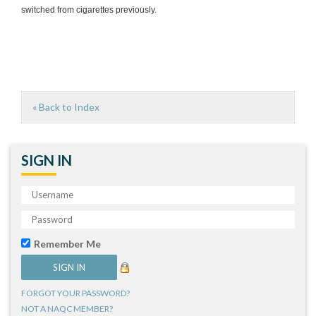
switched from cigarettes previously.
« Back to Index
SIGN IN
Remember Me
FORGOT YOUR PASSWORD?
NOT A NAQC MEMBER?