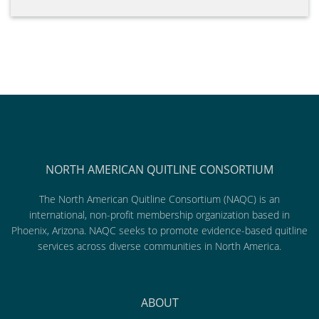
NORTH AMERICAN QUITLINE CONSORTIUM
The North American Quitline Consortium (NAQC) is an
international, non-profit membership organization based in
Phoenix, Arizona. NAQC seeks to promote evidence-based quitline
services across diverse communities in North America.
ABOUT