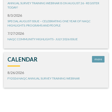
ANNUAL SURVEY TRAINING WEBINAR IS ON AUGUST 26 - REGISTER
TODAY!
8/3/2026
SPECIAL AUGUST ISSUE – CELEBRATING ONE YEAR OF NAQC
HIGHLIGHTS: PROGRAMS AND PEOPLE
7/27/2026
NAQC COMMUNITY HIGHLIGHTS - JULY 2026 ISSUE
CALENDAR
more
8/26/2026
FY2026 NAQC ANNUAL SURVEY TRAINING WEBINAR