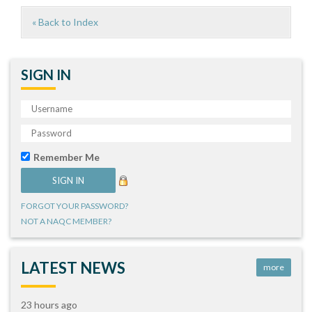
« Back to Index
SIGN IN
Remember Me
FORGOT YOUR PASSWORD?
NOT A NAQC MEMBER?
LATEST NEWS
more
23 hours ago