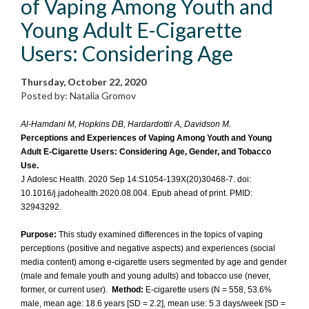
of Vaping Among Youth and
Young Adult E-Cigarette
Users: Considering Age
Thursday, October 22, 2020
Posted by: Natalia Gromov
Al-Hamdani M, Hopkins DB, Hardardottir A, Davidson M.
Perceptions and Experiences of Vaping Among Youth and Young
Adult E-Cigarette Users: Considering Age, Gender, and Tobacco
Use.
J Adolesc Health. 2020 Sep 14:S1054-139X(20)30468-7. doi:
10.1016/j.jadohealth.2020.08.004. Epub ahead of print. PMID:
32943292.
Purpose:
This study examined differences in the topics of vaping
perceptions (positive and negative aspects) and experiences (social
media content) among e-cigarette users segmented by age and gender
(male and female youth and young adults) and tobacco use (never,
former, or current user).
Method:
E-cigarette users (N = 558, 53.6%
male, mean age: 18.6 years [SD = 2.2], mean use: 5.3 days/week [SD =