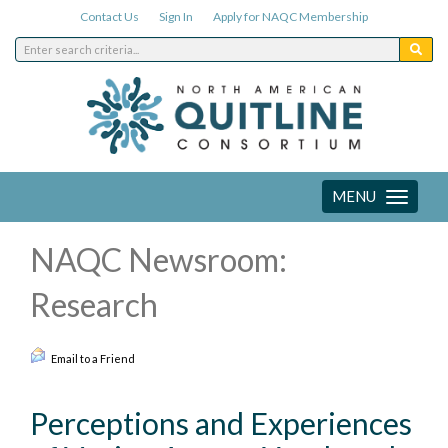
Contact Us
Sign In
Apply for NAQC Membership
MENU
Toggle
navigation
NAQC Newsroom:
Research
Email to a Friend
Perceptions and Experiences