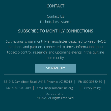
CONTACT
Contact Us
Technical Assistance
SUBSCRIBE TO MONTHLY CONNECTIONS
Connections
is our monthly e-newsletter designed to keep NAQC
members and partners connected to timely information about
tobacco control, research, and upcoming events in the quitline
community.
SIGN ME UP!
3219 E. Camelback Road, #416, Phoenix, AZ 85018
Ph: 800.398.5489
Fax: 800.398.5489
email:naqc@naquitline.org
Privacy Policy
|
Accessibility
© 2025 All Rights reserved