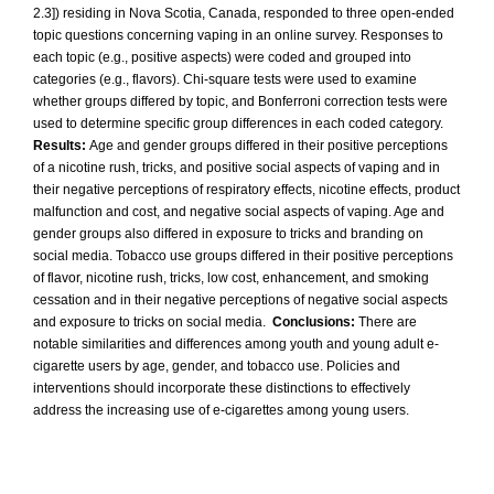
2.3]) residing in Nova Scotia, Canada, responded to three open-ended
topic questions concerning vaping in an online survey. Responses to
each topic (e.g., positive aspects) were coded and grouped into
categories (e.g., flavors). Chi-square tests were used to examine
whether groups differed by topic, and Bonferroni correction tests were
used to determine specific group differences in each coded category.
Results:
Age and gender groups differed in their positive perceptions
of a nicotine rush, tricks, and positive social aspects of vaping and in
their negative perceptions of respiratory effects, nicotine effects, product
malfunction and cost, and negative social aspects of vaping. Age and
gender groups also differed in exposure to tricks and branding on
social media. Tobacco use groups differed in their positive perceptions
of flavor, nicotine rush, tricks, low cost, enhancement, and smoking
cessation and in their negative perceptions of negative social aspects
and exposure to tricks on social media.
Conclusions:
There are
notable similarities and differences among youth and young adult e-
cigarette users by age, gender, and tobacco use. Policies and
interventions should incorporate these distinctions to effectively
address the increasing use of e-cigarettes among young users.