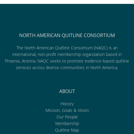
NORTH AMERICAN QUITLINE CONSORTIUM
The North American Quitline Consortium (NAQC) is an
international, non-profit membership organization based in
Phoenix, Arizona. NAQC seeks to promote evidence-based quitline
services across diverse communities in North America.
ABOUT
History
Mission, Goals & Vision
Our People
Membership
Quitline Map