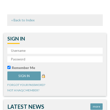
« Back to Index
SIGN IN
Remember Me
FORGOT YOUR PASSWORD?
NOT A NAQC MEMBER?
LATEST NEWS
more