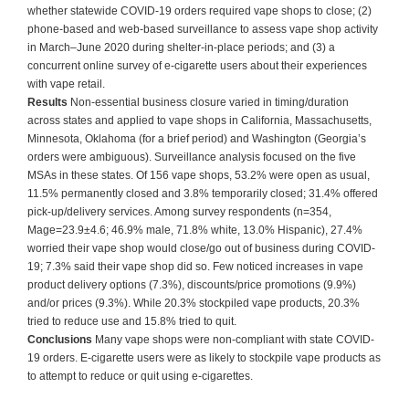
whether statewide COVID-19 orders required vape shops to close; (2)
phone-based and web-based surveillance to assess vape shop activity
in March–June 2020 during shelter-in-place periods; and (3) a
concurrent online survey of e-cigarette users about their experiences
with vape retail.
Results
Non-essential business closure varied in timing/duration
across states and applied to vape shops in California, Massachusetts,
Minnesota, Oklahoma (for a brief period) and Washington (Georgia’s
orders were ambiguous). Surveillance analysis focused on the five
MSAs in these states. Of 156 vape shops, 53.2% were open as usual,
11.5% permanently closed and 3.8% temporarily closed; 31.4% offered
pick-up/delivery services. Among survey respondents (n=354,
Mage=23.9±4.6; 46.9% male, 71.8% white, 13.0% Hispanic), 27.4%
worried their vape shop would close/go out of business during COVID-
19; 7.3% said their vape shop did so. Few noticed increases in vape
product delivery options (7.3%), discounts/price promotions (9.9%)
and/or prices (9.3%). While 20.3% stockpiled vape products, 20.3%
tried to reduce use and 15.8% tried to quit.
Conclusions
Many vape shops were non-compliant with state COVID-
19 orders. E-cigarette users were as likely to stockpile vape products as
to attempt to reduce or quit using e-cigarettes.