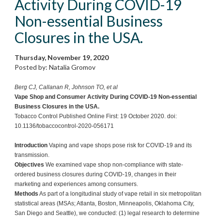
Activity During COVID-19
Non-essential Business
Closures in the USA.
Thursday, November 19, 2020
Posted by: Natalia Gromov
Berg CJ, Callanan R, Johnson TO, et al
Vape Shop and Consumer Activity During COVID-19 Non-essential
Business Closures in the USA.
Tobacco Control Published Online First: 19 October 2020. doi:
10.1136/tobaccocontrol-2020-056171
Introduction
Vaping and vape shops pose risk for COVID-19 and its
transmission.
Objectives
We examined vape shop non-compliance with state-
ordered business closures during COVID-19, changes in their
marketing and experiences among consumers.
Methods
As part of a longitudinal study of vape retail in six metropolitan
statistical areas (MSAs; Atlanta, Boston, Minneapolis, Oklahoma City,
San Diego and Seattle), we conducted: (1) legal research to determine