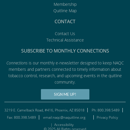
Membership
Quitline Map
CONTACT
Contact Us
Technical Assistance
SUBSCRIBE TO MONTHLY CONNECTIONS
Connections
is our monthly e-newsletter designed to keep NAQC
members and partners connected to timely information about
tobacco control, research, and upcoming events in the quitline
community.
SIGN ME UP!
3219 E. Camelback Road, #416, Phoenix, AZ 85018
Ph: 800.398.5489
Fax: 800.398.5489
email:naqc@naquitline.org
Privacy Policy
|
Accessibility
© 2025 All Rights reserved