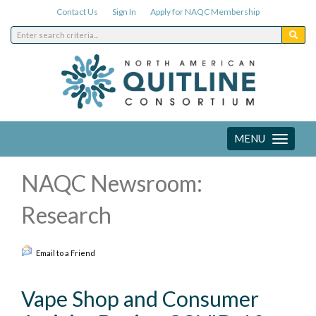
Contact Us
Sign In
Apply for NAQC Membership
MENU
Toggle
navigation
NAQC Newsroom:
Research
Email to a Friend
Vape Shop and Consumer