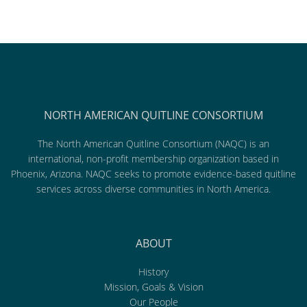
NORTH AMERICAN QUITLINE CONSORTIUM
The North American Quitline Consortium (NAQC) is an
international, non-profit membership organization based in
Phoenix, Arizona. NAQC seeks to promote evidence-based quitline
services across diverse communities in North America.
ABOUT
History
Mission, Goals & Vision
Our People