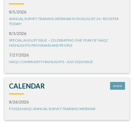
8/5/2026
ANNUAL SURVEY TRAINING WEBINAR IS ON AUGUST 26 - REGISTER
TODAY!
8/3/2026
SPECIAL AUGUST ISSUE – CELEBRATING ONE YEAR OF NAQC
HIGHLIGHTS: PROGRAMS AND PEOPLE
7/27/2026
NAQC COMMUNITY HIGHLIGHTS - JULY 2026 ISSUE
CALENDAR
more
8/26/2026
FY2026 NAQC ANNUAL SURVEY TRAINING WEBINAR