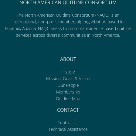
NORTH AMERICAN QUITLINE CONSORTIUM
The North American Quitline Consortium (NAQC) is an
international, non-profit membership organization based in
Phoenix, Arizona. NAQC seeks to promote evidence-based quitline
services across diverse communities in North America.
ABOUT
History
Mission, Goals & Vision
Our People
Membership
Quitline Map
CONTACT
Contact Us
Technical Assistance