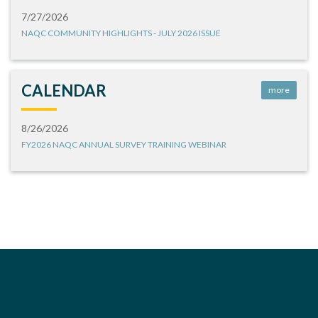
7/27/2026
NAQC COMMUNITY HIGHLIGHTS - JULY 2026 ISSUE
CALENDAR
more
8/26/2026
FY2026 NAQC ANNUAL SURVEY TRAINING WEBINAR