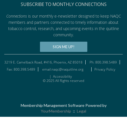
SUBSCRIBE TO MONTHLY CONNECTIONS
Connections
is our monthly e-newsletter designed to keep NAQC
members and partners connected to timely information about
tobacco control, research, and upcoming events in the quitline
community.
SIGN ME UP!
3219 E. Camelback Road, #416, Phoenix, AZ 85018
Ph: 800.398.5489
Fax: 800.398.5489
email:naqc@naquitline.org
Privacy Policy
|
Accessibility
© 2025 All Rights reserved
Membership Management Software Powered by
YourMembership
::
Legal