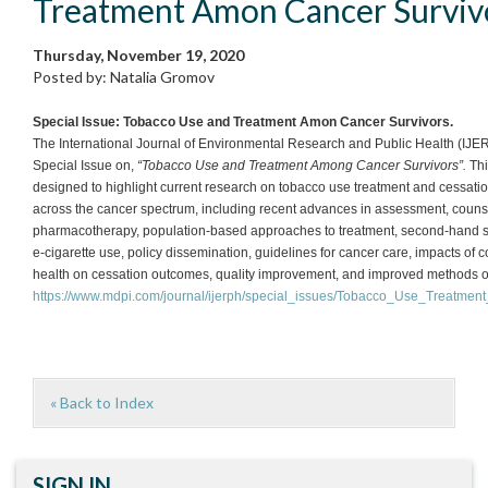
Treatment Amon Cancer Surviv
Thursday, November 19, 2020
Posted by: Natalia Gromov
Special Issue: Tobacco Use and Treatment Amon Cancer Survivors.
The International Journal of Environmental Research and Public Health (IJE
Special Issue on,
“Tobacco Use and Treatment Among Cancer Survivors”.
Thi
designed to highlight current research on tobacco use treatment and cessati
across the cancer spectrum, including recent advances in assessment, counse
pharmacotherapy, population-based approaches to treatment, second-hand 
e-cigarette use, policy dissemination, guidelines for cancer care, impacts of
health on cessation outcomes, quality improvement, and improved methods of
https://www.mdpi.com/journal/ijerph/special_issues/Tobacco_Use_Treatmen
« Back to Index
SIGN IN