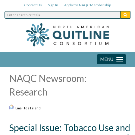
Contact Us
Sign In
Apply for NAQC Membership
MENU
Toggle
navigation
NAQC Newsroom:
Research
Email to a Friend
Special Issue: Tobacco Use and