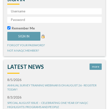
Remember Me
FORGOT YOUR PASSWORD?
NOT A NAQC MEMBER?
LATEST NEWS
more
8/5/2026
ANNUAL SURVEY TRAINING WEBINAR IS ON AUGUST 26 - REGISTER
TODAY!
8/3/2026
SPECIAL AUGUST ISSUE – CELEBRATING ONE YEAR OF NAQC
HIGHLIGHTS: PROGRAMS AND PEOPLE