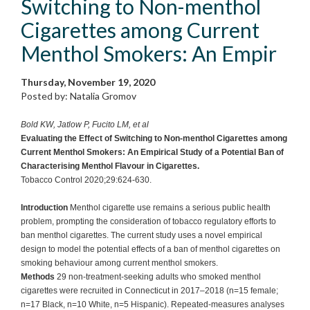
Switching to Non-menthol
Cigarettes among Current
Menthol Smokers: An Empir
Thursday, November 19, 2020
Posted by: Natalia Gromov
Bold KW, Jatlow P, Fucito LM, et al
Evaluating the Effect of Switching to Non-menthol Cigarettes among
Current Menthol Smokers: An Empirical Study of a Potential Ban of
Characterising Menthol Flavour in Cigarettes.
Tobacco Control 2020;29:624-630.
Introduction
Menthol cigarette use remains a serious public health
problem, prompting the consideration of tobacco regulatory efforts to
ban menthol cigarettes. The current study uses a novel empirical
design to model the potential effects of a ban of menthol cigarettes on
smoking behaviour among current menthol smokers.
Methods
29 non-treatment-seeking adults who smoked menthol
cigarettes were recruited in Connecticut in 2017–2018 (n=15 female;
n=17 Black, n=10 White, n=5 Hispanic). Repeated-measures analyses