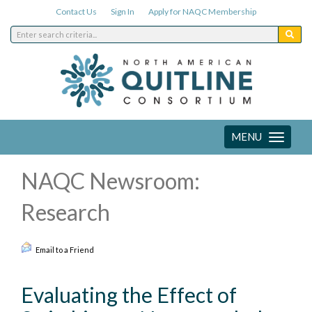
Contact Us
Sign In
Apply for NAQC Membership
MENU
Toggle
navigation
NAQC Newsroom:
Research
Email to a Friend
Evaluating the Effect of