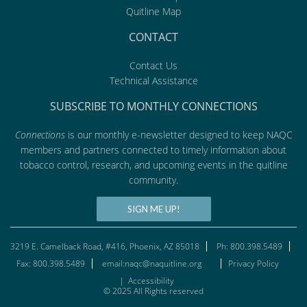
Quitline Map
CONTACT
Contact Us
Technical Assistance
SUBSCRIBE TO MONTHLY CONNECTIONS
Connections
is our monthly e-newsletter designed to keep NAQC
members and partners connected to timely information about
tobacco control, research, and upcoming events in the quitline
community.
SIGN ME UP!
3219 E. Camelback Road, #416, Phoenix, AZ 85018
Ph: 800.398.5489
Fax: 800.398.5489
email:naqc@naquitline.org
Privacy Policy
|
Accessibility
© 2025 All Rights reserved