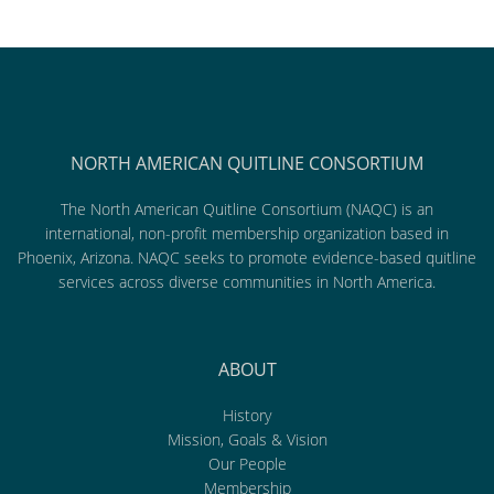
NORTH AMERICAN QUITLINE CONSORTIUM
The North American Quitline Consortium (NAQC) is an
international, non-profit membership organization based in
Phoenix, Arizona. NAQC seeks to promote evidence-based quitline
services across diverse communities in North America.
ABOUT
History
Mission, Goals & Vision
Our People
Membership