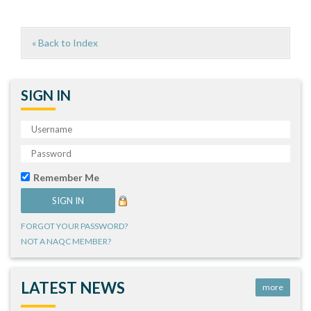
« Back to Index
SIGN IN
Remember Me
FORGOT YOUR PASSWORD?
NOT A NAQC MEMBER?
LATEST NEWS
more