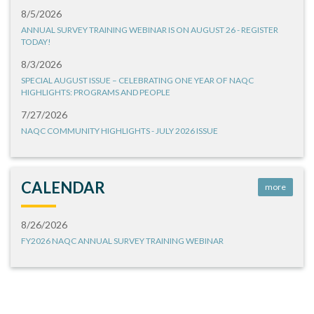
8/5/2026
ANNUAL SURVEY TRAINING WEBINAR IS ON AUGUST 26 - REGISTER
TODAY!
8/3/2026
SPECIAL AUGUST ISSUE – CELEBRATING ONE YEAR OF NAQC
HIGHLIGHTS: PROGRAMS AND PEOPLE
7/27/2026
NAQC COMMUNITY HIGHLIGHTS - JULY 2026 ISSUE
CALENDAR
more
8/26/2026
FY2026 NAQC ANNUAL SURVEY TRAINING WEBINAR