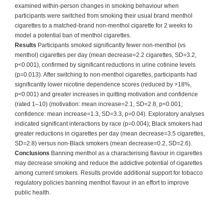
examined within-person changes in smoking behaviour when
participants were switched from smoking their usual brand menthol
cigarettes to a matched-brand non-menthol cigarette for 2 weeks to
model a potential ban of menthol cigarettes.
Results
Participants smoked significantly fewer non-menthol (vs
menthol) cigarettes per day (mean decrease=2.2 cigarettes, SD=3.2,
p<0.001), confirmed by significant reductions in urine cotinine levels
(p=0.013). After switching to non-menthol cigarettes, participants had
significantly lower nicotine dependence scores (reduced by >18%,
p<0.001) and greater increases in quitting motivation and confidence
(rated 1–10) (motivation: mean increase=2.1, SD=2.8, p<0.001;
confidence: mean increase=1.3, SD=3.3, p=0.04). Exploratory analyses
indicated significant interactions by race (p=0.004); Black smokers had
greater reductions in cigarettes per day (mean decrease=3.5 cigarettes,
SD=2.8) versus non-Black smokers (mean decrease=0.2, SD=2.6).
Conclusions
Banning menthol as a characterising flavour in cigarettes
may decrease smoking and reduce the addictive potential of cigarettes
among current smokers. Results provide additional support for tobacco
regulatory policies banning menthol flavour in an effort to improve
public health.