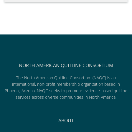
NORTH AMERICAN QUITLINE CONSORTIUM
The North American Quitline Consortium (NAQC) is an
international, non-profit membership organization based in
Phoenix, Arizona. NAQC seeks to promote evidence-based quitline
services across diverse communities in North America.
ABOUT