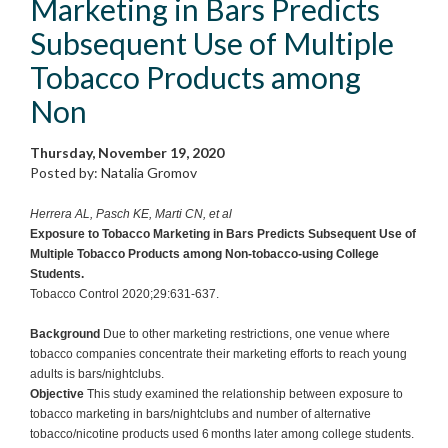
Marketing in Bars Predicts
Subsequent Use of Multiple
Tobacco Products among
Non
Thursday, November 19, 2020
Posted by: Natalia Gromov
Herrera AL, Pasch KE, Marti CN, et al
Exposure to Tobacco Marketing in Bars Predicts Subsequent Use of
Multiple Tobacco Products among Non-tobacco-using College
Students.
Tobacco Control 2020;29:631-637.
Background
Due to other marketing restrictions, one venue where
tobacco companies concentrate their marketing efforts to reach young
adults is bars/nightclubs.
Objective
This study examined the relationship between exposure to
tobacco marketing in bars/nightclubs and number of alternative
tobacco/nicotine products used 6 months later among college students.