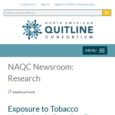
Contact Us
Sign In
Apply for NAQC Membership
MENU
Toggle
navigation
NAQC Newsroom:
Research
Email to a Friend
Exposure to Tobacco