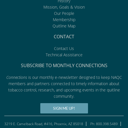
History
Mission, Goals & Vision
Our People
Membership
Quitline Map
CONTACT
Contact Us
Technical Assistance
SUBSCRIBE TO MONTHLY CONNECTIONS
Connections
is our monthly e-newsletter designed to keep NAQC
members and partners connected to timely information about
tobacco control, research, and upcoming events in the quitline
community.
SIGN ME UP!
3219 E. Camelback Road, #416, Phoenix, AZ 85018
Ph: 800.398.5489