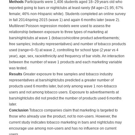
Methods
Participants were 1,406 students aged 18–29 years old who
reported going to bars or nightclubs at least rarely (M age=21.95; 67%
female; 46% non-Hispanic white). Students completed an online survey
in fall 2014/spring 2015 (wave 1) and again 6 months later (wave 2).
Multilevel Poisson regression models were used to assess the
relationship between exposure to three types of marketing at
bars/nightclubs at wave 1 (tobacco/nicotine product advertisements;
free samples; industry representatives) and number of tobacco products
used (range=0–5) at wave 2, controlling for school type (2 year vs 4
year), age, sex, race/ethnicity and frequency of bar visits. An interaction
between the number of wave 1 products and each marketing variable
was tested.
Results
Greater exposure to free samples and tobacco industry
representatives at bars/nightclubs predicted a greater number of
products used 6 months later, but only among wave 1 non-tobacco
users and not among tobacco users. Exposure to advertisements at
bars/nightclubs did not predict the number of products used 6 months
later.
Conclusion
Tobacco companies claim that marketing is targeted to
those who already use the product, not to non-users. However, the
current study indicates tobacco marketing in bars and nightclubs may
encourage use among non-users and has no influence on current
users.