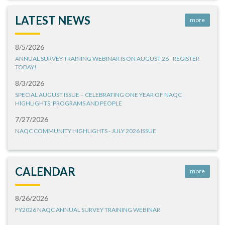
LATEST NEWS
more
8/5/2026
ANNUAL SURVEY TRAINING WEBINAR IS ON AUGUST 26 - REGISTER
TODAY!
8/3/2026
SPECIAL AUGUST ISSUE – CELEBRATING ONE YEAR OF NAQC
HIGHLIGHTS: PROGRAMS AND PEOPLE
7/27/2026
NAQC COMMUNITY HIGHLIGHTS - JULY 2026 ISSUE
CALENDAR
more
8/26/2026
FY2026 NAQC ANNUAL SURVEY TRAINING WEBINAR