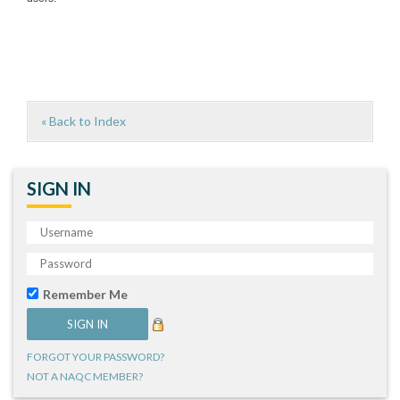
« Back to Index
SIGN IN
Remember Me
FORGOT YOUR PASSWORD?
NOT A NAQC MEMBER?