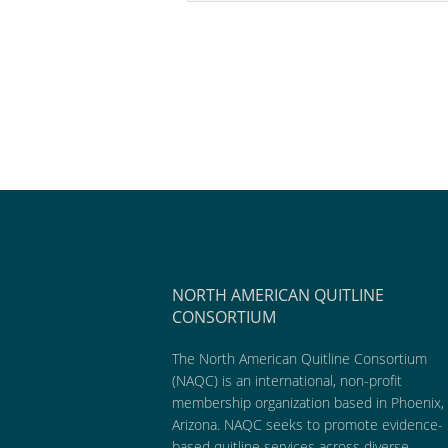
NORTH AMERICAN QUITLINE
CONSORTIUM
The North American Quitline Consortium
(NAQC) is an international, non-profit
membership organization based in Phoenix,
Arizona. NAQC seeks to promote evidence-
based quitline services across diverse