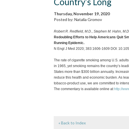
Country’s Long
Thursday, November 19, 2020
Posted by: Natalia Gromov
Robert R. Redfield, M.D., Stephen M. Hahn, M.D
Redoubling Efforts to Help Americans Quit Smo
Running Epidemic.
N Engl J Med 2020; 383:1606-1609 DOI: 10.
The rate of cigarette smoking among U.S. adults 
in 1965, yet smoking remains the country’s lead
States more than $300 billion annually. Increasi
reduce this health and economic burden. As lead
tobacco-product use, we are committed to intensi
The commentary is available online at
http://w
« Back to Index