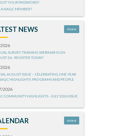
GOT YOUR PASSWORD?
 A NAQC MEMBER?
ATEST NEWS
more
/2026
UAL SURVEY TRAINING WEBINAR IS ON
UST 26 - REGISTER TODAY!
/2026
CIAL AUGUST ISSUE – CELEBRATING ONE YEAR
NAQC HIGHLIGHTS: PROGRAMS AND PEOPLE
7/2026
C COMMUNITY HIGHLIGHTS - JULY 2026 ISSUE
ALENDAR
more