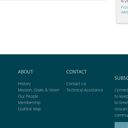
8/2
FY2
WEB
ABOUT
CONTACT
SUBS
History
Contact Us
Mission, Goals & Vision
Technical Assistance
Connect
Our People
to kee
Membership
to time
Quitline Map
researc
commun