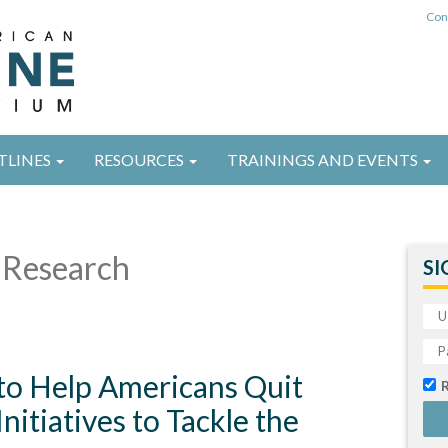
Con
TLINES
RESOURCES
TRAININGS AND EVENTS
Research
SI
 to Help Americans Quit
itiatives to Tackle the