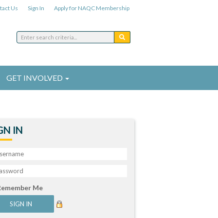
tact Us
Sign In
Apply for NAQC Membership
GET INVOLVED
GN IN
Remember Me