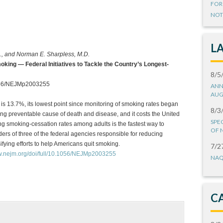
FOR
NOT
L
., and Norman E. Sharpless, M.D.
king — Federal Initiatives to Tackle the Country’s Longest-
8/5
1056/NEJMp2003255
ANN
AUG
is 13.7%, its lowest point since monitoring of smoking rates began
8/3
ing preventable cause of death and disease, and it costs the United
SPE
ng smoking-cessation rates among adults is the fastest way to
OF 
ers of three of the federal agencies responsible for reducing
fying efforts to help Americans quit smoking.
7/2
ww.nejm.org/doi/full/10.1056/NEJMp2003255
NAQ
C