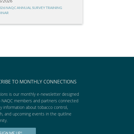
6/2026
026 NAQC ANNUAL SURVEY TRAINING
INAR
CRIBE TO MONTHLY CONNECTIONS
ions
is our monthly e-newsletter designed
p NAQC members and partners connected
ly information about tobacco control,
h, and upcoming events in the quitline
ity.
SIGN ME UP!