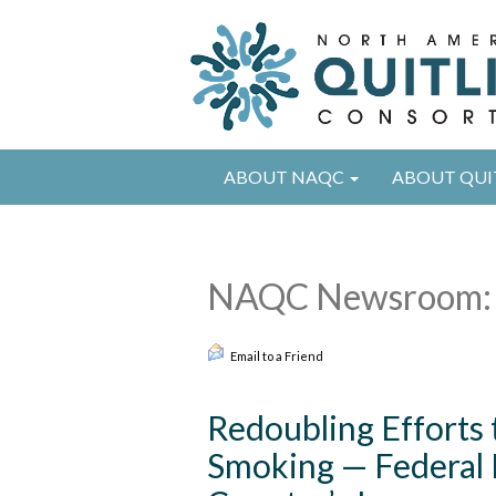
ABOUT NAQC
ABOUT QUI
NAQC Newsroom: 
Email to a Friend
Redoubling Efforts
Smoking — Federal In