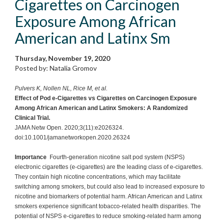
Cigarettes on Carcinogen
Exposure Among African
American and Latinx Sm
Thursday, November 19, 2020
Posted by: Natalia Gromov
Pulvers K, Nollen NL, Rice M, et al.
Effect of Pod e-Cigarettes vs Cigarettes on Carcinogen Exposure
Among African American and Latinx Smokers: A Randomized
Clinical Trial.
JAMA Netw Open. 2020;3(11):e2026324.
doi:10.1001/jamanetworkopen.2020.26324
Importance
Fourth-generation nicotine salt pod system (NSPS)
electronic cigarettes (e-cigarettes) are the leading class of e-cigarettes.
They contain high nicotine concentrations, which may facilitate
switching among smokers, but could also lead to increased exposure to
nicotine and biomarkers of potential harm. African American and Latinx
smokers experience significant tobacco-related health disparities. The
potential of NSPS e-cigarettes to reduce smoking-related harm among