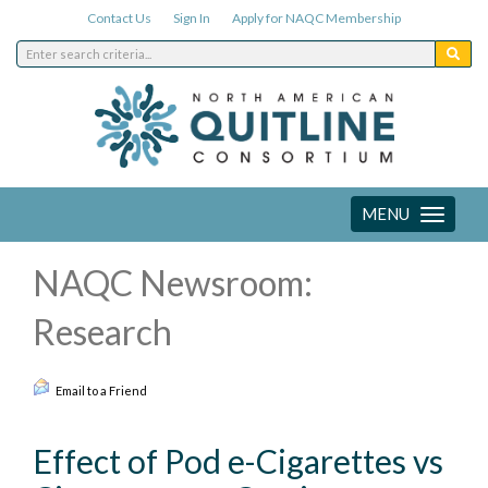
Contact Us
Sign In
Apply for NAQC Membership
MENU
Toggle
navigation
NAQC Newsroom:
Research
Email to a Friend
Effect of Pod e-Cigarettes vs