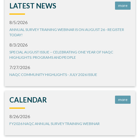
LATEST NEWS
more
8/5/2026
ANNUAL SURVEY TRAINING WEBINAR IS ON AUGUST 26 - REGISTER
TODAY!
8/3/2026
SPECIAL AUGUST ISSUE – CELEBRATING ONE YEAR OF NAQC
HIGHLIGHTS: PROGRAMS AND PEOPLE
7/27/2026
NAQC COMMUNITY HIGHLIGHTS - JULY 2026 ISSUE
CALENDAR
more
8/26/2026
FY2026 NAQC ANNUAL SURVEY TRAINING WEBINAR