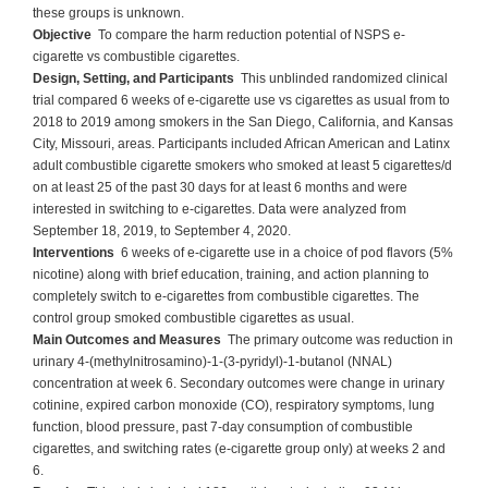
these groups is unknown.
Objective
To compare the harm reduction potential of NSPS e-
cigarette vs combustible cigarettes.
Design, Setting, and Participants
This unblinded randomized clinical
trial compared 6 weeks of e-cigarette use vs cigarettes as usual from to
2018 to 2019 among smokers in the San Diego, California, and Kansas
City, Missouri, areas. Participants included African American and Latinx
adult combustible cigarette smokers who smoked at least 5 cigarettes/d
on at least 25 of the past 30 days for at least 6 months and were
interested in switching to e-cigarettes. Data were analyzed from
September 18, 2019, to September 4, 2020.
Interventions
6 weeks of e-cigarette use in a choice of pod flavors (5%
nicotine) along with brief education, training, and action planning to
completely switch to e-cigarettes from combustible cigarettes. The
control group smoked combustible cigarettes as usual.
Main Outcomes and Measures
The primary outcome was reduction in
urinary 4-(methylnitrosamino)-1-(3-pyridyl)-1-butanol (NNAL)
concentration at week 6. Secondary outcomes were change in urinary
cotinine, expired carbon monoxide (CO), respiratory symptoms, lung
function, blood pressure, past 7-day consumption of combustible
cigarettes, and switching rates (e-cigarette group only) at weeks 2 and
6.