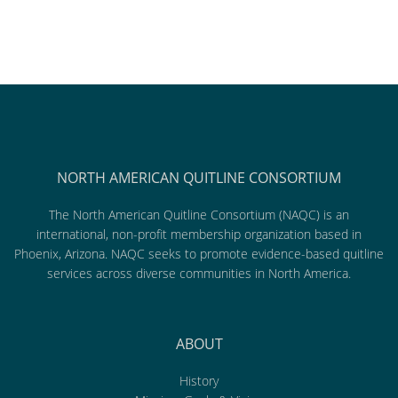
NORTH AMERICAN QUITLINE CONSORTIUM
The North American Quitline Consortium (NAQC) is an
international, non-profit membership organization based in
Phoenix, Arizona. NAQC seeks to promote evidence-based quitline
services across diverse communities in North America.
ABOUT
History