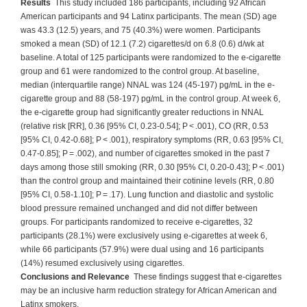
Results
This study included 186 participants, including 92 African
American participants and 94 Latinx participants. The mean (SD) age
was 43.3 (12.5) years, and 75 (40.3%) were women. Participants
smoked a mean (SD) of 12.1 (7.2) cigarettes/d on 6.8 (0.6) d/wk at
baseline. A total of 125 participants were randomized to the e-cigarette
group and 61 were randomized to the control group. At baseline,
median (interquartile range) NNAL was 124 (45-197) pg/mL in the e-
cigarette group and 88 (58-197) pg/mL in the control group. At week 6,
the e-cigarette group had significantly greater reductions in NNAL
(relative risk [RR], 0.36 [95% CI, 0.23-0.54]; P < .001), CO (RR, 0.53
[95% CI, 0.42-0.68]; P < .001), respiratory symptoms (RR, 0.63 [95% CI,
0.47-0.85]; P = .002), and number of cigarettes smoked in the past 7
days among those still smoking (RR, 0.30 [95% CI, 0.20-0.43]; P < .001)
than the control group and maintained their cotinine levels (RR, 0.80
[95% CI, 0.58-1.10]; P = .17). Lung function and diastolic and systolic
blood pressure remained unchanged and did not differ between
groups. For participants randomized to receive e-cigarettes, 32
participants (28.1%) were exclusively using e-cigarettes at week 6,
while 66 participants (57.9%) were dual using and 16 participants
(14%) resumed exclusively using cigarettes.
Conclusions and Relevance
These findings suggest that e-cigarettes
may be an inclusive harm reduction strategy for African American and
Latinx smokers.