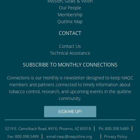
Mission, Goals & Vision
Our People
Membership
Quitline Map
CONTACT
Contact Us
Technical Assistance
SUBSCRIBE TO MONTHLY CONNECTIONS
Connections
is our monthly e-newsletter designed to keep NAQC
members and partners connected to timely information about
tobacco control, research, and upcoming events in the quitline
community.
SIGN ME UP!
3219 E. Camelback Road, #416, Phoenix, AZ 85018
Ph: 800.398.5489
Fax: 800.398.5489
email:naqc@naquitline.org
Privacy Policy