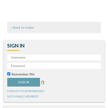
« Back to Index
SIGN IN
Remember Me
FORGOT YOUR PASSWORD?
NOT A NAQC MEMBER?