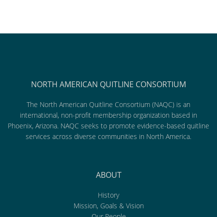
NORTH AMERICAN QUITLINE CONSORTIUM
The North American Quitline Consortium (NAQC) is an
international, non-profit membership organization based in
Phoenix, Arizona. NAQC seeks to promote evidence-based quitline
services across diverse communities in North America.
ABOUT
History
Mission, Goals & Vision
Our People