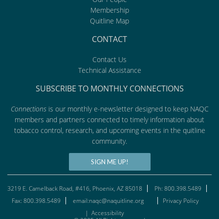
Membership
Quitline Map
CONTACT
Contact Us
Technical Assistance
SUBSCRIBE TO MONTHLY CONNECTIONS
Connections
is our monthly e-newsletter designed to keep NAQC
members and partners connected to timely information about
tobacco control, research, and upcoming events in the quitline
community.
SIGN ME UP!
3219 E. Camelback Road, #416, Phoenix, AZ 85018
Ph: 800.398.5489
Fax: 800.398.5489
email:naqc@naquitline.org
Privacy Policy
|
Accessibility