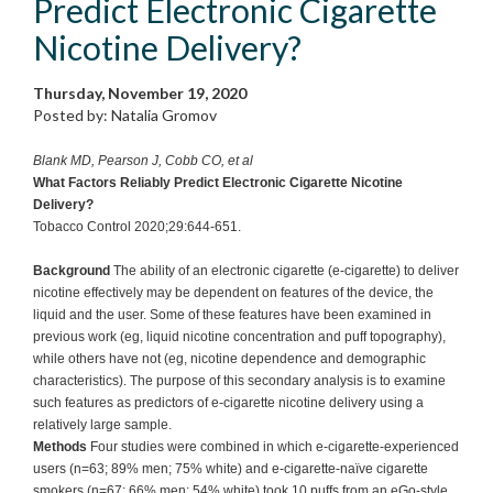
Predict Electronic Cigarette
Nicotine Delivery?
Thursday, November 19, 2020
Posted by: Natalia Gromov
Blank MD, Pearson J, Cobb CO, et al
What Factors Reliably Predict Electronic Cigarette Nicotine
Delivery?
Tobacco Control 2020;29:644-651.
Background
The ability of an electronic cigarette (e-cigarette) to deliver
nicotine effectively may be dependent on features of the device, the
liquid and the user. Some of these features have been examined in
previous work (eg, liquid nicotine concentration and puff topography),
while others have not (eg, nicotine dependence and demographic
characteristics). The purpose of this secondary analysis is to examine
such features as predictors of e-cigarette nicotine delivery using a
relatively large sample.
Methods
Four studies were combined in which e-cigarette-experienced
users (n=63; 89% men; 75% white) and e-cigarette-naïve cigarette
smokers (n=67; 66% men; 54% white) took 10 puffs from an eGo-style