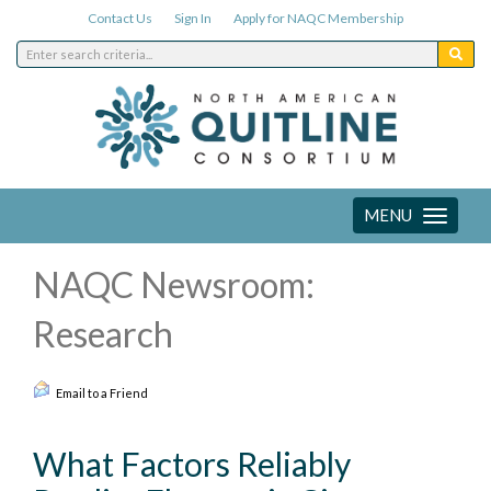
Contact Us
Sign In
Apply for NAQC Membership
MENU
Toggle
navigation
NAQC Newsroom:
Research
Email to a Friend
What Factors Reliably