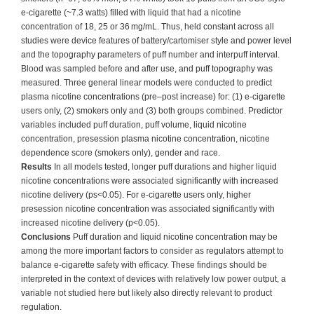
e-cigarette (~7.3 watts) filled with liquid that had a nicotine
concentration of 18, 25 or 36 mg/mL. Thus, held constant across all
studies were device features of battery/cartomiser style and power level
and the topography parameters of puff number and interpuff interval.
Blood was sampled before and after use, and puff topography was
measured. Three general linear models were conducted to predict
plasma nicotine concentrations (pre–post increase) for: (1) e-cigarette
users only, (2) smokers only and (3) both groups combined. Predictor
variables included puff duration, puff volume, liquid nicotine
concentration, presession plasma nicotine concentration, nicotine
dependence score (smokers only), gender and race.
Results
In all models tested, longer puff durations and higher liquid
nicotine concentrations were associated significantly with increased
nicotine delivery (ps<0.05). For e-cigarette users only, higher
presession nicotine concentration was associated significantly with
increased nicotine delivery (p<0.05).
Conclusions
Puff duration and liquid nicotine concentration may be
among the more important factors to consider as regulators attempt to
balance e-cigarette safety with efficacy. These findings should be
interpreted in the context of devices with relatively low power output, a
variable not studied here but likely also directly relevant to product
regulation.