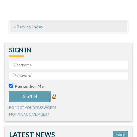
« Back to Index
SIGN IN
Remember Me
FORGOT YOUR PASSWORD?
NOT A NAQC MEMBER?
LATEST NEWS
more