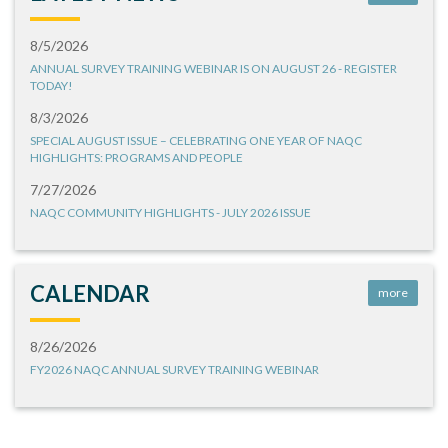
8/5/2026
ANNUAL SURVEY TRAINING WEBINAR IS ON AUGUST 26 - REGISTER
TODAY!
8/3/2026
SPECIAL AUGUST ISSUE – CELEBRATING ONE YEAR OF NAQC
HIGHLIGHTS: PROGRAMS AND PEOPLE
7/27/2026
NAQC COMMUNITY HIGHLIGHTS - JULY 2026 ISSUE
CALENDAR
more
8/26/2026
FY2026 NAQC ANNUAL SURVEY TRAINING WEBINAR