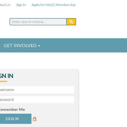
tact Us
Sign In
Apply for NAQC Membership
GET INVOLVED
GN IN
Remember Me