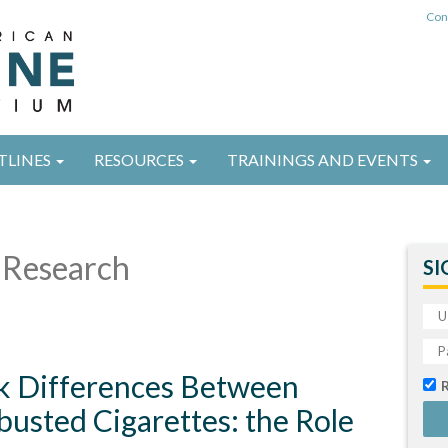
Con
TLINES
RESOURCES
TRAININGS AND EVENTS
Research
SI
k Differences Between
usted Cigarettes: the Role