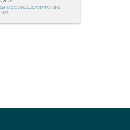
6/2026
026 NAQC ANNUAL SURVEY TRAINING
INAR