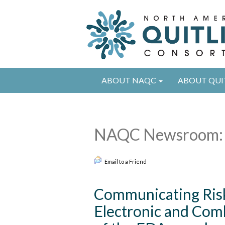
ABOUT NAQC
ABOUT QUI
NAQC Newsroom: 
Email to a Friend
Communicating Ris
Electronic and Comb