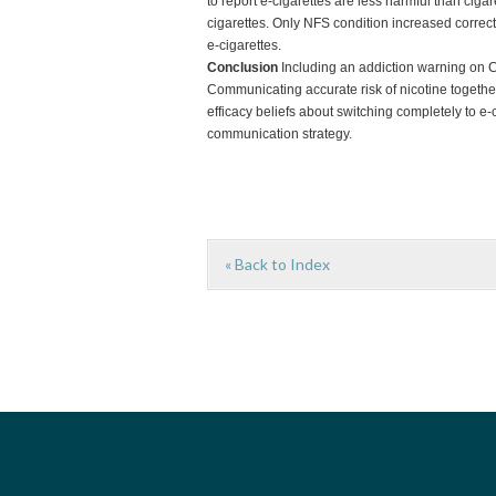
to report e-cigarettes are less harmful than ciga
cigarettes. Only NFS condition increased correct 
e-cigarettes.
Conclusion
Including an addiction warning on C
Communicating accurate risk of nicotine togeth
efficacy beliefs about switching completely to e-
communication strategy.
« Back to Index