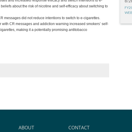
rettes and increased response efficacy and switch intentions to e-
8/2
beliefs about the risk of nicotine and self-efficacy about switching to
FY2
WEB
R messages did not reduce intentions to switch to e-cigarettes.
er with CR messages and addiction warning increased smokers’ self-
cigarettes, making it a potentially promising antitobacco
ABOUT
CONTACT