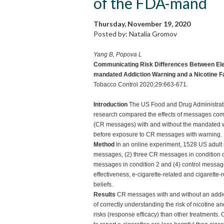
of the FDA-mand
Thursday, November 19, 2020
Posted by: Natalia Gromov
Yang B, Popova L
Communicating Risk Differences Between Elec
mandated Addiction Warning and a Nicotine F
Tobacco Control 2020;29:663-671.
Introduction
The US Food and Drug Administration
research compared the effects of messages comm
(CR messages) with and without the mandated war
before exposure to CR messages with warning.
Method
In an online experiment, 1528 US adult
messages, (2) three CR messages in condition o
messages in condition 2 and (4) control messa
effectiveness, e-cigarette-related and cigarette-
beliefs.
Results
CR messages with and without an addict
of correctly understanding the risk of nicotine an
risks (response efficacy) than other treatments.