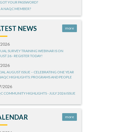
GOT YOUR PASSWORD?
 A NAQC MEMBER?
ATEST NEWS
more
/2026
UAL SURVEY TRAINING WEBINAR IS ON
UST 26 - REGISTER TODAY!
/2026
CIAL AUGUST ISSUE – CELEBRATING ONE YEAR
NAQC HIGHLIGHTS: PROGRAMS AND PEOPLE
7/2026
C COMMUNITY HIGHLIGHTS - JULY 2026 ISSUE
ALENDAR
more