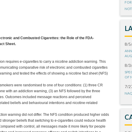
FOR
NOT
L
tronic and Combusted Cigarettes: the Role of the FDA-
8/5
act Sheet.
ANN
AUG
 requires e-cigarettes to carry a nicotine addiction warning. This
8/3
unicating comparative risk of electronic and combusted cigarettes
SPE
ning and tested the effects of showing a nicotine fact sheet (NFS)
OF 
 smokers were randomised to one of four conditions: (1) three CR
7/2
ne with an addiction warning, (3) an NFS followed by the three
NAQ
ges. Outcomes included message reactions and perceived
related beliefs and behavioural intentions and nicotine-related
ion warning did not differ. The NFS condition produced higher odds
C
d stronger beliefs that switching to e-cigarettes could reduce health
 Compared with control, all messages made it more likely for people