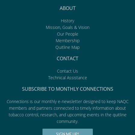
ABOUT
History
Mission, Goals & Vision
Our People
Membership
Quitline Map
CONTACT
Contact Us
Technical Assistance
SUBSCRIBE TO MONTHLY CONNECTIONS
Connections
is our monthly e-newsletter designed to keep NAQC
members and partners connected to timely information about
tobacco control, research, and upcoming events in the quitline
community.
SIGN ME UP!