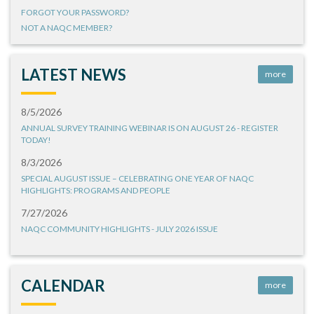
FORGOT YOUR PASSWORD?
NOT A NAQC MEMBER?
LATEST NEWS
more
8/5/2026
ANNUAL SURVEY TRAINING WEBINAR IS ON AUGUST 26 - REGISTER
TODAY!
8/3/2026
SPECIAL AUGUST ISSUE – CELEBRATING ONE YEAR OF NAQC
HIGHLIGHTS: PROGRAMS AND PEOPLE
7/27/2026
NAQC COMMUNITY HIGHLIGHTS - JULY 2026 ISSUE
CALENDAR
more