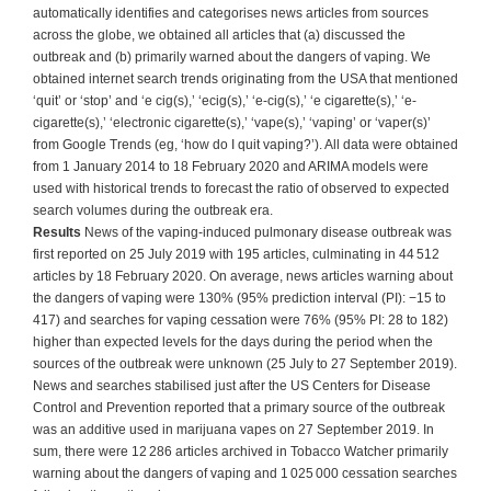
automatically identifies and categorises news articles from sources
across the globe, we obtained all articles that (a) discussed the
outbreak and (b) primarily warned about the dangers of vaping. We
obtained internet search trends originating from the USA that mentioned
‘quit’ or ‘stop’ and ‘e cig(s),’ ‘ecig(s),’ ‘e-cig(s),’ ‘e cigarette(s),’ ‘e-
cigarette(s),’ ‘electronic cigarette(s),’ ‘vape(s),’ ‘vaping’ or ‘vaper(s)’
from Google Trends (eg, ‘how do I quit vaping?’). All data were obtained
from 1 January 2014 to 18 February 2020 and ARIMA models were
used with historical trends to forecast the ratio of observed to expected
search volumes during the outbreak era.
Results
News of the vaping-induced pulmonary disease outbreak was
first reported on 25 July 2019 with 195 articles, culminating in 44 512
articles by 18 February 2020. On average, news articles warning about
the dangers of vaping were 130% (95% prediction interval (PI): −15 to
417) and searches for vaping cessation were 76% (95% PI: 28 to 182)
higher than expected levels for the days during the period when the
sources of the outbreak were unknown (25 July to 27 September 2019).
News and searches stabilised just after the US Centers for Disease
Control and Prevention reported that a primary source of the outbreak
was an additive used in marijuana vapes on 27 September 2019. In
sum, there were 12 286 articles archived in Tobacco Watcher primarily
warning about the dangers of vaping and 1 025 000 cessation searches