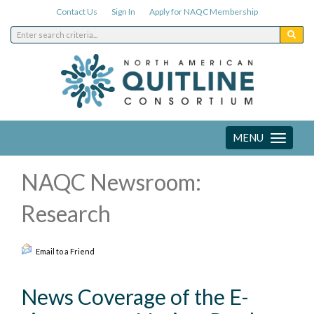
Contact Us
Sign In
Apply for NAQC Membership
MENU
Toggle
navigation
NAQC Newsroom:
Research
Email to a Friend
News Coverage of the E-