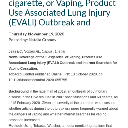
cigarette, or Vaping, Product
Use Associated Lung Injury
(EVALI) Outbreak and
Thursday, November 19, 2020
Posted by: Natalia Gromov
Leas EC, Nobles AL, Caputi TL, et al
News Coverage of the E-cigarette, or Vaping, Product Use
Associated Lung Injury (EVALI) Outbreak and Internet Searches for
Vaping Cessation.
Tobacco Control Published Online First: 13 October 2020. doi:
10.1136/tobaccocontrol-2020-055755
Background
In the latter half of 2019, an outbreak of pulmonary
disease in the USA resulted in 2807 hospitalisations and 68 deaths, as
of 18 February 2020. Given the severity of the outbreak, we assessed
whether articles during the outbreak era more frequently warned about
the dangers of vaping and whether internet searches for vaping
cessation increased.
Methods
Using Tobacco Watcher, a media monitoring platform that