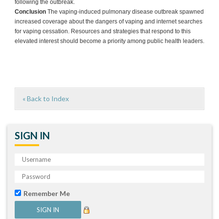
following the outbreak.
Conclusion
The vaping-induced pulmonary disease outbreak spawned
increased coverage about the dangers of vaping and internet searches
for vaping cessation. Resources and strategies that respond to this
elevated interest should become a priority among public health leaders.
« Back to Index
SIGN IN
Remember Me