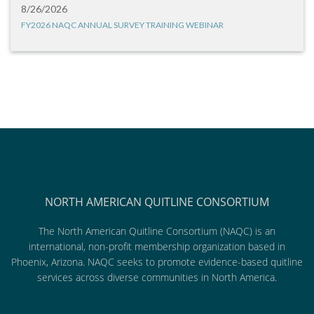
8/26/2026
FY2026 NAQC ANNUAL SURVEY TRAINING WEBINAR
NORTH AMERICAN QUITLINE CONSORTIUM
The North American Quitline Consortium (NAQC) is an
international, non-profit membership organization based in
Phoenix, Arizona. NAQC seeks to promote evidence-based quitline
services across diverse communities in North America.