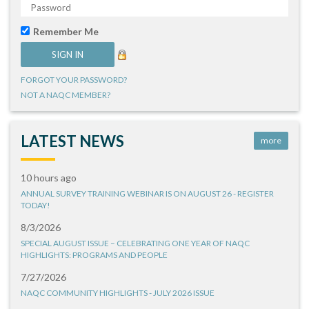
Remember Me
FORGOT YOUR PASSWORD?
NOT A NAQC MEMBER?
LATEST NEWS
more
10 hours ago
ANNUAL SURVEY TRAINING WEBINAR IS ON AUGUST 26 - REGISTER
TODAY!
8/3/2026
SPECIAL AUGUST ISSUE – CELEBRATING ONE YEAR OF NAQC
HIGHLIGHTS: PROGRAMS AND PEOPLE
7/27/2026
NAQC COMMUNITY HIGHLIGHTS - JULY 2026 ISSUE