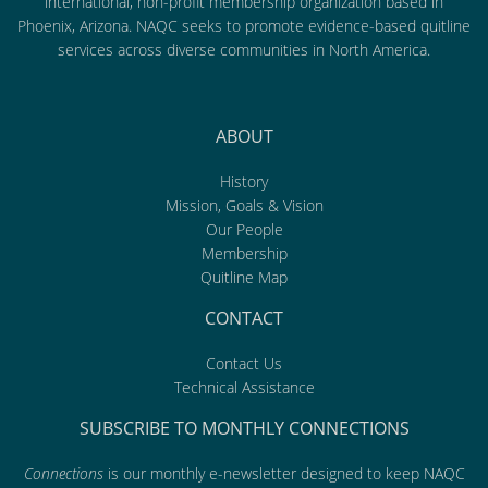
international, non-profit membership organization based in
Phoenix, Arizona. NAQC seeks to promote evidence-based quitline
services across diverse communities in North America.
ABOUT
History
Mission, Goals & Vision
Our People
Membership
Quitline Map
CONTACT
Contact Us
Technical Assistance
SUBSCRIBE TO MONTHLY CONNECTIONS
Connections
is our monthly e-newsletter designed to keep NAQC