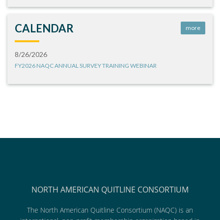
CALENDAR
more
8/26/2026
FY2026 NAQC ANNUAL SURVEY TRAINING WEBINAR
NORTH AMERICAN QUITLINE CONSORTIUM
The North American Quitline Consortium (NAQC) is an