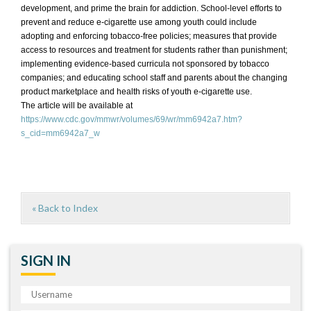
development, and prime the brain for addiction. School-level efforts to
prevent and reduce e-cigarette use among youth could include
adopting and enforcing tobacco-free policies; measures that provide
access to resources and treatment for students rather than punishment;
implementing evidence-based curricula not sponsored by tobacco
companies; and educating school staff and parents about the changing
product marketplace and health risks of youth e-cigarette use.
The article will be available at
https://www.cdc.gov/mmwr/volumes/69/wr/mm6942a7.htm?
s_cid=mm6942a7_w
« Back to Index
SIGN IN