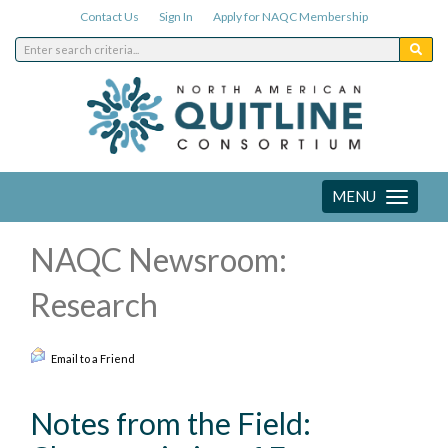
Contact Us
Sign In
Apply for NAQC Membership
MENU
Toggle
navigation
NAQC Newsroom:
Research
Email to a Friend
Notes from the Field: