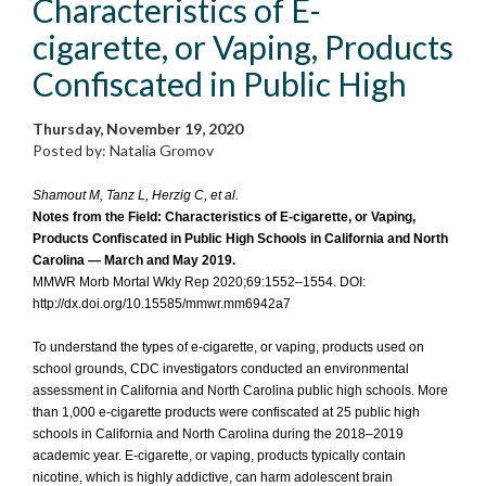
Characteristics of E-
cigarette, or Vaping, Products
Confiscated in Public High
Thursday, November 19, 2020
Posted by: Natalia Gromov
Shamout M, Tanz L, Herzig C, et al.
Notes from the Field: Characteristics of E-cigarette, or Vaping,
Products Confiscated in Public High Schools in California and North
Carolina — March and May 2019.
MMWR Morb Mortal Wkly Rep 2020;69:1552–1554. DOI:
http://dx.doi.org/10.15585/mmwr.mm6942a7
To understand the types of e-cigarette, or vaping, products used on
school grounds, CDC investigators conducted an environmental
assessment in California and North Carolina public high schools. More
than 1,000 e-cigarette products were confiscated at 25 public high
schools in California and North Carolina during the 2018–2019
academic year. E-cigarette, or vaping, products typically contain
nicotine, which is highly addictive, can harm adolescent brain