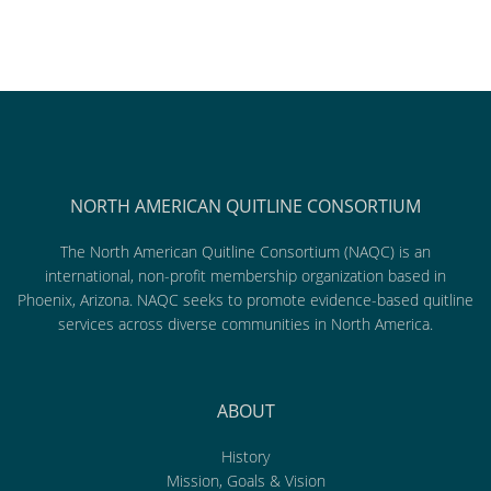
NORTH AMERICAN QUITLINE CONSORTIUM
The North American Quitline Consortium (NAQC) is an
international, non-profit membership organization based in
Phoenix, Arizona. NAQC seeks to promote evidence-based quitline
services across diverse communities in North America.
ABOUT
History
Mission, Goals & Vision