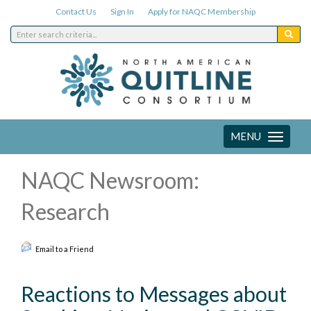
Contact Us
Sign In
Apply for NAQC Membership
MENU
Toggle
navigation
NAQC Newsroom:
Research
Email to a Friend
Reactions to Messages about