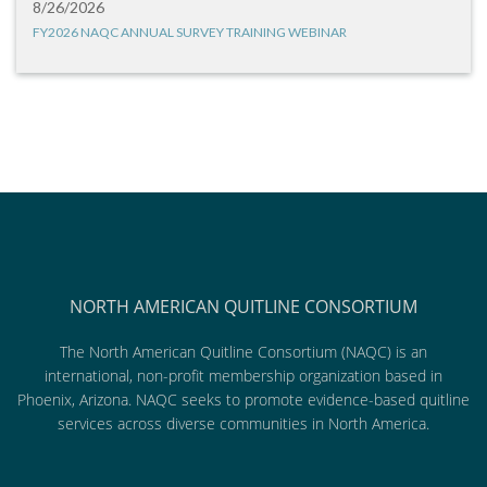
8/26/2026
FY2026 NAQC ANNUAL SURVEY TRAINING WEBINAR
NORTH AMERICAN QUITLINE CONSORTIUM
The North American Quitline Consortium (NAQC) is an
international, non-profit membership organization based in
Phoenix, Arizona. NAQC seeks to promote evidence-based quitline
services across diverse communities in North America.