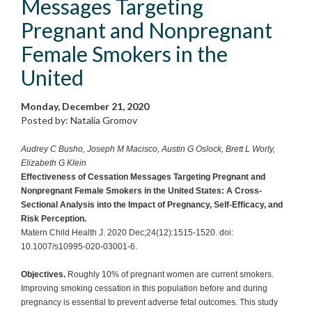
Messages Targeting
Pregnant and Nonpregnant
Female Smokers in the
United
Monday, December 21, 2020
Posted by: Natalia Gromov
Audrey C Busho, Joseph M Macisco, Austin G Oslock, Brett L Worly,
Elizabeth G Klein
Effectiveness of Cessation Messages Targeting Pregnant and
Nonpregnant Female Smokers in the United States: A Cross-
Sectional Analysis into the Impact of Pregnancy, Self-Efficacy, and
Risk Perception.
Matern Child Health J. 2020 Dec;24(12):1515-1520. doi:
10.1007/s10995-020-03001-6.
Objectives.
Roughly 10% of pregnant women are current smokers.
Improving smoking cessation in this population before and during
pregnancy is essential to prevent adverse fetal outcomes. This study