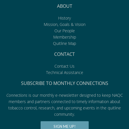
ABOUT
History
Mission, Goals & Vision
Our People
Membership
Quitline Map
CONTACT
Contact Us
Technical Assistance
SUBSCRIBE TO MONTHLY CONNECTIONS
Connections
is our monthly e-newsletter designed to keep NAQC
members and partners connected to timely information about
tobacco control, research, and upcoming events in the quitline
community.
SIGN ME UP!