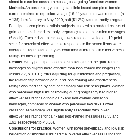
aimed to examine cessation messages targeting American women.
Methods.
An obstetrics-gynecological clinic-based sample of female,
current smokers of reproductive age (18-44 years old) was recruited (n
= 135) from January to May 2019; half (51.2%) were currently pregnant.
Participants completed a within-subjects study with a randomized set of
gain- and loss-framed text-only pregnancy-related cessation messages
(5 each). Each individual message was rated on a validated, 10-point
scale for perceived effectiveness; responses to the seven items were
averaged. Regression analyses examined differences in effectiveness
ratings by message framing.
Results.
Study participants (female smokers) rated the gain-framed
messages as slightly more effective than loss-framed messages (7.9
versus 7.7, p < 0.01). After adjusting for quit intention and pregnancy,
the relationship between gain- and loss-framing and effectiveness
ratings was modified by both self-efficacy and risk perceptions. Women
who perceived high risks of smoking during pregnancy had higher
effectiveness ratings of both gain- and loss-framed cessation
messages, compared to women who perceived low risks. Lower
cessation self-efficacy was significantly associated with lower
effectiveness ratings for gain- and loss-framed messages (1.53 and
1.92, respectively; p < 0.05).
Conclusions for practice.
Women with lower self-efficacy and low risk
perception of smoking risks had the lowered effectiveness ratings for