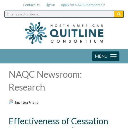
Contact Us
Sign In
Apply for NAQC Membership
MENU
Toggle
navigation
NAQC Newsroom:
Research
Email to a Friend
Effectiveness of Cessation