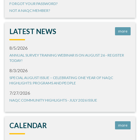
FORGOT YOUR PASSWORD?
NOT A NAQC MEMBER?
LATEST NEWS
more
8/5/2026
ANNUAL SURVEY TRAINING WEBINAR IS ON AUGUST 26 - REGISTER
TODAY!
8/3/2026
SPECIAL AUGUST ISSUE – CELEBRATING ONE YEAR OF NAQC
HIGHLIGHTS: PROGRAMS AND PEOPLE
7/27/2026
NAQC COMMUNITY HIGHLIGHTS - JULY 2026 ISSUE
CALENDAR
more