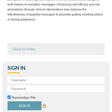
both frames of cessation messages. Enhancing self-efficacy and risk
perceptions through clinical interventions may improve the
effectiveness of targeted messages to promote quitting smoking before
or during pregnancy.
« Back to Index
SIGN IN
Remember Me