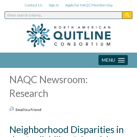
Contact Us
Sign In
Apply for NAQC Membership
MENU
Toggle
navigation
NAQC Newsroom:
Research
Email to a Friend
Neighborhood Disparities in