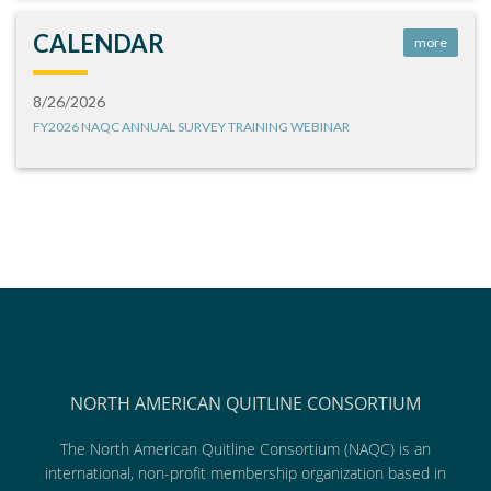
CALENDAR
more
8/26/2026
FY2026 NAQC ANNUAL SURVEY TRAINING WEBINAR
NORTH AMERICAN QUITLINE CONSORTIUM
The North American Quitline Consortium (NAQC) is an
international, non-profit membership organization based in