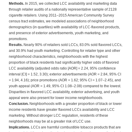
Methods.
In 2015, we collected LCC availability and marketing data
through retailer audits of a nationally representative sample of 2128
cigarette retailers. Using 2011–2015 American Community Survey
census tract estimates, we modeled associations of neighborhood
demographics (in quartiles) with availability of LCC-flavored products,
and presence of exterior advertisements, youth marketing, and
promotions.
Results.
Nearly 90% of retailers sold LCCs, 83.0% sold flavored LCCs,
and 30.9% had youth marketing. Controlling for retailer type and other
neighborhood characteristics, neighborhoods with the highest
proportion of black residents had significantly higher odds of flavored
LCC availability (adjusted odds ratio [AOR] = 2.24, 95% confidence
interval [CI] = 1.52, 3.30); exterior advertisements (AOR = 2.84, 95% CI
= 1.94, 4.16); price promotions (AOR = 1.62; 95% CI = 1.07–2.45), and
youth appeal (AOR = 1.49, 95% CI 1.08–2.08) compared to the lowest.
Disparities in flavored LCC availability, exterior advertising, and youth
appeal were also present for lower income neighborhoods.
Conclusion.
Neighborhoods with a greater proportion of black or lower
income residents have greater flavored LCCs availability and LCC
marketing. Without stronger LCC regulation, residents of these
neighborhoods may be at a greater risk of LCC use.
Implications.
LCCs are harmful combustible tobacco products that are