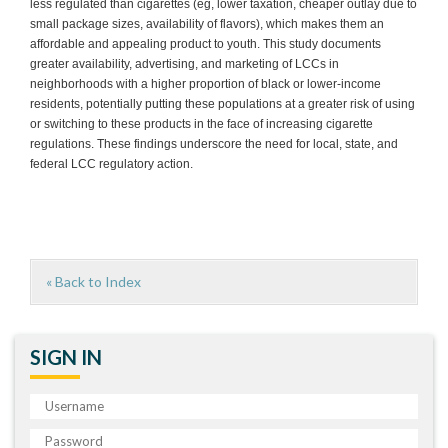
less regulated than cigarettes (eg, lower taxation, cheaper outlay due to
small package sizes, availability of flavors), which makes them an
affordable and appealing product to youth. This study documents
greater availability, advertising, and marketing of LCCs in
neighborhoods with a higher proportion of black or lower-income
residents, potentially putting these populations at a greater risk of using
or switching to these products in the face of increasing cigarette
regulations. These findings underscore the need for local, state, and
federal LCC regulatory action.
« Back to Index
SIGN IN