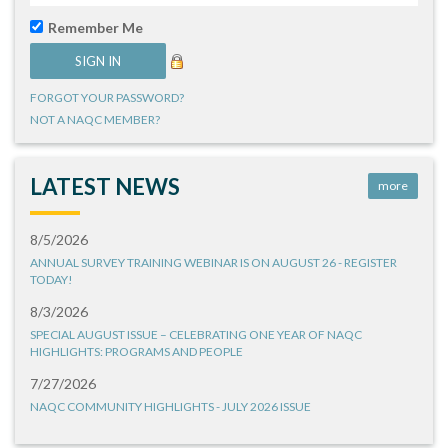
Remember Me
FORGOT YOUR PASSWORD?
NOT A NAQC MEMBER?
LATEST NEWS
more
8/5/2026
ANNUAL SURVEY TRAINING WEBINAR IS ON AUGUST 26 - REGISTER
TODAY!
8/3/2026
SPECIAL AUGUST ISSUE – CELEBRATING ONE YEAR OF NAQC
HIGHLIGHTS: PROGRAMS AND PEOPLE
7/27/2026
NAQC COMMUNITY HIGHLIGHTS - JULY 2026 ISSUE