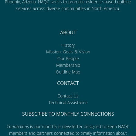
Phoenix, Arizona. NAQC seeks to promote evidence-based quitline
services across diverse communities in North America.
ABOUT
History
Mission, Goals & Vision
Our People
Membership
Quitline Map
CONTACT
Contact Us
Technical Assistance
SUBSCRIBE TO MONTHLY CONNECTIONS
Connections
is our monthly e-newsletter designed to keep NAQC
members and partners connected to timely information about