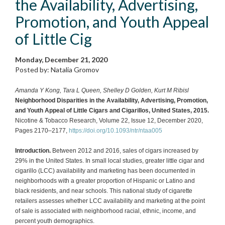
the Availability, Advertising,
Promotion, and Youth Appeal
of Little Cig
Monday, December 21, 2020
Posted by: Natalia Gromov
Amanda Y Kong, Tara L Queen, Shelley D Golden, Kurt M Ribisl
Neighborhood Disparities in the Availability, Advertising, Promotion,
and Youth Appeal of Little Cigars and Cigarillos, United States, 2015.
Nicotine & Tobacco Research, Volume 22, Issue 12, December 2020,
Pages 2170–2177,
https://doi.org/10.1093/ntr/ntaa005
Introduction.
Between 2012 and 2016, sales of cigars increased by
29% in the United States. In small local studies, greater little cigar and
cigarillo (LCC) availability and marketing has been documented in
neighborhoods with a greater proportion of Hispanic or Latino and
black residents, and near schools. This national study of cigarette
retailers assesses whether LCC availability and marketing at the point
of sale is associated with neighborhood racial, ethnic, income, and
percent youth demographics.