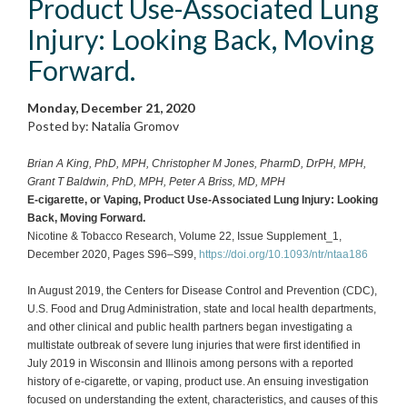
Product Use-Associated Lung
Injury: Looking Back, Moving
Forward.
Monday, December 21, 2020
Posted by: Natalia Gromov
Brian A King, PhD, MPH, Christopher M Jones, PharmD, DrPH, MPH,
Grant T Baldwin, PhD, MPH, Peter A Briss, MD, MPH
E-cigarette, or Vaping, Product Use-Associated Lung Injury: Looking
Back, Moving Forward.
Nicotine & Tobacco Research, Volume 22, Issue Supplement_1,
December 2020, Pages S96–S99,
https://doi.org/10.1093/ntr/ntaa186
In August 2019, the Centers for Disease Control and Prevention (CDC),
U.S. Food and Drug Administration, state and local health departments,
and other clinical and public health partners began investigating a
multistate outbreak of severe lung injuries that were first identified in
July 2019 in Wisconsin and Illinois among persons with a reported
history of e-cigarette, or vaping, product use. An ensuing investigation
focused on understanding the extent, characteristics, and causes of this