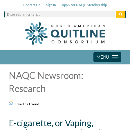
Contact Us
Sign In
Apply for NAQC Membership
MENU
Toggle
navigation
NAQC Newsroom:
Research
Email to a Friend
E-cigarette, or Vaping,