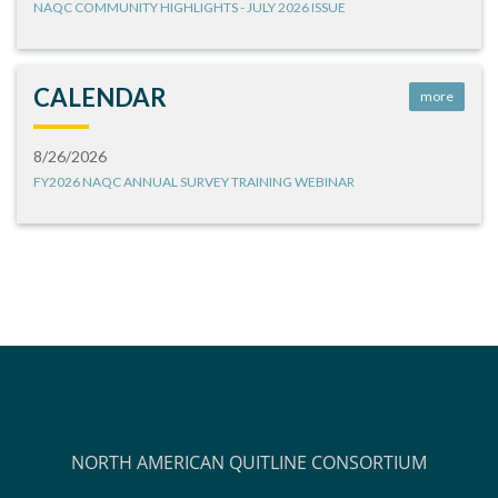
NAQC COMMUNITY HIGHLIGHTS - JULY 2026 ISSUE
CALENDAR
more
8/26/2026
FY2026 NAQC ANNUAL SURVEY TRAINING WEBINAR
NORTH AMERICAN QUITLINE CONSORTIUM