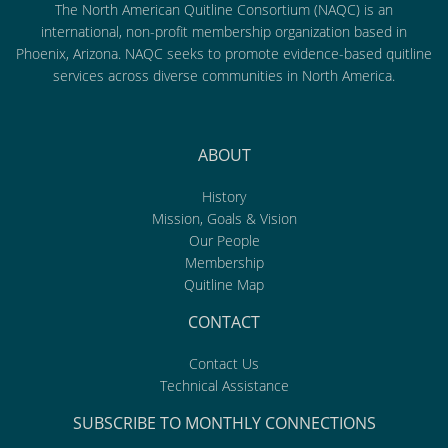
The North American Quitline Consortium (NAQC) is an
international, non-profit membership organization based in
Phoenix, Arizona. NAQC seeks to promote evidence-based quitline
services across diverse communities in North America.
ABOUT
History
Mission, Goals & Vision
Our People
Membership
Quitline Map
CONTACT
Contact Us
Technical Assistance
SUBSCRIBE TO MONTHLY CONNECTIONS