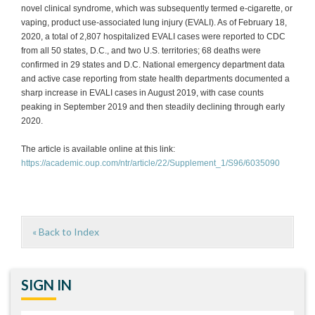
novel clinical syndrome, which was subsequently termed e-cigarette, or
vaping, product use-associated lung injury (EVALI). As of February 18,
2020, a total of 2,807 hospitalized EVALI cases were reported to CDC
from all 50 states, D.C., and two U.S. territories; 68 deaths were
confirmed in 29 states and D.C. National emergency department data
and active case reporting from state health departments documented a
sharp increase in EVALI cases in August 2019, with case counts
peaking in September 2019 and then steadily declining through early
2020.
The article is available online at this link:
https://academic.oup.com/ntr/article/22/Supplement_1/S96/6035090
« Back to Index
SIGN IN