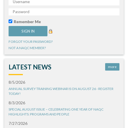
Remember Me
FORGOT YOUR PASSWORD?
NOT A NAQC MEMBER?
LATEST NEWS
more
8/5/2026
ANNUAL SURVEY TRAINING WEBINAR IS ON AUGUST 26 - REGISTER
TODAY!
8/3/2026
SPECIAL AUGUST ISSUE – CELEBRATING ONE YEAR OF NAQC
HIGHLIGHTS: PROGRAMS AND PEOPLE
7/27/2026