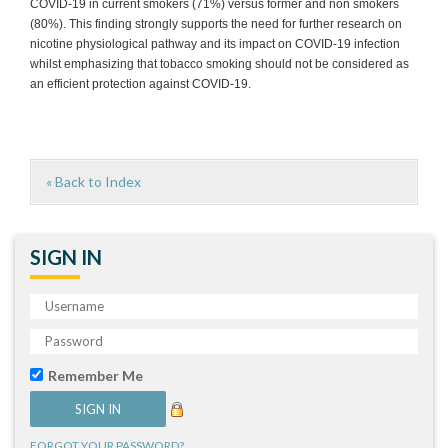
COVID-19 in current smokers (71%) versus former and non smokers
(80%). This finding strongly supports the need for further research on
nicotine physiological pathway and its impact on COVID-19 infection
whilst emphasizing that tobacco smoking should not be considered as
an efficient protection against COVID-19.
« Back to Index
SIGN IN
Remember Me
FORGOT YOUR PASSWORD?