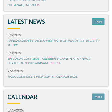
NOT A NAQC MEMBER?
LATEST NEWS
more
8/5/2026
ANNUAL SURVEY TRAINING WEBINAR IS ON AUGUST 26 - REGISTER
TODAY!
8/3/2026
SPECIAL AUGUST ISSUE – CELEBRATING ONE YEAR OF NAQC
HIGHLIGHTS: PROGRAMS AND PEOPLE
7/27/2026
NAQC COMMUNITY HIGHLIGHTS - JULY 2026 ISSUE
CALENDAR
more
8/26/2026