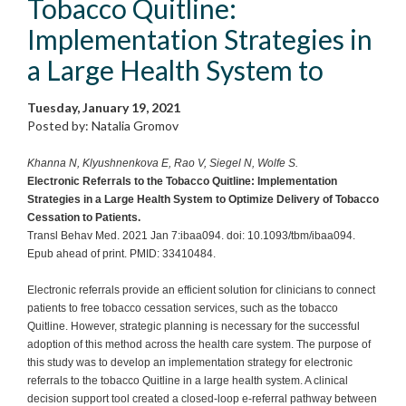
Tobacco Quitline:
Implementation Strategies in
a Large Health System to
Tuesday, January 19, 2021
Posted by: Natalia Gromov
Khanna N, Klyushnenkova E, Rao V, Siegel N, Wolfe S.
Electronic Referrals to the Tobacco Quitline: Implementation
Strategies in a Large Health System to Optimize Delivery of Tobacco
Cessation to Patients.
Transl Behav Med. 2021 Jan 7:ibaa094. doi: 10.1093/tbm/ibaa094.
Epub ahead of print. PMID: 33410484.
Electronic referrals provide an efficient solution for clinicians to connect
patients to free tobacco cessation services, such as the tobacco
Quitline. However, strategic planning is necessary for the successful
adoption of this method across the health care system. The purpose of
this study was to develop an implementation strategy for electronic
referrals to the tobacco Quitline in a large health system. A clinical
decision support tool created a closed-loop e-referral pathway between