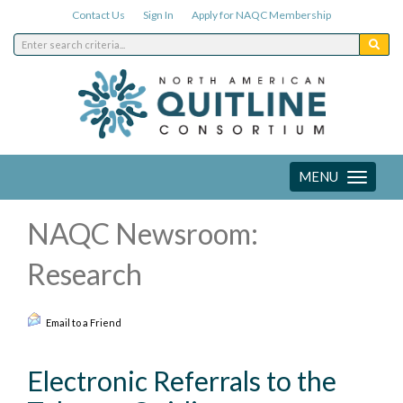
Contact Us
Sign In
Apply for NAQC Membership
MENU
Toggle
navigation
NAQC Newsroom:
Research
Email to a Friend
Electronic Referrals to the