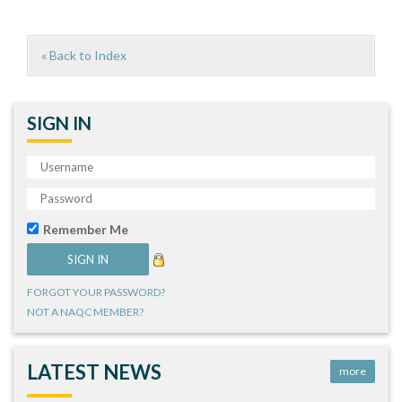
« Back to Index
SIGN IN
Remember Me
FORGOT YOUR PASSWORD?
NOT A NAQC MEMBER?
LATEST NEWS
more