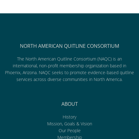
NORTH AMERICAN QUITLINE CONSORTIUM
The North American Quitline Consortium (NAQC) is an
international, non-profit membership organization based in
Phoenix, Arizona. NAQC seeks to promote evidence-based quitline
services across diverse communities in North America.
ABOUT
History
Mission, Goals & Vision
Our People
Membership