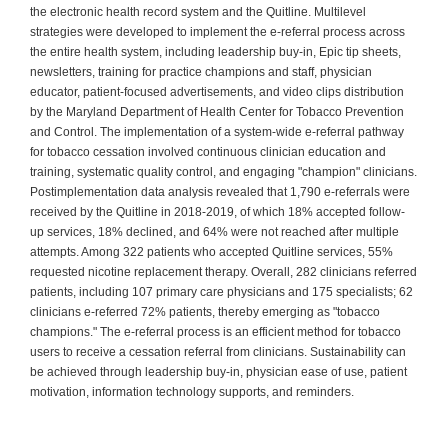
the electronic health record system and the Quitline. Multilevel
strategies were developed to implement the e-referral process across
the entire health system, including leadership buy-in, Epic tip sheets,
newsletters, training for practice champions and staff, physician
educator, patient-focused advertisements, and video clips distribution
by the Maryland Department of Health Center for Tobacco Prevention
and Control. The implementation of a system-wide e-referral pathway
for tobacco cessation involved continuous clinician education and
training, systematic quality control, and engaging "champion" clinicians.
Postimplementation data analysis revealed that 1,790 e-referrals were
received by the Quitline in 2018-2019, of which 18% accepted follow-
up services, 18% declined, and 64% were not reached after multiple
attempts. Among 322 patients who accepted Quitline services, 55%
requested nicotine replacement therapy. Overall, 282 clinicians referred
patients, including 107 primary care physicians and 175 specialists; 62
clinicians e-referred 72% patients, thereby emerging as "tobacco
champions." The e-referral process is an efficient method for tobacco
users to receive a cessation referral from clinicians. Sustainability can
be achieved through leadership buy-in, physician ease of use, patient
motivation, information technology supports, and reminders.