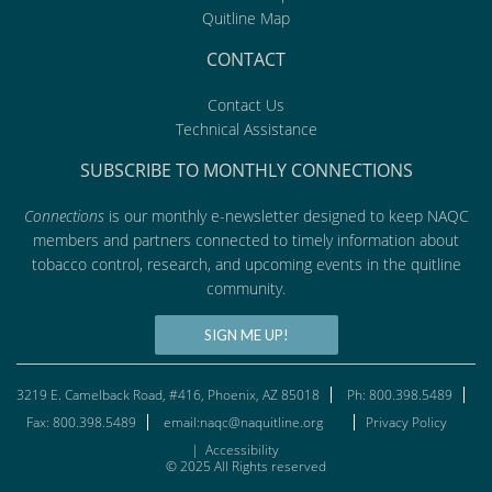
Quitline Map
CONTACT
Contact Us
Technical Assistance
SUBSCRIBE TO MONTHLY CONNECTIONS
Connections
is our monthly e-newsletter designed to keep NAQC
members and partners connected to timely information about
tobacco control, research, and upcoming events in the quitline
community.
SIGN ME UP!
3219 E. Camelback Road, #416, Phoenix, AZ 85018
Ph: 800.398.5489
Fax: 800.398.5489
email:naqc@naquitline.org
Privacy Policy
|
Accessibility
© 2025 All Rights reserved