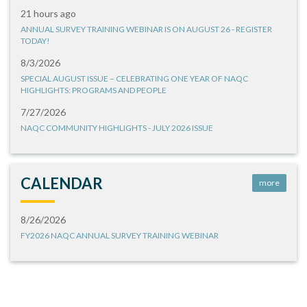
21 hours ago
ANNUAL SURVEY TRAINING WEBINAR IS ON AUGUST 26 - REGISTER
TODAY!
8/3/2026
SPECIAL AUGUST ISSUE – CELEBRATING ONE YEAR OF NAQC
HIGHLIGHTS: PROGRAMS AND PEOPLE
7/27/2026
NAQC COMMUNITY HIGHLIGHTS - JULY 2026 ISSUE
CALENDAR
more
8/26/2026
FY2026 NAQC ANNUAL SURVEY TRAINING WEBINAR