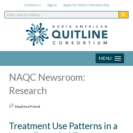
Contact Us
Sign In
Apply for NAQC Membership
MENU
Toggle
navigation
NAQC Newsroom:
Research
Email to a Friend
Treatment Use Patterns in a