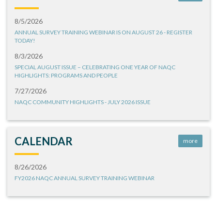
8/5/2026
ANNUAL SURVEY TRAINING WEBINAR IS ON AUGUST 26 - REGISTER
TODAY!
8/3/2026
SPECIAL AUGUST ISSUE – CELEBRATING ONE YEAR OF NAQC
HIGHLIGHTS: PROGRAMS AND PEOPLE
7/27/2026
NAQC COMMUNITY HIGHLIGHTS - JULY 2026 ISSUE
CALENDAR
more
8/26/2026
FY2026 NAQC ANNUAL SURVEY TRAINING WEBINAR