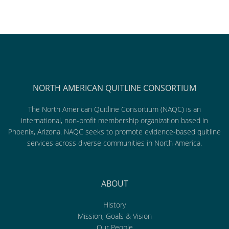
NORTH AMERICAN QUITLINE CONSORTIUM
The North American Quitline Consortium (NAQC) is an
international, non-profit membership organization based in
Phoenix, Arizona. NAQC seeks to promote evidence-based quitline
services across diverse communities in North America.
ABOUT
History
Mission, Goals & Vision
Our People