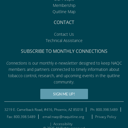
Membership
Quitline Map
CONTACT
Contact Us
Technical Assistance
SUBSCRIBE TO MONTHLY CONNECTIONS
Connections
is our monthly e-newsletter designed to keep NAQC
members and partners connected to timely information about
tobacco control, research, and upcoming events in the quitline
community.
SIGN ME UP!
3219 E. Camelback Road, #416, Phoenix, AZ 85018
Ph: 800.398.5489
Fax: 800.398.5489
email:naqc@naquitline.org
Privacy Policy
|
Accessibility