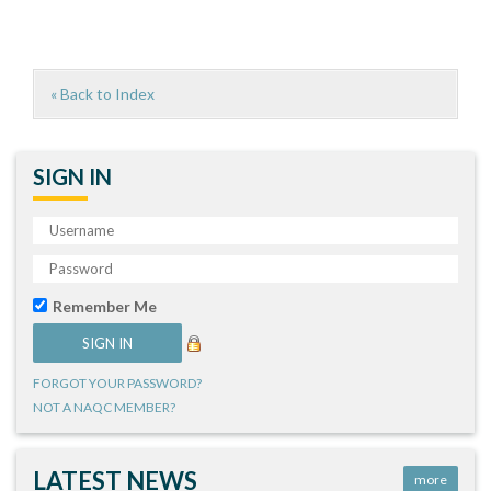
« Back to Index
SIGN IN
Remember Me
FORGOT YOUR PASSWORD?
NOT A NAQC MEMBER?
LATEST NEWS
more