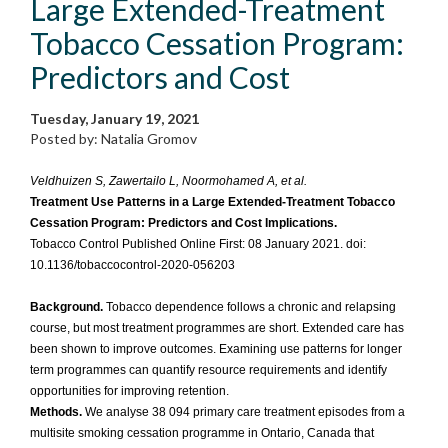
Large Extended-Treatment
Tobacco Cessation Program:
Predictors and Cost
Tuesday, January 19, 2021
Posted by: Natalia Gromov
Veldhuizen S, Zawertailo L, Noormohamed A, et al.
Treatment Use Patterns in a Large Extended-Treatment Tobacco
Cessation Program: Predictors and Cost Implications.
Tobacco Control Published Online First: 08 January 2021. doi:
10.1136/tobaccocontrol-2020-056203
Background.
Tobacco dependence follows a chronic and relapsing
course, but most treatment programmes are short. Extended care has
been shown to improve outcomes. Examining use patterns for longer
term programmes can quantify resource requirements and identify
opportunities for improving retention.
Methods.
We analyse 38 094 primary care treatment episodes from a
multisite smoking cessation programme in Ontario, Canada that