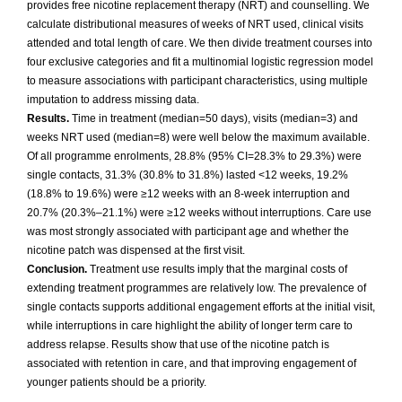
provides free nicotine replacement therapy (NRT) and counselling. We
calculate distributional measures of weeks of NRT used, clinical visits
attended and total length of care. We then divide treatment courses into
four exclusive categories and fit a multinomial logistic regression model
to measure associations with participant characteristics, using multiple
imputation to address missing data.
Results.
Time in treatment (median=50 days), visits (median=3) and
weeks NRT used (median=8) were well below the maximum available.
Of all programme enrolments, 28.8% (95% CI=28.3% to 29.3%) were
single contacts, 31.3% (30.8% to 31.8%) lasted <12 weeks, 19.2%
(18.8% to 19.6%) were ≥12 weeks with an 8-week interruption and
20.7% (20.3%–21.1%) were ≥12 weeks without interruptions. Care use
was most strongly associated with participant age and whether the
nicotine patch was dispensed at the first visit.
Conclusion.
Treatment use results imply that the marginal costs of
extending treatment programmes are relatively low. The prevalence of
single contacts supports additional engagement efforts at the initial visit,
while interruptions in care highlight the ability of longer term care to
address relapse. Results show that use of the nicotine patch is
associated with retention in care, and that improving engagement of
younger patients should be a priority.