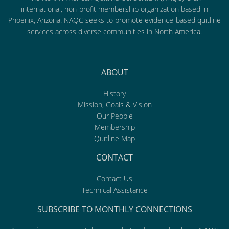
international, non-profit membership organization based in
Phoenix, Arizona. NAQC seeks to promote evidence-based quitline
services across diverse communities in North America.
ABOUT
History
Mission, Goals & Vision
Our People
Membership
Quitline Map
CONTACT
Contact Us
Technical Assistance
SUBSCRIBE TO MONTHLY CONNECTIONS