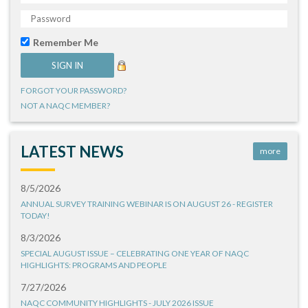
Remember Me
FORGOT YOUR PASSWORD?
NOT A NAQC MEMBER?
LATEST NEWS
more
8/5/2026
ANNUAL SURVEY TRAINING WEBINAR IS ON AUGUST 26 - REGISTER
TODAY!
8/3/2026
SPECIAL AUGUST ISSUE – CELEBRATING ONE YEAR OF NAQC
HIGHLIGHTS: PROGRAMS AND PEOPLE
7/27/2026
NAQC COMMUNITY HIGHLIGHTS - JULY 2026 ISSUE