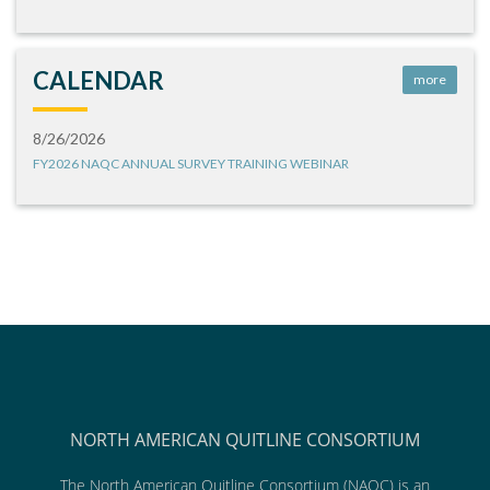
CALENDAR
more
8/26/2026
FY2026 NAQC ANNUAL SURVEY TRAINING WEBINAR
NORTH AMERICAN QUITLINE CONSORTIUM
The North American Quitline Consortium (NAQC) is an