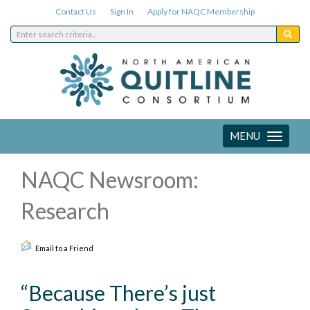
Contact Us
Sign In
Apply for NAQC Membership
MENU
Toggle
navigation
NAQC Newsroom:
Research
Email to a Friend
“Because There’s just