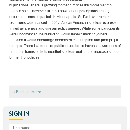
Implications.
There is growing momentum to restrict local menthol
tobacco sales; however, little is known about perceptions among
populations most impacted. In Minneapolis–St. Paul, where menthol
restrictions were passed in 2017, African American smokers expressed
limited awareness and uneven policy support. While some participants
were unconvinced the restriction would impact smoking, others
indicated it would encourage decreased consumption and prompt quit
attempts. There is a need for public education to increase awareness of
menthol’s harms, to help menthol smokers quit, and to increase support
for menthol policies.
« Back to Index
SIGN IN