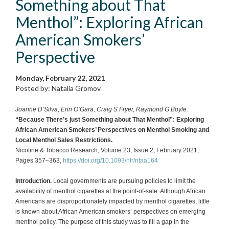
Something about That
Menthol”: Exploring African
American Smokers’
Perspective
Monday, February 22, 2021
Posted by: Natalia Gromov
Joanne D’Silva, Erin O’Gara, Craig S Fryer, Raymond G Boyle.
“Because There’s just Something about That Menthol”: Exploring
African American Smokers’ Perspectives on Menthol Smoking and
Local Menthol Sales Restrictions.
Nicotine & Tobacco Research, Volume 23, Issue 2, February 2021,
Pages 357–363,
https://doi.org/10.1093/ntr/ntaa164
Introduction.
Local governments are pursuing policies to limit the
availability of menthol cigarettes at the point-of-sale. Although African
Americans are disproportionately impacted by menthol cigarettes, little
is known about African American smokers’ perspectives on emerging
menthol policy. The purpose of this study was to fill a gap in the