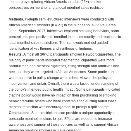
literature by exploring African American adult (25+) smoker
perspectives on menthol and a local menthol sales restriction.
Methods.
In-depth semi-structured interviews were conducted with
African American smokers (n = 27) in the Minneapolis–St. Paul area
June–September 2017. Interviews explored smoking behaviors, harm
perceptions, perspectives of menthol in the community and reactions to
local menthol sales restrictions. The framework method guided
identification of key themes and synthesis of findings.
Results.
Almost all (96%) participants smoked Newport cigarettes. The
majority of participants indicated that menthol cigarettes were more
harmful than non-menthol cigarettes, citing strength and additives and
because they were targeted to African Americans. Some participants
were receptive to policy change while others viewed the policy as
inconvenient and unfair. Overall, there was a lack of understanding of
the policy’s intended public health impact. Some participants indicated
that the policy would have no impact on their purchasing or smoking
behaviors while others who were contemplating quitting noted that a
menthol restriction was encouragement to prompt a quit attempt.
Conclusions.
Sales restrictions can provide a unique opportunity to
persuade menthol smokers to quit. Efforts are needed to increase
awareness and support of these policies as well as to support African
American menthol smokers achieve cessation.