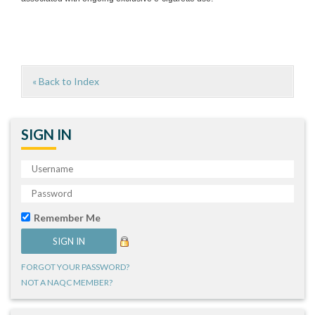
« Back to Index
SIGN IN
Remember Me
FORGOT YOUR PASSWORD?
NOT A NAQC MEMBER?