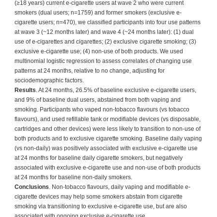
(≥18 years) current e-cigarette users at wave 2 who were current
smokers (dual users; n=1759) and former smokers (exclusive e-
cigarette users; n=470), we classified participants into four use patterns
at wave 3 (~12 months later) and wave 4 (~24 months later): (1) dual
use of e-cigarettes and cigarettes; (2) exclusive cigarette smoking; (3)
exclusive e-cigarette use; (4) non-use of both products. We used
multinomial logistic regression to assess correlates of changing use
patterns at 24 months, relative to no change, adjusting for
sociodemographic factors.
Results
. At 24 months, 26.5% of baseline exclusive e-cigarette users,
and 9% of baseline dual users, abstained from both vaping and
smoking. Participants who vaped non-tobacco flavours (vs tobacco
flavours), and used refillable tank or modifiable devices (vs disposable,
cartridges and other devices) were less likely to transition to non-use of
both products and to exclusive cigarette smoking. Baseline daily vaping
(vs non-daily) was positively associated with exclusive e-cigarette use
at 24 months for baseline daily cigarette smokers, but negatively
associated with exclusive e-cigarette use and non-use of both products
at 24 months for baseline non-daily smokers.
Conclusions
. Non-tobacco flavours, daily vaping and modifiable e-
cigarette devices may help some smokers abstain from cigarette
smoking via transitioning to exclusive e-cigarette use, but are also
associated with ongoing exclusive e-cigarette use.