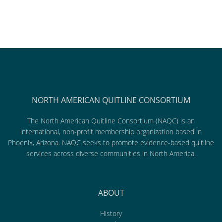
NORTH AMERICAN QUITLINE CONSORTIUM
The North American Quitline Consortium (NAQC) is an
international, non-profit membership organization based in
Phoenix, Arizona. NAQC seeks to promote evidence-based quitline
services across diverse communities in North America.
ABOUT
History