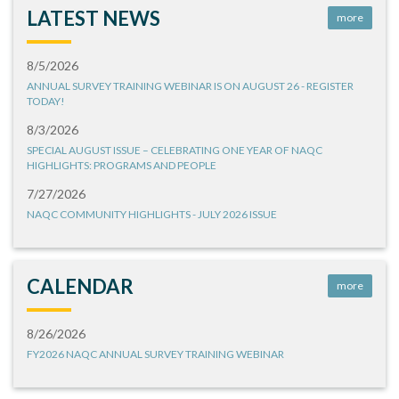
LATEST NEWS
more
8/5/2026
ANNUAL SURVEY TRAINING WEBINAR IS ON AUGUST 26 - REGISTER
TODAY!
8/3/2026
SPECIAL AUGUST ISSUE – CELEBRATING ONE YEAR OF NAQC
HIGHLIGHTS: PROGRAMS AND PEOPLE
7/27/2026
NAQC COMMUNITY HIGHLIGHTS - JULY 2026 ISSUE
CALENDAR
more
8/26/2026
FY2026 NAQC ANNUAL SURVEY TRAINING WEBINAR