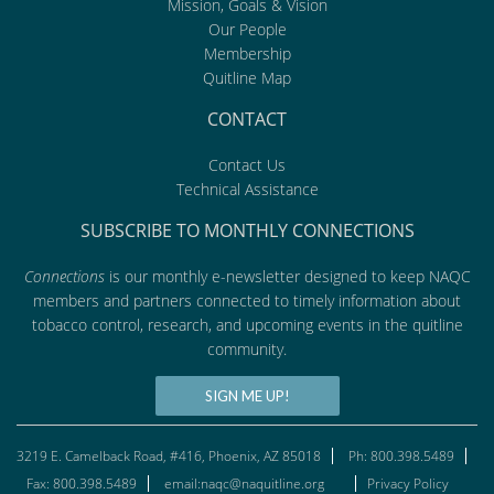
Mission, Goals & Vision
Our People
Membership
Quitline Map
CONTACT
Contact Us
Technical Assistance
SUBSCRIBE TO MONTHLY CONNECTIONS
Connections
is our monthly e-newsletter designed to keep NAQC
members and partners connected to timely information about
tobacco control, research, and upcoming events in the quitline
community.
SIGN ME UP!
3219 E. Camelback Road, #416, Phoenix, AZ 85018
Ph: 800.398.5489
Fax: 800.398.5489
email:naqc@naquitline.org
Privacy Policy