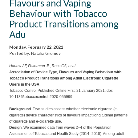
Flavours and Vaping
Behaviour with Tobacco
Product Transitions among
Adu
Monday, February 22, 2021
Posted by: Natalia Gromov
Harlow AF, Fetterman JL, Ross CS, et al.
Association of Device Type, Flavours and Vaping Behaviour with
Tobacco Product Transitions among Adult Electronic Cigarette
Users in the USA
.
Tobacco Control Published Online First: 21 January 2021. doi:
10.1136/tobaccocontrol-2020-055999
Background
. Few studies assess whether electronic cigarette (e-
cigarette) device characteristics or flavours impact longitudinal patterns
of cigarette and e-cigarette use.
Design
. We examined data from waves 2–4 of the Population
Assessment of Tobacco and Health Study (2014–2018). Among adult