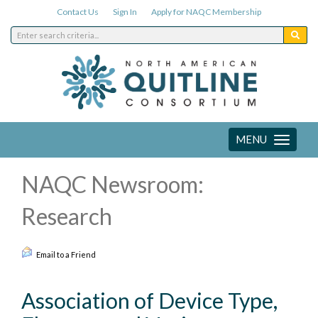
Contact Us
Sign In
Apply for NAQC Membership
MENU
Toggle
navigation
NAQC Newsroom:
Research
Email to a Friend
Association of Device Type,