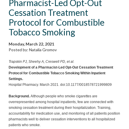
Pharmacist-Led Opt-Out
Cessation Treatment
Protocol for Combustible
Tobacco Smoking
Monday, March 22, 2021
Posted by: Natalia Gromov
Trapskin PJ, Sheehy A, Creswell PD, et al.
Development of a Pharmacist-Led Opt-Out Cessation Treatment
Protocol for Combustible Tobacco Smoking Within Inpatient
Settings.
Hospital Pharmacy. March 2021. doi:10.1177/0018578721999809
Background.
Although people who smoke cigarettes are
overrepresented among hospital inpatients, few are connected with
smoking cessation treatment during their hospitalization. Training,
accountability for medication use, and monitoring of all patients position
pharmacists well to deliver cessation interventions to all hospitalized
patients who smoke.