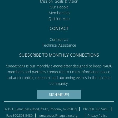
Mission, Goals & Vision
Our People
Membership
Quitline Map
CONTACT
Contact Us
Technical Assistance
SUBSCRIBE TO MONTHLY CONNECTIONS
Connections
is our monthly e-newsletter designed to keep NAQC
members and partners connected to timely information about
tobacco control, research, and upcoming events in the quitline
community.
SIGN ME UP!
3219 E. Camelback Road, #416, Phoenix, AZ 85018
Ph: 800.398.5489
Fax: 800.398.5489
email:naqc@naquitline.org
Privacy Policy