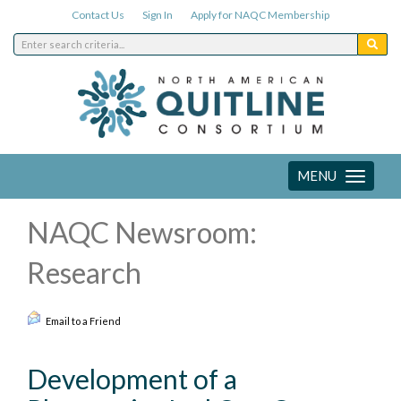
Contact Us
Sign In
Apply for NAQC Membership
MENU
Toggle
navigation
NAQC Newsroom:
Research
Email to a Friend
Development of a