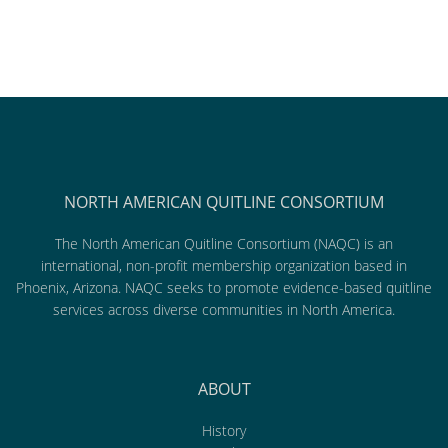
NORTH AMERICAN QUITLINE CONSORTIUM
The North American Quitline Consortium (NAQC) is an
international, non-profit membership organization based in
Phoenix, Arizona. NAQC seeks to promote evidence-based quitline
services across diverse communities in North America.
ABOUT
History