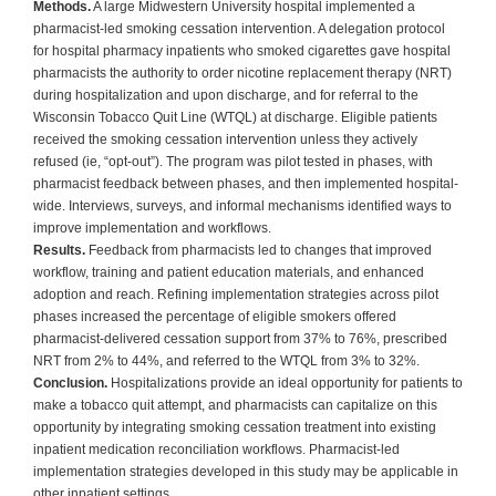
Methods.
A large Midwestern University hospital implemented a
pharmacist-led smoking cessation intervention. A delegation protocol
for hospital pharmacy inpatients who smoked cigarettes gave hospital
pharmacists the authority to order nicotine replacement therapy (NRT)
during hospitalization and upon discharge, and for referral to the
Wisconsin Tobacco Quit Line (WTQL) at discharge. Eligible patients
received the smoking cessation intervention unless they actively
refused (ie, “opt-out”). The program was pilot tested in phases, with
pharmacist feedback between phases, and then implemented hospital-
wide. Interviews, surveys, and informal mechanisms identified ways to
improve implementation and workflows.
Results.
Feedback from pharmacists led to changes that improved
workflow, training and patient education materials, and enhanced
adoption and reach. Refining implementation strategies across pilot
phases increased the percentage of eligible smokers offered
pharmacist-delivered cessation support from 37% to 76%, prescribed
NRT from 2% to 44%, and referred to the WTQL from 3% to 32%.
Conclusion.
Hospitalizations provide an ideal opportunity for patients to
make a tobacco quit attempt, and pharmacists can capitalize on this
opportunity by integrating smoking cessation treatment into existing
inpatient medication reconciliation workflows. Pharmacist-led
implementation strategies developed in this study may be applicable in
other inpatient settings.