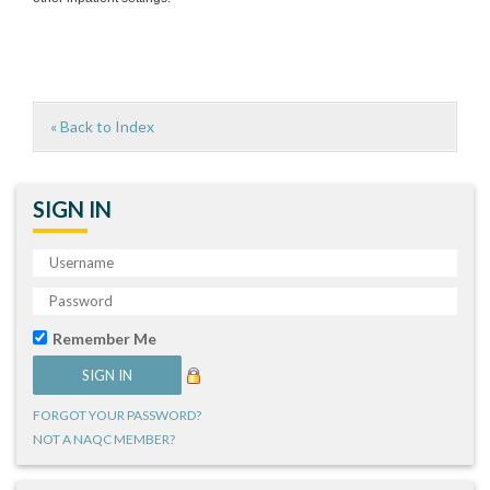
« Back to Index
SIGN IN
Remember Me
FORGOT YOUR PASSWORD?
NOT A NAQC MEMBER?