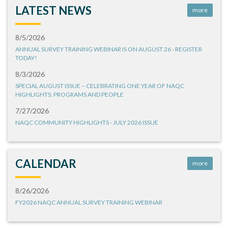
LATEST NEWS
more
8/5/2026
ANNUAL SURVEY TRAINING WEBINAR IS ON AUGUST 26 - REGISTER
TODAY!
8/3/2026
SPECIAL AUGUST ISSUE – CELEBRATING ONE YEAR OF NAQC
HIGHLIGHTS: PROGRAMS AND PEOPLE
7/27/2026
NAQC COMMUNITY HIGHLIGHTS - JULY 2026 ISSUE
CALENDAR
more
8/26/2026
FY2026 NAQC ANNUAL SURVEY TRAINING WEBINAR