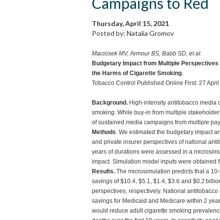
Campaigns to Red
Thursday, April 15, 2021
Posted by: Natalia Gromov
Maciosek MV, Armour BS, Babb SD, et al.
Budgetary Impact from Multiple Perspectives
the Harms of Cigarette Smoking
.
Tobacco Control Published Online First: 27 Apr
Background.
High-intensity antitobacco media c
smoking. While buy-in from multiple stakeholder
of sustained media campaigns from multiple pay
Methods
. We estimated the budgetary impact an
and private insurer perspectives of national a
years of durations were assessed in a microsim
impact. Simulation model inputs were obtained fr
Results.
The microsimulation predicts that a 1
savings of $10.4, $5.1, $1.4, $3.6 and $0.2 billi
perspectives, respectively. National antitobacc
savings for Medicaid and Medicare within 2 year
would reduce adult cigarette smoking prevalence