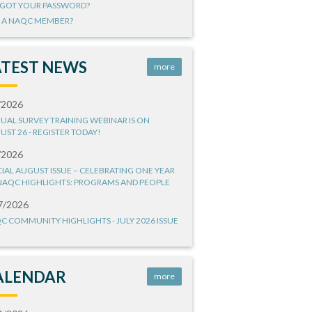
GOT YOUR PASSWORD?
 A NAQC MEMBER?
ATEST NEWS
more
/2026
UAL SURVEY TRAINING WEBINAR IS ON
UST 26 - REGISTER TODAY!
/2026
CIAL AUGUST ISSUE – CELEBRATING ONE YEAR
NAQC HIGHLIGHTS: PROGRAMS AND PEOPLE
7/2026
C COMMUNITY HIGHLIGHTS - JULY 2026 ISSUE
ALENDAR
more