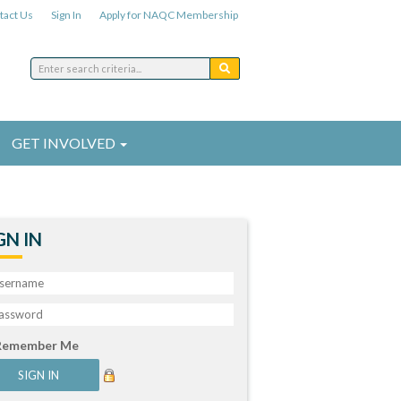
tact Us
Sign In
Apply for NAQC Membership
GET INVOLVED
GN IN
Remember Me