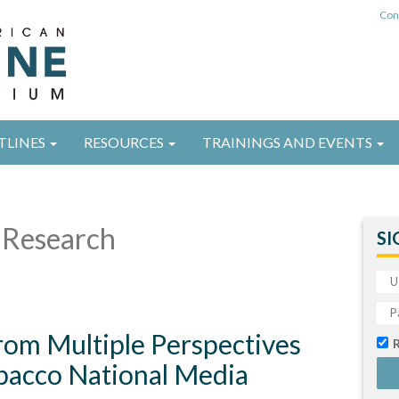
Con
TLINES
RESOURCES
TRAININGS AND EVENTS
Research
SI
rom Multiple Perspectives
obacco National Media