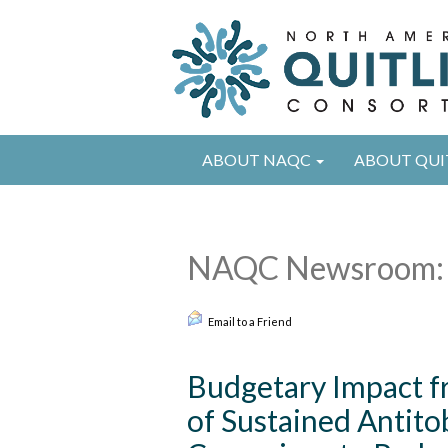
ABOUT NAQC
ABOUT QUI
NAQC Newsroom: 
Email to a Friend
Budgetary Impact f
of Sustained Antit