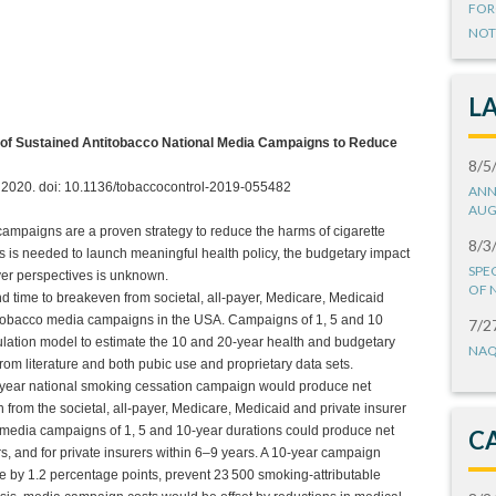
FOR
NOT
L
 of Sustained Antitobacco National Media Campaigns to Reduce
8/5
il 2020. doi: 10.1136/tobaccocontrol-2019-055482
ANN
AUG
ampaigns are a proven strategy to reduce the harms of cigarette
8/3
s is needed to launch meaningful health policy, the budgetary impact
SPE
er perspectives is unknown.
OF 
d time to breakeven from societal, all-payer, Medicare, Medicaid
ntitobacco media campaigns in the USA. Campaigns of 1, 5 and 10
7/2
ulation model to estimate the 10 and 20-year health and budgetary
NAQ
om literature and both pubic use and proprietary data sets.
0-year national smoking cessation campaign would produce net
on from the societal, all-payer, Medicare, Medicaid and private insurer
o media campaigns of 1, 5 and 10-year durations could produce net
C
s, and for private insurers within 6–9 years. A 10-year campaign
 by 1.2 percentage points, prevent 23 500 smoking-attributable