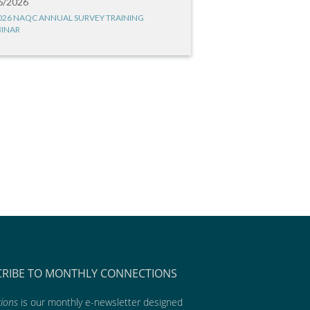
6/2026
026 NAQC ANNUAL SURVEY TRAINING
INAR
CRIBE TO MONTHLY CONNECTIONS
ions
is our monthly e-newsletter designed