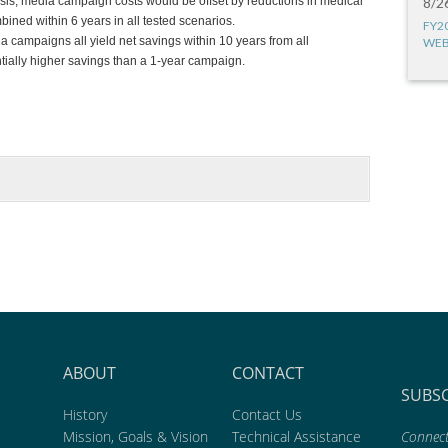
alysis, media campaign costs would be offset by reductions in medical
8/2
ned within 6 years in all tested scenarios.
FY2
a campaigns all yield net savings within 10 years from all
WEB
tially higher savings than a 1-year campaign.
ABOUT
CONTACT
SUBS
History
Contact Us
Mission, Goals & Vision
Technical Assistance
Connect