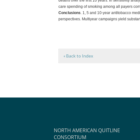
deaths over the first 10 years. In sensitivity an
care spending of smoking among all payers combi
Conclusions
. 1, 5 and 10-year antitobacco medi
perspectives. Multiyear campaigns yield substan
« Back to Index
NORTH AMERICAN QUITLINE
CONSORTIUM