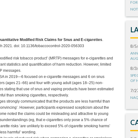
FOR
NOT
L
uantitative Modified Risk Claims for Snus and E-cigarettes
.
8/5
rch 2021. doi: 10.1136/tobaccocontrol-2020-056303
ANN
modified risk tobacco product’ (MRTP) messages for e-cigarettes and
AUG
 statistics and quantification of harm reduction. However, limited
8/3
RTP messages.
SPE
USA in 2019—6 focused on e-cigarette messages and 6 on snus
OF 
ers (ages 21–66) and four with young adult (ages 18–25) non-
s stating that use of snus and vaping products have been estimated
7/2
ful than smoking cigarettes, respectively.
NAQ
ges strongly communicated that the products are less harmful than
‘convincing’. However, participants expressed scepticism about the
some noted the claims could be misleading and attractive to young
understandings (eg, that e-cigarettes only pose a 5% chance of
C
garette risks ‘are unlikely to exceed 5% of cigarette smoking harms’
less harmful’ wording.