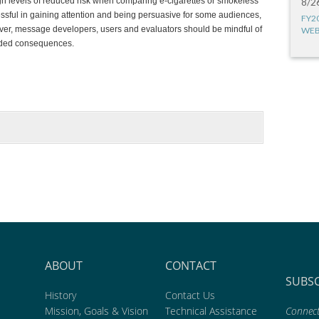
igh levels of reduced risk when comparing e-cigarettes or smokeless
8/2
essful in gaining attention and being persuasive for some audiences,
FY2
wever, message developers, users and evaluators should be mindful of
WEB
ended consequences.
ABOUT
CONTACT
SUBS
History
Contact Us
Mission, Goals & Vision
Technical Assistance
Connect