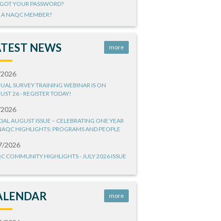
GOT YOUR PASSWORD?
 A NAQC MEMBER?
ATEST NEWS
more
/2026
UAL SURVEY TRAINING WEBINAR IS ON
UST 26 - REGISTER TODAY!
/2026
CIAL AUGUST ISSUE – CELEBRATING ONE YEAR
NAQC HIGHLIGHTS: PROGRAMS AND PEOPLE
7/2026
C COMMUNITY HIGHLIGHTS - JULY 2026 ISSUE
ALENDAR
more