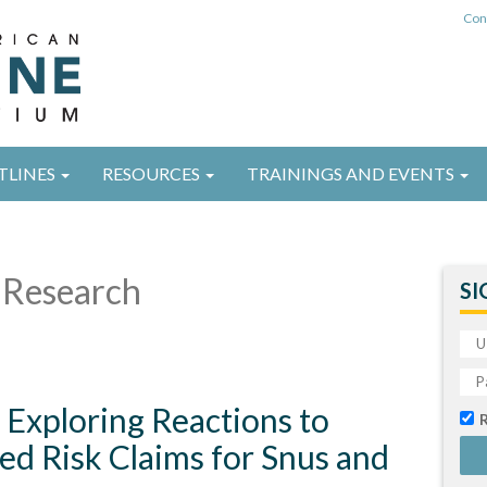
Con
TLINES
RESOURCES
TRAININGS AND EVENTS
Research
SI
 Exploring Reactions to
ed Risk Claims for Snus and