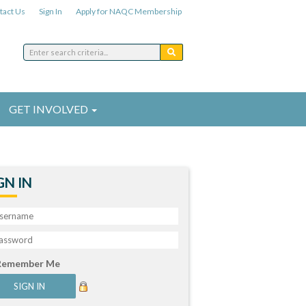
tact Us
Sign In
Apply for NAQC Membership
GET INVOLVED
GN IN
Remember Me