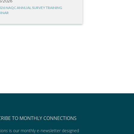
6/2026
026 NAQC ANNUAL SURVEY TRAINING
INAR
CRIBE TO MONTHLY CONNECTIONS
ions
is our monthly e-newsletter designed