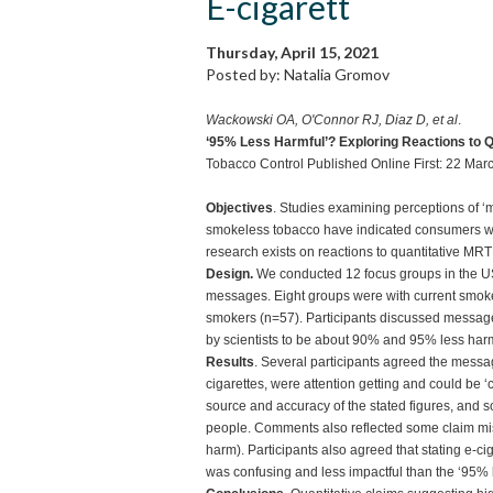
E-cigarett
Thursday, April 15, 2021
Posted by: Natalia Gromov
Wackowski OA, O'Connor RJ, Diaz D, et al
.
‘95% Less Harmful’? Exploring Reactions to Q
Tobacco Control Published Online First: 22 Ma
Objectives
. Studies examining perceptions of ‘
smokeless tobacco have indicated consumers want
research exists on reactions to quantitative M
Design.
We conducted 12 focus groups in the 
messages. Eight groups were with current smok
smokers (n=57). Participants discussed message
by scientists to be about 90% and 95% less harm
Results
. Several participants agreed the messa
cigarettes, were attention getting and could be 
source and accuracy of the stated figures, and 
people. Comments also reflected some claim mis
harm). Participants also agreed that stating e-ci
was confusing and less impactful than the ‘95% 