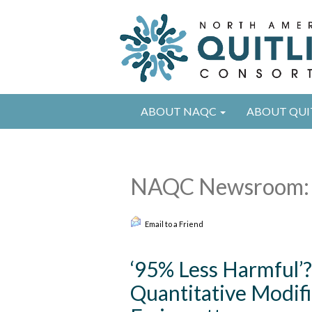
ABOUT NAQC
ABOUT QUI
NAQC Newsroom: 
Email to a Friend
‘95% Less Harmful’?
Quantitative Modifi