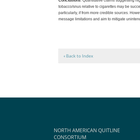
Conclusions
. Quantitative claims suggesting h
tobacco/snus relative to cigarettes may be succ
particularly, if from more credible sources. Ho
message limitations and aim to mitigate unint
« Back to Index
NORTH AMERICAN QUITLINE
CONSORTIUM