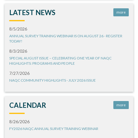
LATEST NEWS
more
8/5/2026
ANNUAL SURVEY TRAINING WEBINAR IS ON AUGUST 26 - REGISTER
TODAY!
8/3/2026
SPECIAL AUGUST ISSUE – CELEBRATING ONE YEAR OF NAQC
HIGHLIGHTS: PROGRAMS AND PEOPLE
7/27/2026
NAQC COMMUNITY HIGHLIGHTS - JULY 2026 ISSUE
CALENDAR
more
8/26/2026
FY2026 NAQC ANNUAL SURVEY TRAINING WEBINAR