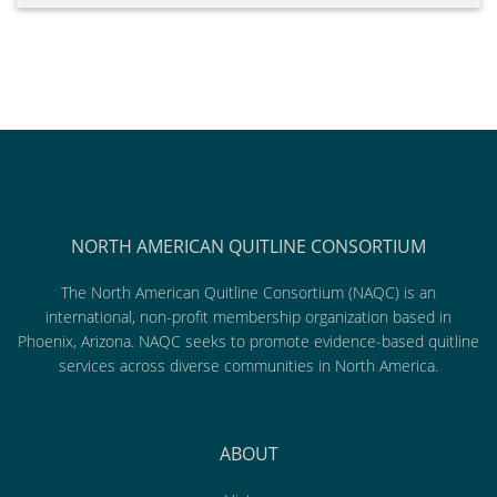
NORTH AMERICAN QUITLINE CONSORTIUM
The North American Quitline Consortium (NAQC) is an
international, non-profit membership organization based in
Phoenix, Arizona. NAQC seeks to promote evidence-based quitline
services across diverse communities in North America.
ABOUT