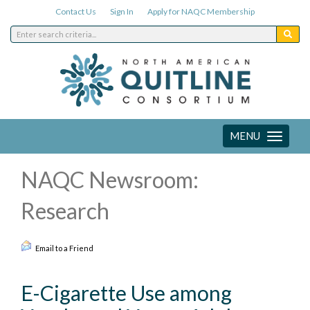
Contact Us
Sign In
Apply for NAQC Membership
MENU
Toggle
navigation
NAQC Newsroom:
Research
Email to a Friend
E-Cigarette Use among