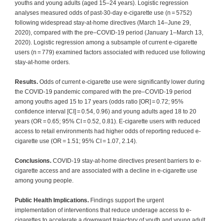
youths and young adults (aged 15–24 years). Logistic regression
analyses measured odds of past-30-day e-cigarette use (n = 5752)
following widespread stay-at-home directives (March 14–June 29,
2020), compared with the pre‒COVID-19 period (January 1–March 13,
2020). Logistic regression among a subsample of current e-cigarette
users (n = 779) examined factors associated with reduced use following
stay-at-home orders.
Results.
Odds of current e-cigarette use were significantly lower during
the COVID-19 pandemic compared with the pre‒COVID-19 period
among youths aged 15 to 17 years (odds ratio [OR] = 0.72; 95%
confidence interval [CI] = 0.54, 0.96) and young adults aged 18 to 20
years (OR = 0.65; 95% CI = 0.52, 0.81). E-cigarette users with reduced
access to retail environments had higher odds of reporting reduced e-
cigarette use (OR = 1.51; 95% CI = 1.07, 2.14).
Conclusions.
COVID-19 stay-at-home directives present barriers to e-
cigarette access and are associated with a decline in e-cigarette use
among young people.
Public Health Implications.
Findings support the urgent
implementation of interventions that reduce underage access to e-
cigarettes to accelerate a downward trajectory of youth and young adult