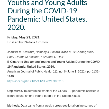
Youths and Young Adults
During the COVID-19
Pandemic: United States,
2020.
Friday, May 21, 2021
Posted by: Natalia Gromov
Jennifer M. Kreslake, Bethany J. Simard, Katie M. O’Connor, Minal
Patel, Donna M. Vallone, Elizabeth C. Hair.
E-Cigarette Use among Youths and Young Adults During the COVID-
19 Pandemic: United States, 2020.
American Journal of Public Health 111, no. 6 (June 1, 2021): pp. 1132-
1140.
https://doi.org/10.2105/AJPH.2021.306210
.
Objectives.
To determine whether the COVID-19 pandemic affected e-
cigarette use among young people in the United States.
Methods.
Data came from a weekly cross-sectional online survey of