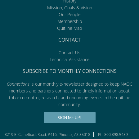
History
Mission, Goals & Vision
Our People
Membership
Quitline Map
CONTACT
Contact Us
Technical Assistance
SUBSCRIBE TO MONTHLY CONNECTIONS
Connections
is our monthly e-newsletter designed to keep NAQC
members and partners connected to timely information about
tobacco control, research, and upcoming events in the quitline
community.
SIGN ME UP!
3219 E. Camelback Road, #416, Phoenix, AZ 85018
Ph: 800.398.5489