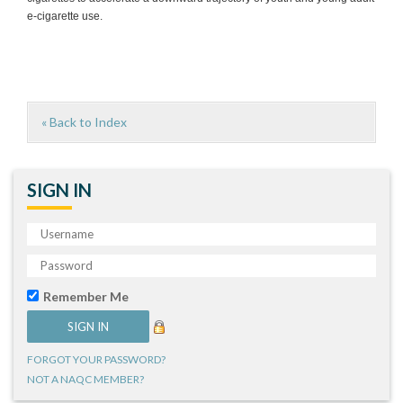
e-cigarette use.
« Back to Index
SIGN IN
Remember Me
FORGOT YOUR PASSWORD?
NOT A NAQC MEMBER?