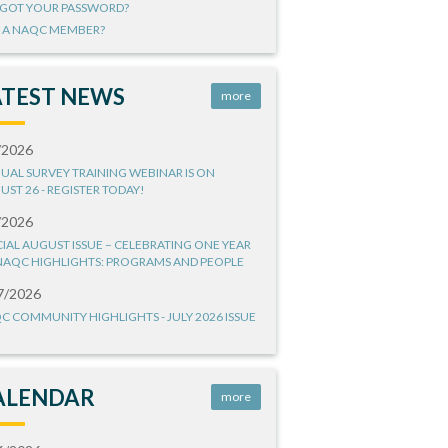
GOT YOUR PASSWORD?
 A NAQC MEMBER?
ATEST NEWS
more
/2026
UAL SURVEY TRAINING WEBINAR IS ON
UST 26 - REGISTER TODAY!
/2026
CIAL AUGUST ISSUE – CELEBRATING ONE YEAR
NAQC HIGHLIGHTS: PROGRAMS AND PEOPLE
7/2026
C COMMUNITY HIGHLIGHTS - JULY 2026 ISSUE
ALENDAR
more