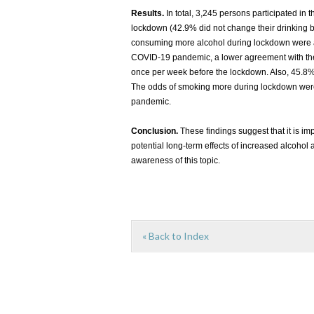
Results.
In total, 3,245 persons participated in 
lockdown (42.9% did not change their drinking b
consuming more alcohol during lockdown were as
COVID-19 pandemic, a lower agreement with the 
once per week before the lockdown. Also, 45.8% 
The odds of smoking more during lockdown were 
pandemic.
Conclusion.
These findings suggest that it is im
potential long-term effects of increased alcohol
awareness of this topic.
« Back to Index