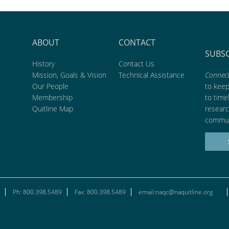
ABOUT
CONTACT
SUBS
History
Contact Us
Mission, Goals & Vision
Technical Assistance
Connect
Our People
to kee
Membership
to time
Quitline Map
researc
commun
Ph: 800.398.5489
Fax: 800.398.5489
email:naqc@naquitline.org