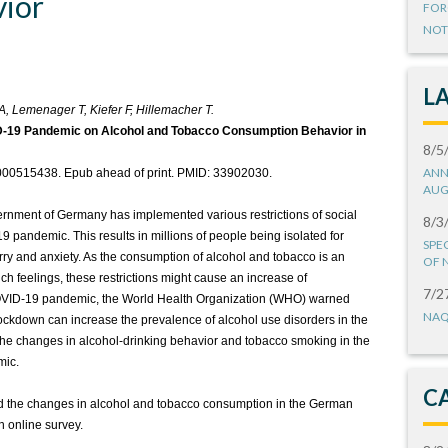
ior
FOR
NOT
L
, Lemenager T, Kiefer F, Hillemacher T.
ID-19 Pandemic on Alcohol and Tobacco Consumption Behavior in
8/5
ANN
/000515438. Epub ahead of print. PMID: 33902030.
AUG
vernment of Germany has implemented various restrictions of social
8/3
9 pandemic. This results in millions of people being isolated for
SPE
rry and anxiety. As the consumption of alcohol and tobacco is an
OF 
ch feelings, these restrictions might cause an increase of
7/2
COVID-19 pandemic, the World Health Organization (WHO) warned
NAQ
ockdown can increase the prevalence of alcohol use disorders in the
t the changes in alcohol-drinking behavior and tobacco smoking in the
mic.
C
ted the changes in alcohol and tobacco consumption in the German
 online survey.