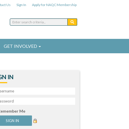
tact Us
Sign In
Apply for NAQC Membership
GET INVOLVED
GN IN
Remember Me