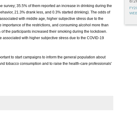
8/2
the survey; 35.5% of them reported an increase in drinking during the
FY2
ehavior, 21.3% drank less, and 0.3% started drinking). The odds of
WEB
sociated with middle age, higher subjective stress due to the
importance of the restrictions, and consuming alcohol more than
of the participants increased their smoking during the lockdown.
associated with higher subjective stress due to the COVID-19
portant to start campaigns to inform the general population about
 and tobacco consumption and to raise the health-care professionals'