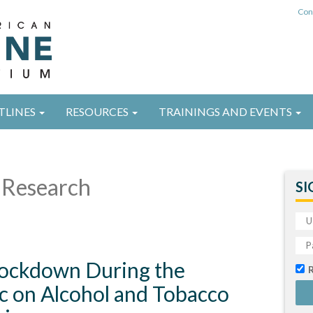
Con
TLINES
RESOURCES
TRAININGS AND EVENTS
Research
SI
 Lockdown During the
 on Alcohol and Tobacco