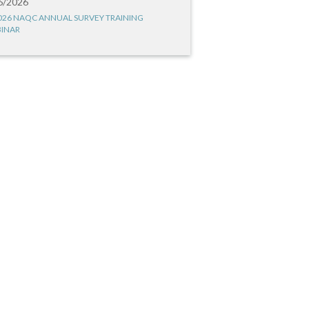
6/2026
026 NAQC ANNUAL SURVEY TRAINING
INAR