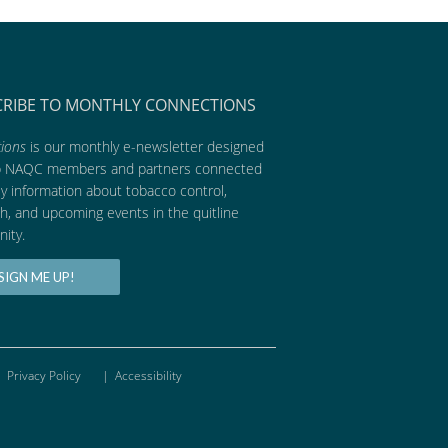
CRIBE TO MONTHLY CONNECTIONS
ions
is our monthly e-newsletter designed
p NAQC members and partners connected
ly information about tobacco control,
h, and upcoming events in the quitline
ity.
SIGN ME UP!
Privacy Policy
|
Accessibility