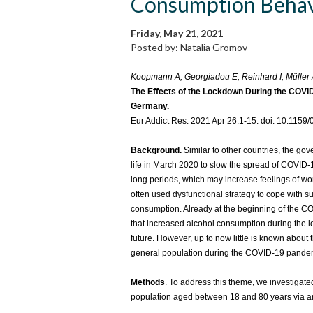
Consumption Behav
Friday, May 21, 2021
Posted by: Natalia Gromov
Koopmann A, Georgiadou E, Reinhard I, Müller A
The Effects of the Lockdown During the COV
Germany.
Eur Addict Res. 2021 Apr 26:1-15. doi: 10.1159
Background.
Similar to other countries, the go
life in March 2020 to slow the spread of COVID-1
long periods, which may increase feelings of wo
often used dysfunctional strategy to cope with su
consumption. Already at the beginning of the 
that increased alcohol consumption during the l
future. However, up to now little is known abou
general population during the COVID-19 pande
Methods
. To address this theme, we investiga
population aged between 18 and 80 years via an