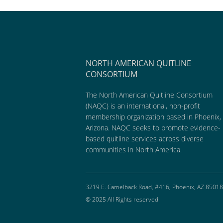
NORTH AMERICAN QUITLINE
CONSORTIUM
The North American Quitline Consortium
(NAQC) is an international, non-profit
membership organization based in Phoenix,
Arizona. NAQC seeks to promote evidence-
based quitline services across diverse
communities in North America.
3219 E. Camelback Road, #416, Phoenix, AZ 85018
© 2025 All Rights reserved