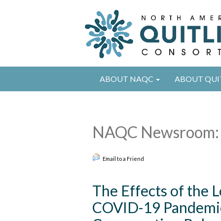
ABOUT NAQC
ABOUT QUI
NAQC Newsroom: 
Email to a Friend
The Effects of the
COVID-19 Pandemic