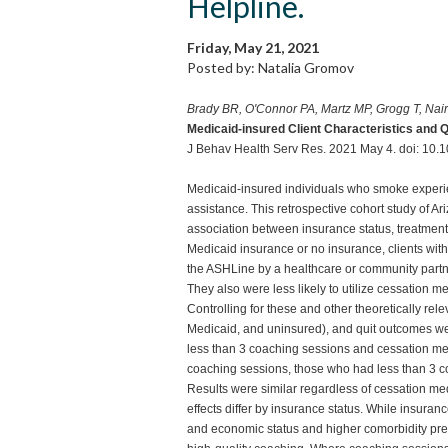
Helpline.
Friday, May 21, 2021
Posted by: Natalia Gromov
Brady BR, O'Connor PA, Martz MP, Grogg T, Nai
Medicaid-insured Client Characteristics and 
J Behav Health Serv Res. 2021 May 4. doi: 10.
Medicaid-insured individuals who smoke experienc
assistance. This retrospective cohort study of 
association between insurance status, treatmen
Medicaid insurance or no insurance, clients with
the ASHLine by a healthcare or community partne
They also were less likely to utilize cessation me
Controlling for these and other theoretically rel
Medicaid, and uninsured), and quit outcomes we
less than 3 coaching sessions and cessation me
coaching sessions, those who had less than 3 co
Results were similar regardless of cessation med
effects differ by insurance status. While insuranc
and economic status and higher comorbidity preval