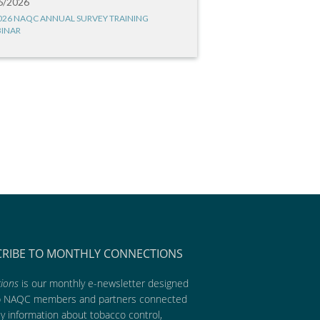
6/2026
026 NAQC ANNUAL SURVEY TRAINING
INAR
CRIBE TO MONTHLY CONNECTIONS
ions
is our monthly e-newsletter designed
p NAQC members and partners connected
ly information about tobacco control,