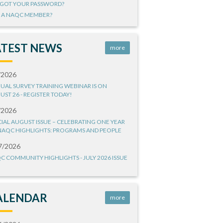
GOT YOUR PASSWORD?
 A NAQC MEMBER?
ATEST NEWS
more
/2026
UAL SURVEY TRAINING WEBINAR IS ON
UST 26 - REGISTER TODAY!
/2026
CIAL AUGUST ISSUE – CELEBRATING ONE YEAR
NAQC HIGHLIGHTS: PROGRAMS AND PEOPLE
7/2026
C COMMUNITY HIGHLIGHTS - JULY 2026 ISSUE
ALENDAR
more