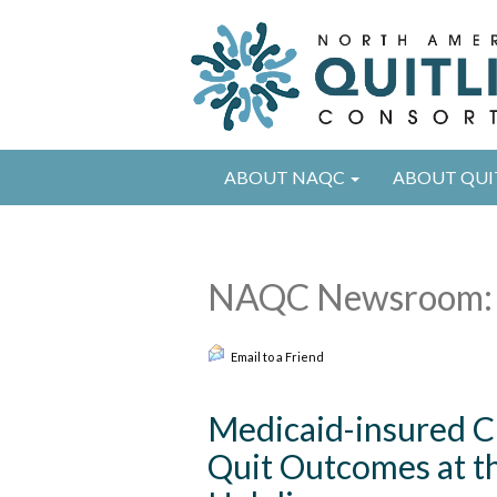
ABOUT NAQC
ABOUT QUI
NAQC Newsroom: 
Email to a Friend
Medicaid-insured Cl
Quit Outcomes at t