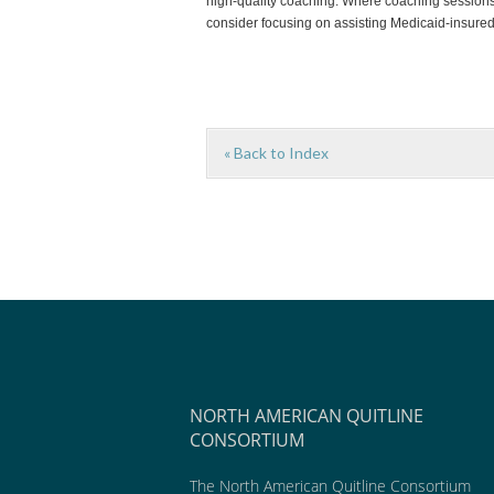
high-quality coaching. Where coaching sessions 
consider focusing on assisting Medicaid-insured
« Back to Index
NORTH AMERICAN QUITLINE
CONSORTIUM
The North American Quitline Consortium