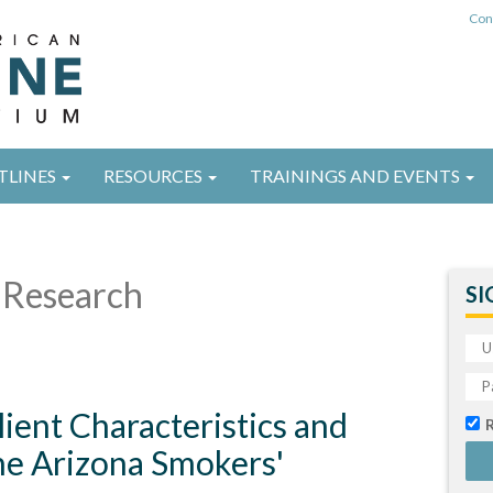
Con
TLINES
RESOURCES
TRAININGS AND EVENTS
Research
SI
ient Characteristics and
he Arizona Smokers'