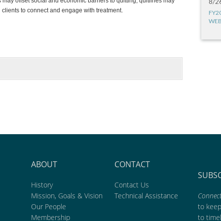
may offset social and economic barriers to quitting, quitlines may
8/2
 clients to connect and engage with treatment.
FY2
WEB
ABOUT
CONTACT
SUBS
History
Contact Us
Mission, Goals & Vision
Technical Assistance
Connect
Our People
to kee
Membership
to time