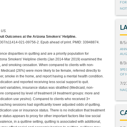
FOR
NOT
L
r US.
Quit Outcomes at the Arizona Smokers' Helpline.
8/5
1007/s11414-021-09756-2. Epub ahead of print. PMID: 33948874.
ANN
e disparities in quitting and are a priority population for
AUG
Arizona Smokers' Helpline clients (Jan 2014-Mar 2019) examined the
8/3
t, and smoking cessation. When compared to clients with non-
SPE
 Medicaid (26%) were more likely to be female, referred directly to
OF 
r, smoke in the home, and report having a mental health condition.
dication and reported receiving less social support to quit.
7/2
evant variables, insurance status was stratified (Medicaid, non-
NAQ
re compared by level of treatment (4 treatment groups: more and
dication use yes/no). Compared to clients who received 3+
aching sessions had significantly lower adjusted odds of quitting.
ication use or insurance status. There is no indication that treatment
C
e status appears to proxy for other important factors like low social
ence, in a quitline setting, quitting is associated with additional,