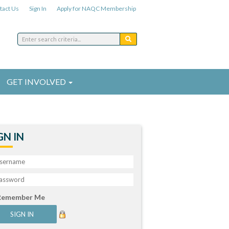
tact Us
Sign In
Apply for NAQC Membership
GET INVOLVED
GN IN
Remember Me