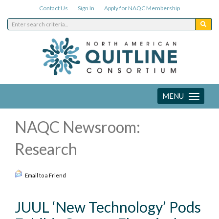
Contact Us
Sign In
Apply for NAQC Membership
MENU
Toggle
navigation
NAQC Newsroom:
Research
Email to a Friend
JUUL ‘New Technology’ Pods