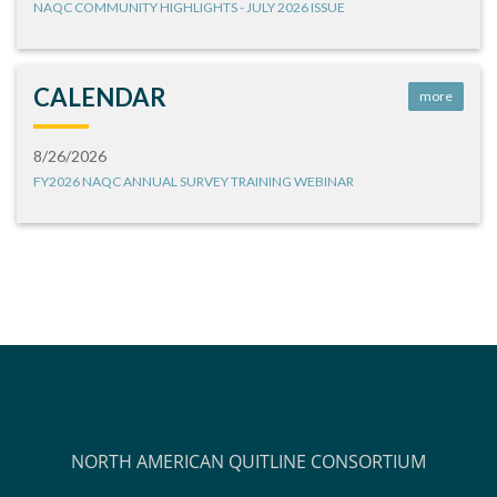
NAQC COMMUNITY HIGHLIGHTS - JULY 2026 ISSUE
CALENDAR
more
8/26/2026
FY2026 NAQC ANNUAL SURVEY TRAINING WEBINAR
NORTH AMERICAN QUITLINE CONSORTIUM