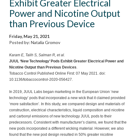
Exhibit Greater Electrical
Power and Nicotine Output
than Previous Device
Friday, May 21, 2021
Posted by: Natalia Gromov
Karam E, Talih S, Salman R, et al.
JUUL ‘New Technology’ Pods Exhibit Greater Electrical Power and
Nicotine Output than Previous Devices
.
Tobacco Control Published Online First: 07 May 2021. doi:
10.1136/tobaccocontrol-2020-056427.
In 2019, JUUL Labs began marketing in the European Union ‘new
technology’ pods that incorporated a new wick that it claimed provided
‘more satisfaction’. In this study, we compared design and materials of
construction, electrical characteristics, liquid composition and nicotine
and carbonyl emissions of new technology JUUL pods to their
predecessors. Consistent with manufacturer’s claims, we found that the
new pods incorporated a different wicking material. However, we also
found that the new pod design resulted in 50% greater nicotine