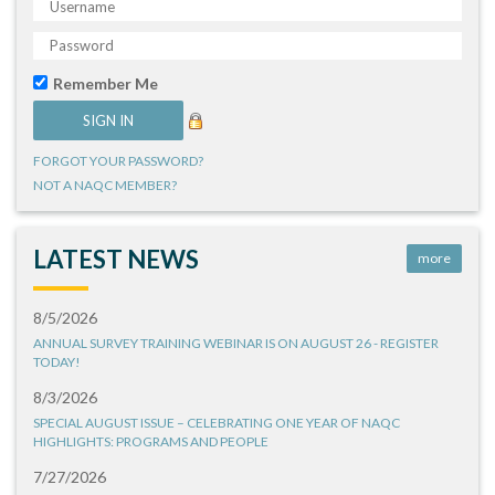
Remember Me
FORGOT YOUR PASSWORD?
NOT A NAQC MEMBER?
LATEST NEWS
more
8/5/2026
ANNUAL SURVEY TRAINING WEBINAR IS ON AUGUST 26 - REGISTER
TODAY!
8/3/2026
SPECIAL AUGUST ISSUE – CELEBRATING ONE YEAR OF NAQC
HIGHLIGHTS: PROGRAMS AND PEOPLE
7/27/2026