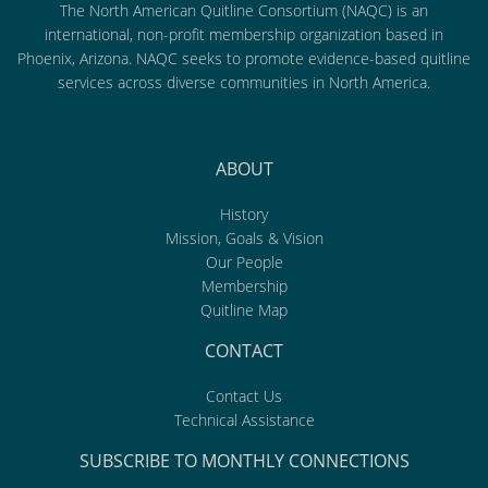
The North American Quitline Consortium (NAQC) is an
international, non-profit membership organization based in
Phoenix, Arizona. NAQC seeks to promote evidence-based quitline
services across diverse communities in North America.
ABOUT
History
Mission, Goals & Vision
Our People
Membership
Quitline Map
CONTACT
Contact Us
Technical Assistance
SUBSCRIBE TO MONTHLY CONNECTIONS