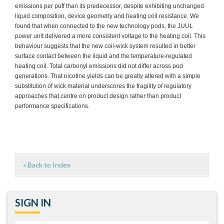
emissions per puff than its predecessor, despite exhibiting unchanged
liquid composition, device geometry and heating coil resistance. We
found that when connected to the new technology pods, the JUUL
power unit delivered a more consistent voltage to the heating coil. This
behaviour suggests that the new coil-wick system resulted in better
surface contact between the liquid and the temperature-regulated
heating coil. Total carbonyl emissions did not differ across pod
generations. That nicotine yields can be greatly altered with a simple
substitution of wick material underscores the fragility of regulatory
approaches that centre on product design rather than product
performance specifications.
« Back to Index
SIGN IN