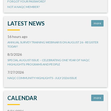
FORGOT YOUR PASSWORD?
NOT A NAQC MEMBER?
LATEST NEWS
more
16 hours ago
ANNUAL SURVEY TRAINING WEBINAR IS ON AUGUST 26 - REGISTER
TODAY!
8/3/2026
SPECIAL AUGUST ISSUE – CELEBRATING ONE YEAR OF NAQC
HIGHLIGHTS: PROGRAMS AND PEOPLE
7/27/2026
NAQC COMMUNITY HIGHLIGHTS - JULY 2026 ISSUE
CALENDAR
more