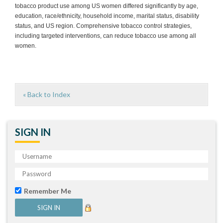
tobacco product use among US women differed significantly by age,
education, race/ethnicity, household income, marital status, disability
status, and US region. Comprehensive tobacco control strategies,
including targeted interventions, can reduce tobacco use among all
women.
« Back to Index
SIGN IN
Remember Me