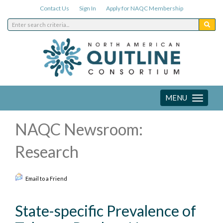
Contact Us
Sign In
Apply for NAQC Membership
MENU
Toggle
navigation
NAQC Newsroom:
Research
Email to a Friend
State-specific Prevalence of