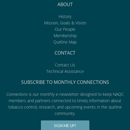
ABOUT
History
Mission, Goals & Vision
Our People
Membership
Quitline Map
CONTACT
Contact Us
Technical Assistance
SUBSCRIBE TO MONTHLY CONNECTIONS
Connections
is our monthly e-newsletter designed to keep NAQC
members and partners connected to timely information about
tobacco control, research, and upcoming events in the quitline
community.
SIGN ME UP!