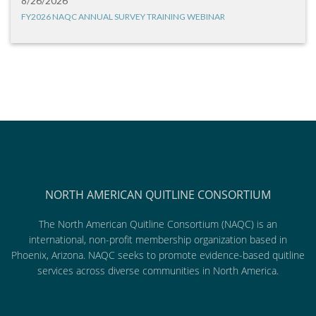
8/26/2026
FY2026 NAQC ANNUAL SURVEY TRAINING WEBINAR
NORTH AMERICAN QUITLINE CONSORTIUM
The North American Quitline Consortium (NAQC) is an
international, non-profit membership organization based in
Phoenix, Arizona. NAQC seeks to promote evidence-based quitline
services across diverse communities in North America.