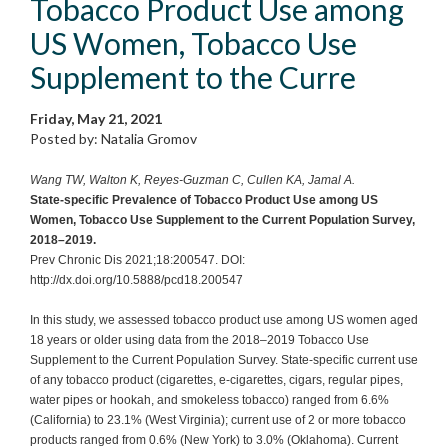
Tobacco Product Use among
US Women, Tobacco Use
Supplement to the Curre
Friday, May 21, 2021
Posted by: Natalia Gromov
Wang TW, Walton K, Reyes-Guzman C, Cullen KA, Jamal A.
State-specific Prevalence of Tobacco Product Use among US
Women, Tobacco Use Supplement to the Current Population Survey,
2018–2019.
Prev Chronic Dis 2021;18:200547. DOI:
http://dx.doi.org/10.5888/pcd18.200547
In this study, we assessed tobacco product use among US women aged
18 years or older using data from the 2018–2019 Tobacco Use
Supplement to the Current Population Survey. State-specific current use
of any tobacco product (cigarettes, e-cigarettes, cigars, regular pipes,
water pipes or hookah, and smokeless tobacco) ranged from 6.6%
(California) to 23.1% (West Virginia); current use of 2 or more tobacco
products ranged from 0.6% (New York) to 3.0% (Oklahoma). Current