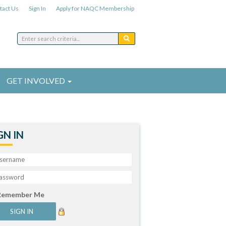
tact Us
Sign In
Apply for NAQC Membership
GET INVOLVED
GN IN
Remember Me