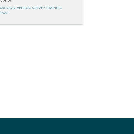
6/2026
026 NAQC ANNUAL SURVEY TRAINING
INAR