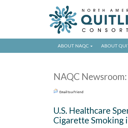
ABOUT NAQC
ABOUT QUI
NAQC Newsroom: 
Email to a Friend
U.S. Healthcare Spe
Cigarette Smoking i