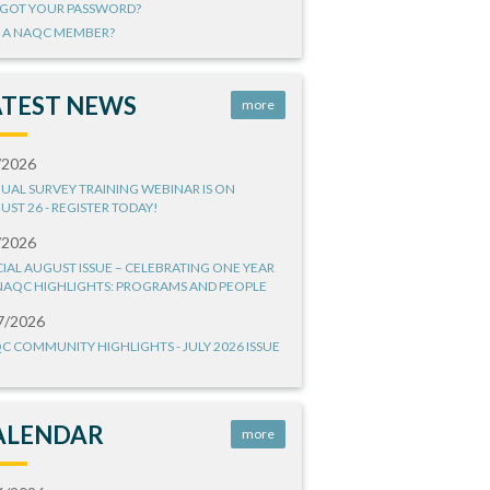
GOT YOUR PASSWORD?
 A NAQC MEMBER?
ATEST NEWS
more
/2026
UAL SURVEY TRAINING WEBINAR IS ON
UST 26 - REGISTER TODAY!
/2026
CIAL AUGUST ISSUE – CELEBRATING ONE YEAR
NAQC HIGHLIGHTS: PROGRAMS AND PEOPLE
7/2026
C COMMUNITY HIGHLIGHTS - JULY 2026 ISSUE
ALENDAR
more