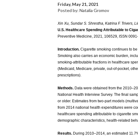
Friday, May 21, 2021
Posted by: Natalia Gromov
Xin Xu, Sundar S. Shrestha, Katrina F. Trivers, L
U.S. Healthcare Spending Attributable to Ciga
Preventive Medicine, 2021, 106529, ISSN 0091-
Introduction.
Cigarette smoking continues to be
Smoking also carries an economic burden, inclu
smoking-attributable fractions in healthcare s
(Medicaid, Medicare, private, out-of-pocket, othe
prescriptions).
Methods.
Data were obtained from the 2010–20
National Health Interview Survey. The final sam
or older. Estimates from two-part models (multiv
from 2014 national health expenditures were com
healthcare spending attributable to cigarette sm
demographic characteristics, health-related beha
Results.
During 2010–2014, an estimated 11.7%