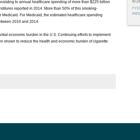
8/2
translating to annual healthcare spending of more than $225 billion
FY2
nditures reported in 2014. More than 50% of this smoking-
WEB
r Medicaid. For Medicaid, the estimated healthcare spending
 between 2010 and 2014.
ntial economic burden in the U.S. Continuing efforts to implement
n shown to reduce the health and economic burden of cigarette