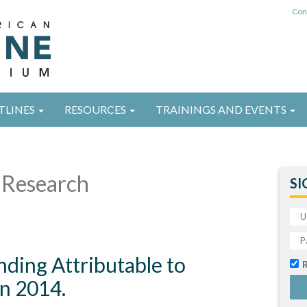
Con
TLINES
RESOURCES
TRAININGS AND EVENTS
Research
SI
nding Attributable to
n 2014.