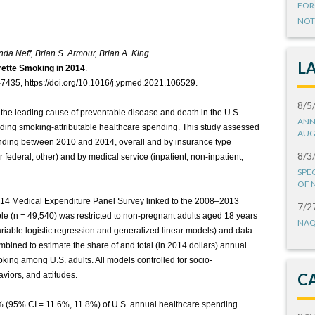
FOR
NOT
inda Neff, Brian S. Armour, Brian A. King.
L
rette Smoking in 2014
.
7435, https://doi.org/10.1016/j.ypmed.2021.106529.
8/5
 the leading cause of preventable disease and death in the U.S.
ANN
ding smoking-attributable healthcare spending. This study assessed
AUG
pending between 2010 and 2014, overall and by insurance type
8/3
r federal, other) and by medical service (inpatient, non-inpatient,
SPE
OF 
14 Medical Expenditure Panel Survey linked to the 2008–2013
7/2
ple (n = 49,540) was restricted to non-pregnant adults aged 18 years
NAQ
ariable logistic regression and generalized linear models) and data
bined to estimate the share of and total (in 2014 dollars) annual
oking among U.S. adults. All models controlled for socio-
viors, and attitudes.
C
 (95% CI = 11.6%, 11.8%) of U.S. annual healthcare spending