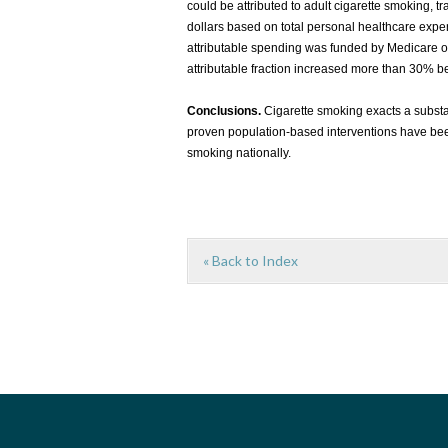
could be attributed to adult cigarette smoking, 
dollars based on total personal healthcare expe
attributable spending was funded by Medicare o
attributable fraction increased more than 30%
Conclusions.
Cigarette smoking exacts a substa
proven population-based interventions have bee
smoking nationally.
« Back to Index