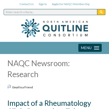
Contact Us
Sign In
Apply for NAQC Membership
MENU
Toggle
navigation
NAQC Newsroom:
Research
Email to a Friend
Impact of a Rheumatology