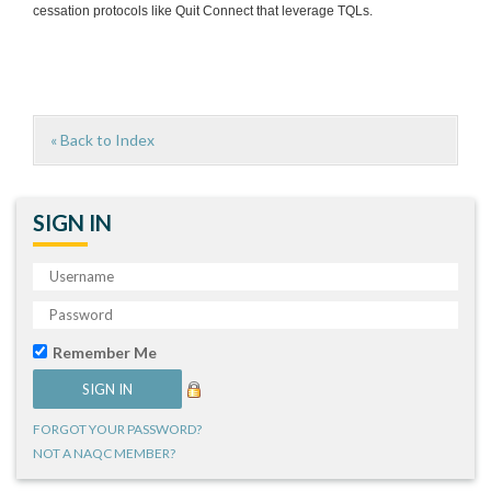
cessation protocols like Quit Connect that leverage TQLs.
« Back to Index
SIGN IN
Remember Me
FORGOT YOUR PASSWORD?
NOT A NAQC MEMBER?