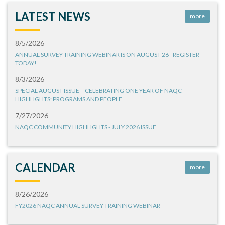
LATEST NEWS
more
8/5/2026
ANNUAL SURVEY TRAINING WEBINAR IS ON AUGUST 26 - REGISTER
TODAY!
8/3/2026
SPECIAL AUGUST ISSUE – CELEBRATING ONE YEAR OF NAQC
HIGHLIGHTS: PROGRAMS AND PEOPLE
7/27/2026
NAQC COMMUNITY HIGHLIGHTS - JULY 2026 ISSUE
CALENDAR
more
8/26/2026
FY2026 NAQC ANNUAL SURVEY TRAINING WEBINAR