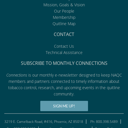
Mission, Goals & Vision
Our People
Membership
Quitline Map
CONTACT
Contact Us
Technical Assistance
SUBSCRIBE TO MONTHLY CONNECTIONS
Connections
is our monthly e-newsletter designed to keep NAQC
members and partners connected to timely information about
tobacco control, research, and upcoming events in the quitline
community.
SIGN ME UP!
3219 E. Camelback Road, #416, Phoenix, AZ 85018
Ph: 800.398.5489