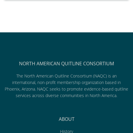
NORTH AMERICAN QUITLINE CONSORTIUM
The North American Quitline Consortium (NAQC) is an
international, non-profit membership organization based in
Phoenix, Arizona. NAQC seeks to promote evidence-based quitline
services across diverse communities in North America.
ABOUT
History