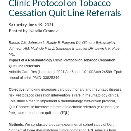
Clinic Protocol on Tobacco
Cessation Quit Line Referrals
Saturday, June 19, 2021
Posted by: Natalia Gromov
Bartels CM, Johnson L, Ramly E, Panyard DJ, Gilmore-Bykovskyi A,
Johnson HM, McBride P, Li Z, Sampene E, Lauver DR, Lewicki K, Piper
ME
.
Impact of a Rheumatology Clinic Protocol on Tobacco Cessation
Quit Line Referrals.
Arthritis Care Res (Hoboken). 2021 Apr 6. doi: 10.1002/acr.24589. Epub
ahead of print. PMID: 33825349.
Objective
. Smoking increases cardiopulmonary and rheumatic disease
risk, yet tobacco cessation intervention is rare in rheumatology clinics.
This study aimed to implement a rheumatology staff-driven protocol,
Quit Connect, to increase the rate of electronic referrals (e-referrals) to
free, state-run tobacco quit lines (TQL).
Methods
. We conducted a quasi-experimental cohort study of Quit
Connect at three rheumatology clinics comparing TQL referrals from