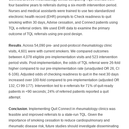
four baseline years to referrals during a six-month intervention period.
Nurses and medical assistants were trained to use two standardized
electronic health record (EHR) prompts to Check readiness to quit
smoking within 30 days, Advise cessation, and Connect patients using
TQL e-referral orders. We used EHR data to examine the primary
outcome of TQL referrals using pre-post design.
Results
. Across 54,090 pre- and post-protocol rheumatology clinic
visits, 4,601 were with current smokers. We compared outcomes
between 4,078 eligible pre-implementation visits and 523 intervention
period visits. Post-implementation, the odds of TQL referral were 26-fold
higher compared to our pre-implementation rate (unadjusted OR 26, CI
6-106). Adjusted odds of checking readiness to quit in the next 30 days
increased over 100-fold compared to pre-implementation (adjusted OR
132, CI 99-177). Intervention led to e-referrals for 71% of quit-ready
patients in <90 seconds; 24% of referred patients reported a quit
attempt.
Conclusion
. Implementing Quit Connect in rheumatology clinics was
feasible and improved referrals to a state-run TQL. Given the
importance of smoking cessation to reduce cardiopulmonary and
rheumatic disease risk, future studies should investigate disseminating