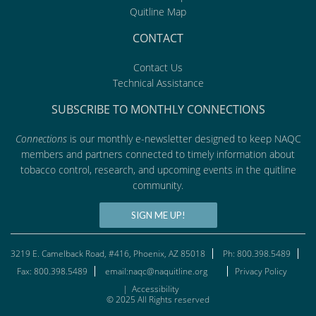
Quitline Map
CONTACT
Contact Us
Technical Assistance
SUBSCRIBE TO MONTHLY CONNECTIONS
Connections
is our monthly e-newsletter designed to keep NAQC
members and partners connected to timely information about
tobacco control, research, and upcoming events in the quitline
community.
SIGN ME UP!
3219 E. Camelback Road, #416, Phoenix, AZ 85018
Ph: 800.398.5489
Fax: 800.398.5489
email:naqc@naquitline.org
Privacy Policy
|
Accessibility
© 2025 All Rights reserved