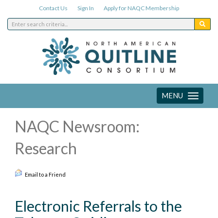
Contact Us
Sign In
Apply for NAQC Membership
MENU
Toggle
navigation
NAQC Newsroom:
Research
Email to a Friend
Electronic Referrals to the