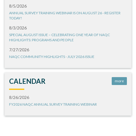
8/5/2026
ANNUAL SURVEY TRAINING WEBINAR IS ON AUGUST 26 - REGISTER
TODAY!
8/3/2026
SPECIAL AUGUST ISSUE – CELEBRATING ONE YEAR OF NAQC
HIGHLIGHTS: PROGRAMS AND PEOPLE
7/27/2026
NAQC COMMUNITY HIGHLIGHTS - JULY 2026 ISSUE
CALENDAR
more
8/26/2026
FY2026 NAQC ANNUAL SURVEY TRAINING WEBINAR