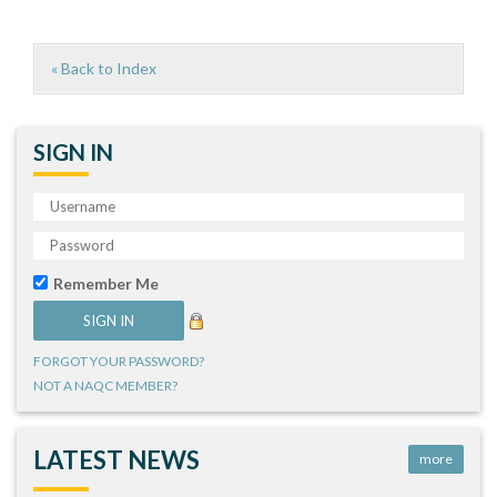
« Back to Index
SIGN IN
Remember Me
FORGOT YOUR PASSWORD?
NOT A NAQC MEMBER?
LATEST NEWS
more