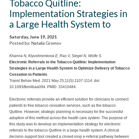
Tobacco Quitline:
Implementation Strategies in
a Large Health System to
Saturday, June 19, 2021
Posted by: Natalia Gromov
Khanna N, Klyushnenkova E, Rao V, Siegel N, Wolfe S.
Electronic Referrals to the Tobacco Quitline: Implementation
Strategies in a Large Health System to Optimize Delivery of Tobacco
Cessation to Patients
.
Transl Behav Med. 2021 May 25;11(5):1107-1114. doi:
10.1093/tbm/ibaa094. PMID: 33410484.
Electronic referrals provide an efficient solution for clinicians to connect
patients to free tobacco cessation services, such as the tobacco
Quitline. However, strategic planning is necessary for the successful
adoption of this method across the health care system. The purpose of
this study was to develop an implementation strategy for electronic
referrals to the tobacco Quitline in a large health system. A clinical
decision support tool created a closed-loop e-referral pathway between