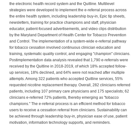
the electronic health record system and the Quitline. Multilevel
strategies were developed to implement the e-referral process across
the entire health system, including leadership buy-in, Epic tip sheets,
newsletters, training for practice champions and staff, physician
educator, patient-focused advertisements, and video clips distribution
by the Maryland Department of Health Center for Tobacco Prevention
and Control. The implementation of a system-wide e-referral pathway
for tobacco cessation involved continuous clinician education and
training, systematic quality control, and engaging "champion" clinicians.
Postimplementation data analysis revealed that 1,790 e-referrals were
received by the Quitline in 2018-2019, of which 18% accepted follow-
up services, 18% declined, and 64% were not reached after multiple
attempts. Among 322 patients who accepted Quitline services, 55%
requested nicotine replacement therapy. Overall, 282 clinicians referred
patients, including 107 primary care physicians and 175 specialists; 62
clinicians e-referred 72% patients, thereby emerging as "tobacco
champions." The e-referral process is an efficient method for tobacco
users to receive a cessation referral from clinicians. Sustainability can
be achieved through leadership buy-in, physician ease of use, patient
motivation, information technology supports, and reminders.