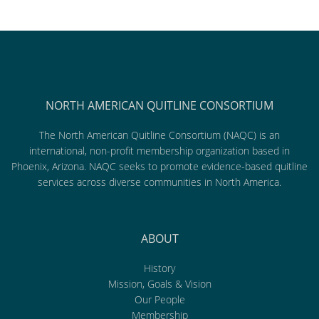
NORTH AMERICAN QUITLINE CONSORTIUM
The North American Quitline Consortium (NAQC) is an
international, non-profit membership organization based in
Phoenix, Arizona. NAQC seeks to promote evidence-based quitline
services across diverse communities in North America.
ABOUT
History
Mission, Goals & Vision
Our People
Membership