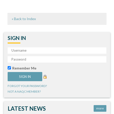
« Back to Index
SIGN IN
Remember Me
FORGOT YOUR PASSWORD?
NOT A NAQC MEMBER?
LATEST NEWS
more