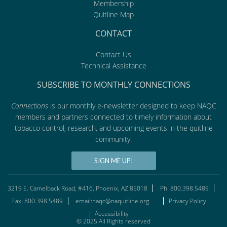
Membership
Quitline Map
CONTACT
Contact Us
Technical Assistance
SUBSCRIBE TO MONTHLY CONNECTIONS
Connections
is our monthly e-newsletter designed to keep NAQC
members and partners connected to timely information about
tobacco control, research, and upcoming events in the quitline
community.
SIGN ME UP!
3219 E. Camelback Road, #416, Phoenix, AZ 85018
Ph: 800.398.5489
Fax: 800.398.5489
email:naqc@naquitline.org
Privacy Policy
|
Accessibility
© 2025 All Rights reserved