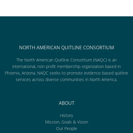
NORTH AMERICAN QUITLINE CONSORTIUM
The North American Quitline Consortium (NAQC) is an
international, non-profit membership organization based in
Phoenix, Arizona. NAQC seeks to promote evidence-based quitline
services across diverse communities in North America.
ABOUT
History
Mission, Goals & Vision
Our People