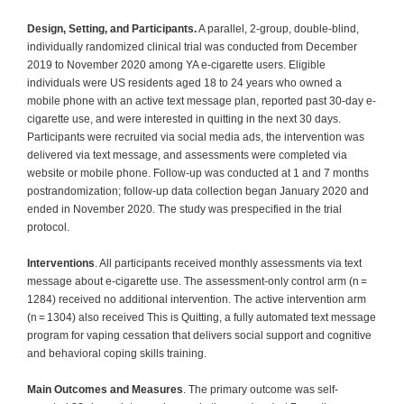
Design, Setting, and Participants.
A parallel, 2-group, double-blind,
individually randomized clinical trial was conducted from December
2019 to November 2020 among YA e-cigarette users. Eligible
individuals were US residents aged 18 to 24 years who owned a
mobile phone with an active text message plan, reported past 30-day e-
cigarette use, and were interested in quitting in the next 30 days.
Participants were recruited via social media ads, the intervention was
delivered via text message, and assessments were completed via
website or mobile phone. Follow-up was conducted at 1 and 7 months
postrandomization; follow-up data collection began January 2020 and
ended in November 2020. The study was prespecified in the trial
protocol.
Interventions
. All participants received monthly assessments via text
message about e-cigarette use. The assessment-only control arm (n =
1284) received no additional intervention. The active intervention arm
(n = 1304) also received This is Quitting, a fully automated text message
program for vaping cessation that delivers social support and cognitive
and behavioral coping skills training.
Main Outcomes and Measures
. The primary outcome was self-