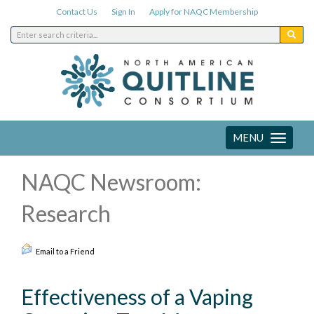
Contact Us
Sign In
Apply for NAQC Membership
MENU
Toggle
navigation
NAQC Newsroom:
Research
Email to a Friend
Effectiveness of a Vaping