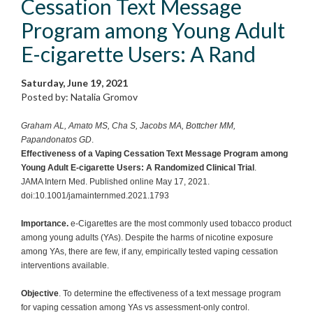
Cessation Text Message
Program among Young Adult
E-cigarette Users: A Rand
Saturday, June 19, 2021
Posted by: Natalia Gromov
Graham AL, Amato MS, Cha S, Jacobs MA, Bottcher MM,
Papandonatos GD
.
Effectiveness of a Vaping Cessation Text Message Program among
Young Adult E-cigarette Users: A Randomized Clinical Trial
.
JAMA Intern Med. Published online May 17, 2021.
doi:10.1001/jamainternmed.2021.1793
Importance.
e-Cigarettes are the most commonly used tobacco product
among young adults (YAs). Despite the harms of nicotine exposure
among YAs, there are few, if any, empirically tested vaping cessation
interventions available.
Objective
. To determine the effectiveness of a text message program
for vaping cessation among YAs vs assessment-only control.