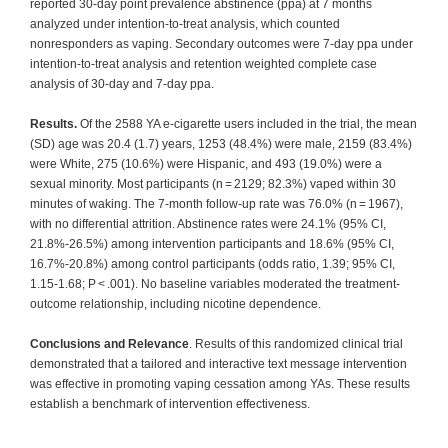
reported 30-day point prevalence abstinence (ppa) at 7 months
analyzed under intention-to-treat analysis, which counted
nonresponders as vaping. Secondary outcomes were 7-day ppa under
intention-to-treat analysis and retention weighted complete case
analysis of 30-day and 7-day ppa.
Results.
Of the 2588 YA e-cigarette users included in the trial, the mean
(SD) age was 20.4 (1.7) years, 1253 (48.4%) were male, 2159 (83.4%)
were White, 275 (10.6%) were Hispanic, and 493 (19.0%) were a
sexual minority. Most participants (n = 2129; 82.3%) vaped within 30
minutes of waking. The 7-month follow-up rate was 76.0% (n = 1967),
with no differential attrition. Abstinence rates were 24.1% (95% CI,
21.8%-26.5%) among intervention participants and 18.6% (95% CI,
16.7%-20.8%) among control participants (odds ratio, 1.39; 95% CI,
1.15-1.68; P < .001). No baseline variables moderated the treatment-
outcome relationship, including nicotine dependence.
Conclusions and Relevance
. Results of this randomized clinical trial
demonstrated that a tailored and interactive text message intervention
was effective in promoting vaping cessation among YAs. These results
establish a benchmark of intervention effectiveness.