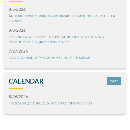
8/5/2026
ANNUAL SURVEY TRAINING WEBINAR IS ON AUGUST 26 - REGISTER
TODAY!
8/3/2026
SPECIAL AUGUST ISSUE – CELEBRATING ONE YEAR OF NAQC
HIGHLIGHTS: PROGRAMS AND PEOPLE
7/27/2026
NAQC COMMUNITY HIGHLIGHTS - JULY 2026 ISSUE
CALENDAR
more
8/26/2026
FY2026 NAQC ANNUAL SURVEY TRAINING WEBINAR