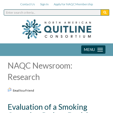
Contact Us
Sign In
Apply for NAQC Membership
MENU
Toggle
navigation
NAQC Newsroom:
Research
Email to a Friend
Evaluation of a Smoking