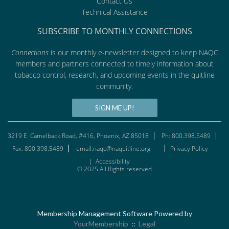
Contact Us
Technical Assistance
SUBSCRIBE TO MONTHLY CONNECTIONS
Connections
is our monthly e-newsletter designed to keep NAQC
members and partners connected to timely information about
tobacco control, research, and upcoming events in the quitline
community.
SIGN ME UP!
3219 E. Camelback Road, #416, Phoenix, AZ 85018
Ph: 800.398.5489
Fax: 800.398.5489
email:naqc@naquitline.org
Privacy Policy
|
Accessibility
© 2025 All Rights reserved
Membership Management Software Powered by
YourMembership
::
Legal