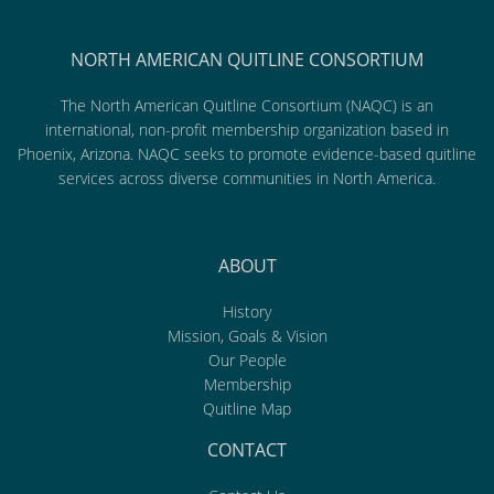
NORTH AMERICAN QUITLINE CONSORTIUM
The North American Quitline Consortium (NAQC) is an
international, non-profit membership organization based in
Phoenix, Arizona. NAQC seeks to promote evidence-based quitline
services across diverse communities in North America.
ABOUT
History
Mission, Goals & Vision
Our People
Membership
Quitline Map
CONTACT