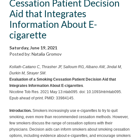
Cessation Patient Decision
Aid that Integrates
Information About E-
cigarette
Saturday, June 19, 2021
Posted by: Natalia Gromov
Kollath-Cattano C, Thrasher JF, Salloum RG, Albano AW, Jindal M,
Durkin M, Strayer SM
.
Evaluation of a Smoking Cessation Patient Decision Aid that
Integrates Information About E-cigarettes
.
Nicotine Tob Res. 2021 May 13:ntab095. doi: 10.1093/ntr/ntab095.
Epub ahead of print. PMID: 33984145.
Introduction.
Smokers increasingly use e-cigarettes to try to quit
smoking, even more than recommended cessation methods. However,
few smokers discuss the range of cessation options with their
physicians. Decision aids can inform smokers about smoking cessation
options, including evidence about e-cigarettes, and encourage smokers