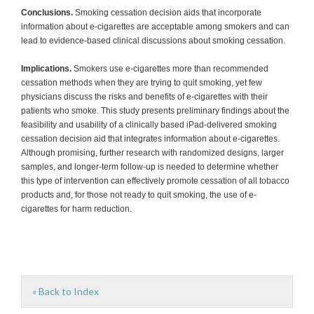
Conclusions.
Smoking cessation decision aids that incorporate
information about e-cigarettes are acceptable among smokers and can
lead to evidence-based clinical discussions about smoking cessation.
Implications.
Smokers use e-cigarettes more than recommended
cessation methods when they are trying to quit smoking, yet few
physicians discuss the risks and benefits of e-cigarettes with their
patients who smoke. This study presents preliminary findings about the
feasibility and usability of a clinically based iPad-delivered smoking
cessation decision aid that integrates information about e-cigarettes.
Although promising, further research with randomized designs, larger
samples, and longer-term follow-up is needed to determine whether
this type of intervention can effectively promote cessation of all tobacco
products and, for those not ready to quit smoking, the use of e-
cigarettes for harm reduction.
« Back to Index