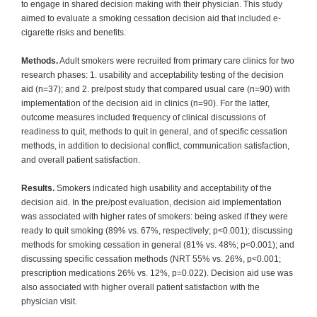
to engage in shared decision making with their physician. This study
aimed to evaluate a smoking cessation decision aid that included e-
cigarette risks and benefits.
Methods.
Adult smokers were recruited from primary care clinics for two
research phases: 1. usability and acceptability testing of the decision
aid (n=37); and 2. pre/post study that compared usual care (n=90) with
implementation of the decision aid in clinics (n=90). For the latter,
outcome measures included frequency of clinical discussions of
readiness to quit, methods to quit in general, and of specific cessation
methods, in addition to decisional conflict, communication satisfaction,
and overall patient satisfaction.
Results.
Smokers indicated high usability and acceptability of the
decision aid. In the pre/post evaluation, decision aid implementation
was associated with higher rates of smokers: being asked if they were
ready to quit smoking (89% vs. 67%, respectively; p<0.001); discussing
methods for smoking cessation in general (81% vs. 48%; p<0.001); and
discussing specific cessation methods (NRT 55% vs. 26%, p<0.001;
prescription medications 26% vs. 12%, p=0.022). Decision aid use was
also associated with higher overall patient satisfaction with the
physician visit.