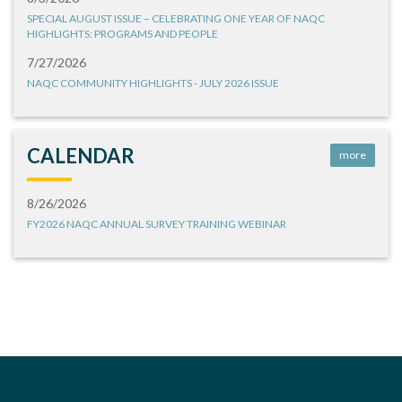
SPECIAL AUGUST ISSUE – CELEBRATING ONE YEAR OF NAQC
HIGHLIGHTS: PROGRAMS AND PEOPLE
7/27/2026
NAQC COMMUNITY HIGHLIGHTS - JULY 2026 ISSUE
CALENDAR
more
8/26/2026
FY2026 NAQC ANNUAL SURVEY TRAINING WEBINAR