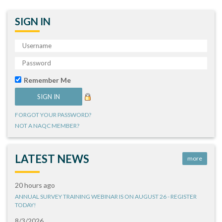
SIGN IN
Remember Me
FORGOT YOUR PASSWORD?
NOT A NAQC MEMBER?
LATEST NEWS
more
20 hours ago
ANNUAL SURVEY TRAINING WEBINAR IS ON AUGUST 26 - REGISTER
TODAY!
8/3/2026