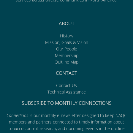
ABOUT
History
Mission, Goals & Vision
Our People
Membership
Quitline Map
CONTACT
Contact Us
Technical Assistance
SUBSCRIBE TO MONTHLY CONNECTIONS
Connections
is our monthly e-newsletter designed to keep NAQC
members and partners connected to timely information about
tobacco control, research, and upcoming events in the quitline