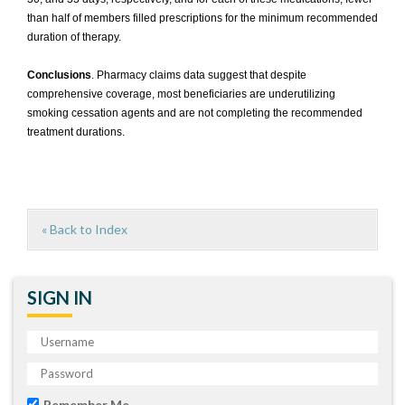
than half of members filled prescriptions for the minimum recommended
duration of therapy.
Conclusions
. Pharmacy claims data suggest that despite
comprehensive coverage, most beneficiaries are underutilizing
smoking cessation agents and are not completing the recommended
treatment durations.
« Back to Index
SIGN IN
Remember Me