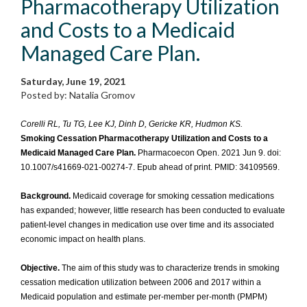
Pharmacotherapy Utilization
and Costs to a Medicaid
Managed Care Plan.
Saturday, June 19, 2021
Posted by: Natalia Gromov
Corelli RL, Tu TG, Lee KJ, Dinh D, Gericke KR, Hudmon KS.
Smoking Cessation Pharmacotherapy Utilization and Costs to a
Medicaid Managed Care Plan.
Pharmacoecon Open. 2021 Jun 9. doi:
10.1007/s41669-021-00274-7. Epub ahead of print. PMID: 34109569.
Background.
Medicaid coverage for smoking cessation medications
has expanded; however, little research has been conducted to evaluate
patient-level changes in medication use over time and its associated
economic impact on health plans.
Objective.
The aim of this study was to characterize trends in smoking
cessation medication utilization between 2006 and 2017 within a
Medicaid population and estimate per-member per-month (PMPM)