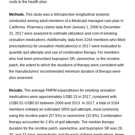
costs to the health plan.
Methods.
This study was a retrospective longitudinal analysis
conducted among adult members of a Medicaid managed care plan in
California. Pharmacy claims data from January 1, 2006 to December
31, 2017 were analyzed to estimate utilization and cost of smoking
cessation medications. Additionally, data from 3164 members who filled
prescription(s) for cessation medication(s) in 2017 were evaluated to
quantify quit attempts and use of combination therapy. For members
who had been prescribed bupropion SR, varenicline, or the nicotine
patch, the extent to which the durations of therapy were consistent with
the manufacturers' recommended minimum duration of therapy were
also assessed.
Results.
The average PMPM expenditures for smoking cessation
medications were approximately US$0.15 in 2017, compared with
US$0.01-US$0.03 between 2006 and 2013. In 2017, a total of 3164
members initiated an estimated 3850 quit attempts, most commonly
using the nicotine patch (57.5%) or varenicline (32.8%). Combination
therapy accounted for 2.9% of quit attempts. The median therapy
duration for the nicotine patch, varenicline, and bupropion SR was 28,
30, and 33 days, respectively, and for each of these medications, fewer