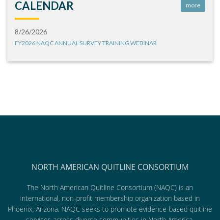
CALENDAR
more
8/26/2026
FY2026 NAQC ANNUAL SURVEY TRAINING WEBINAR
NORTH AMERICAN QUITLINE CONSORTIUM
The North American Quitline Consortium (NAQC) is an
international, non-profit membership organization based in
Phoenix, Arizona. NAQC seeks to promote evidence-based quitline
services across diverse communities in North America.