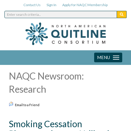
Contact Us
Sign In
Apply for NAQC Membership
MENU
Toggle
navigation
NAQC Newsroom:
Research
Email to a Friend
Smoking Cessation