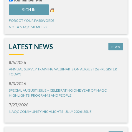
FORGOT YOUR PASSWORD?
NOT A NAQC MEMBER?
LATEST NEWS
more
8/5/2026
ANNUAL SURVEY TRAINING WEBINAR IS ON AUGUST 26 - REGISTER
TODAY!
8/3/2026
SPECIAL AUGUST ISSUE – CELEBRATING ONE YEAR OF NAQC
HIGHLIGHTS: PROGRAMS AND PEOPLE
7/27/2026
NAQC COMMUNITY HIGHLIGHTS - JULY 2026 ISSUE