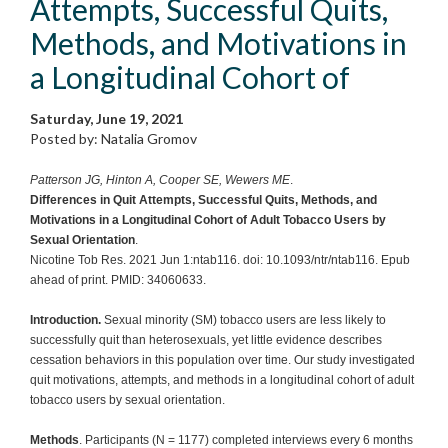
Attempts, Successful Quits,
Methods, and Motivations in
a Longitudinal Cohort of
Saturday, June 19, 2021
Posted by: Natalia Gromov
Patterson JG, Hinton A, Cooper SE, Wewers ME
.
Differences in Quit Attempts, Successful Quits, Methods, and
Motivations in a Longitudinal Cohort of Adult Tobacco Users by
Sexual Orientation
.
Nicotine Tob Res. 2021 Jun 1:ntab116. doi: 10.1093/ntr/ntab116. Epub
ahead of print. PMID: 34060633.
Introduction.
Sexual minority (SM) tobacco users are less likely to
successfully quit than heterosexuals, yet little evidence describes
cessation behaviors in this population over time. Our study investigated
quit motivations, attempts, and methods in a longitudinal cohort of adult
tobacco users by sexual orientation.
Methods
. Participants (N = 1177) completed interviews every 6 months