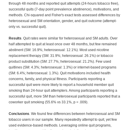
through 48 months and reported quit attempts (24-hours tobacco free),
successful quits (7-day point prevalence abstinence), motivations, and
methods. Chi-squared and Fisher's exact tests assessed differences by
heterosexual and SM orientation, gender, and quit outcome (attempt-
only vs. successful quit).
Results
. Quit rates were similar for heterosexual and SM adults. Over
half attempted to quit at least once over 48 months, but few remained
abstinent (SM: 16.9%; heterosexual: 12.1%). Most used nicotine
replacement therapy (SM: 31.9%; heterosexual: 26.1%) or tobacco
product substitution (SM: 27.7%; heterosexual: 21.2%). Few used
quitlines (SM: 4.3%; heterosexual: 1.3%) or internet-based programs
(SM: 6.4%; heterosexual: 1.3%). Quit motivations included health
concerns, family, and physical fitness. Participants reporting a
successful quit were more likely to report a household member quit
smoking than 24-hour quit attempters. Among participants reporting a
successful quit, more SM than heterosexual participants reported that a
coworker quit smoking (55.6% vs 33.1%, p = .009).
Conclusions
. We found few differences between heterosexual and SM
tobacco users in our sample. Many repeatedly attempt to quit, yet few
used evidence-based methods. Leveraging online quit programs,