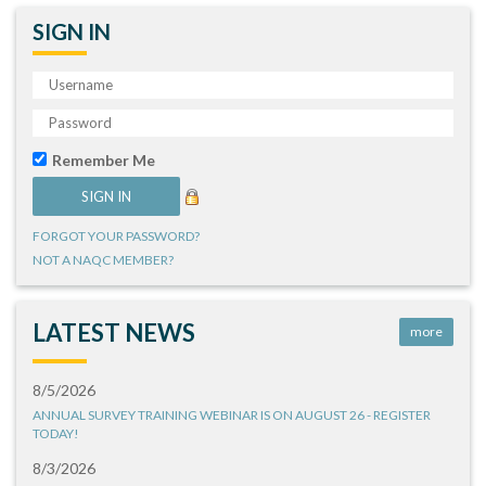
SIGN IN
Remember Me
FORGOT YOUR PASSWORD?
NOT A NAQC MEMBER?
LATEST NEWS
more
8/5/2026
ANNUAL SURVEY TRAINING WEBINAR IS ON AUGUST 26 - REGISTER
TODAY!
8/3/2026