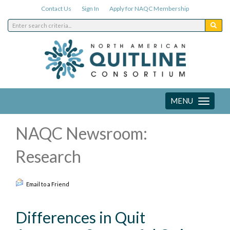
Contact Us
Sign In
Apply for NAQC Membership
MENU
Toggle
navigation
NAQC Newsroom:
Research
Email to a Friend
Differences in Quit