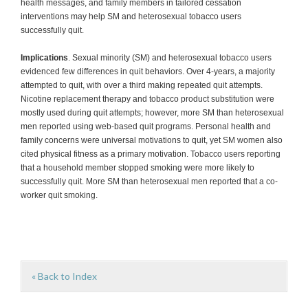
health messages, and family members in tailored cessation
interventions may help SM and heterosexual tobacco users
successfully quit.
Implications
. Sexual minority (SM) and heterosexual tobacco users
evidenced few differences in quit behaviors. Over 4-years, a majority
attempted to quit, with over a third making repeated quit attempts.
Nicotine replacement therapy and tobacco product substitution were
mostly used during quit attempts; however, more SM than heterosexual
men reported using web-based quit programs. Personal health and
family concerns were universal motivations to quit, yet SM women also
cited physical fitness as a primary motivation. Tobacco users reporting
that a household member stopped smoking were more likely to
successfully quit. More SM than heterosexual men reported that a co-
worker quit smoking.
« Back to Index