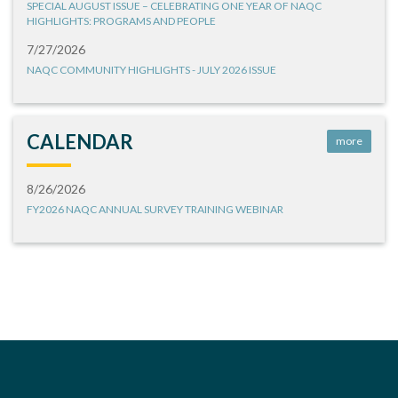
SPECIAL AUGUST ISSUE – CELEBRATING ONE YEAR OF NAQC
HIGHLIGHTS: PROGRAMS AND PEOPLE
7/27/2026
NAQC COMMUNITY HIGHLIGHTS - JULY 2026 ISSUE
CALENDAR
more
8/26/2026
FY2026 NAQC ANNUAL SURVEY TRAINING WEBINAR