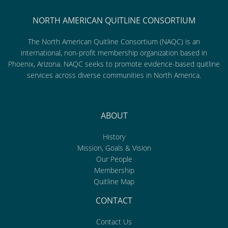
NORTH AMERICAN QUITLINE CONSORTIUM
The North American Quitline Consortium (NAQC) is an
international, non-profit membership organization based in
Phoenix, Arizona. NAQC seeks to promote evidence-based quitline
services across diverse communities in North America.
ABOUT
History
Mission, Goals & Vision
Our People
Membership
Quitline Map
CONTACT
Contact Us