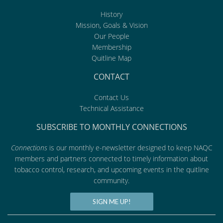
History
Mission, Goals & Vision
Our People
Membership
Quitline Map
CONTACT
Contact Us
Technical Assistance
SUBSCRIBE TO MONTHLY CONNECTIONS
Connections
is our monthly e-newsletter designed to keep NAQC
members and partners connected to timely information about
tobacco control, research, and upcoming events in the quitline
community.
SIGN ME UP!