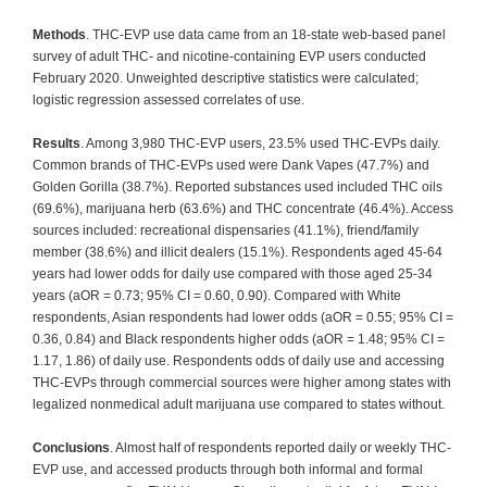
Methods
. THC-EVP use data came from an 18-state web-based panel
survey of adult THC- and nicotine-containing EVP users conducted
February 2020. Unweighted descriptive statistics were calculated;
logistic regression assessed correlates of use.
Results
. Among 3,980 THC-EVP users, 23.5% used THC-EVPs daily.
Common brands of THC-EVPs used were Dank Vapes (47.7%) and
Golden Gorilla (38.7%). Reported substances used included THC oils
(69.6%), marijuana herb (63.6%) and THC concentrate (46.4%). Access
sources included: recreational dispensaries (41.1%), friend/family
member (38.6%) and illicit dealers (15.1%). Respondents aged 45-64
years had lower odds for daily use compared with those aged 25-34
years (aOR = 0.73; 95% CI = 0.60, 0.90). Compared with White
respondents, Asian respondents had lower odds (aOR = 0.55; 95% CI =
0.36, 0.84) and Black respondents higher odds (aOR = 1.48; 95% CI =
1.17, 1.86) of daily use. Respondents odds of daily use and accessing
THC-EVPs through commercial sources were higher among states with
legalized nonmedical adult marijuana use compared to states without.
Conclusions
. Almost half of respondents reported daily or weekly THC-
EVP use, and accessed products through both informal and formal