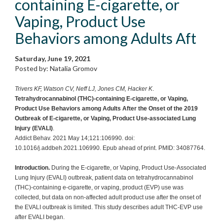
containing E-cigarette, or
Vaping, Product Use
Behaviors among Adults Aft
Saturday, June 19, 2021
Posted by: Natalia Gromov
Trivers KF, Watson CV, Neff LJ, Jones CM, Hacker K
.
Tetrahydrocannabinol (THC)-containing E-cigarette, or Vaping,
Product Use Behaviors among Adults After the Onset of the 2019
Outbreak of E-cigarette, or Vaping, Product Use-associated Lung
Injury (EVALI)
.
Addict Behav. 2021 May 14;121:106990. doi:
10.1016/j.addbeh.2021.106990. Epub ahead of print. PMID: 34087764.
Introduction.
During the E-cigarette, or Vaping, Product Use-Associated
Lung Injury (EVALI) outbreak, patient data on tetrahydrocannabinol
(THC)-containing e-cigarette, or vaping, product (EVP) use was
collected, but data on non-affected adult product use after the onset of
the EVALI outbreak is limited. This study describes adult THC-EVP use
after EVALI began.