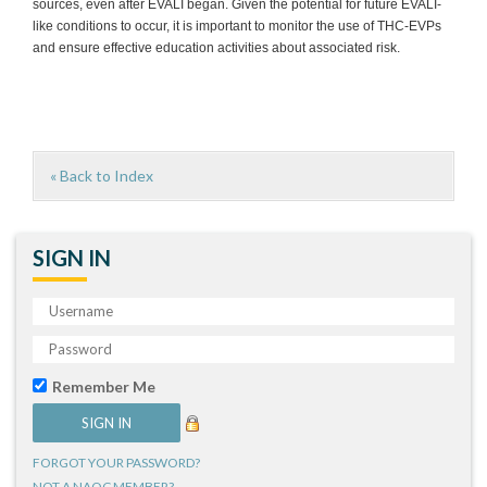
sources, even after EVALI began. Given the potential for future EVALI-
like conditions to occur, it is important to monitor the use of THC-EVPs
and ensure effective education activities about associated risk.
« Back to Index
SIGN IN
Remember Me
FORGOT YOUR PASSWORD?
NOT A NAQC MEMBER?