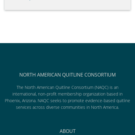
NORTH AMERICAN QUITLINE CONSORTIUM
The North American Quitline Consortium (NAQC) is an
international, non-profit membership organization based in
Phoenix, Arizona. NAQC seeks to promote evidence-based quitline
services across diverse communities in North America.
ABOUT