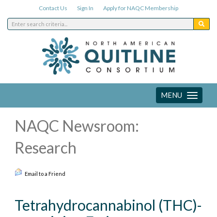
Contact Us
Sign In
Apply for NAQC Membership
MENU
Toggle
navigation
NAQC Newsroom:
Research
Email to a Friend
Tetrahydrocannabinol (THC)-