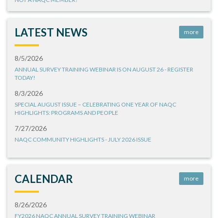
LATEST NEWS
more
8/5/2026
ANNUAL SURVEY TRAINING WEBINAR IS ON AUGUST 26 - REGISTER
TODAY!
8/3/2026
SPECIAL AUGUST ISSUE – CELEBRATING ONE YEAR OF NAQC
HIGHLIGHTS: PROGRAMS AND PEOPLE
7/27/2026
NAQC COMMUNITY HIGHLIGHTS - JULY 2026 ISSUE
CALENDAR
more
8/26/2026
FY2026 NAQC ANNUAL SURVEY TRAINING WEBINAR