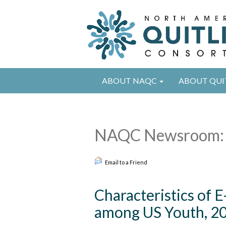
ABOUT NAQC
ABOUT QUI
NAQC Newsroom: 
Email to a Friend
Characteristics of 
among US Youth, 20