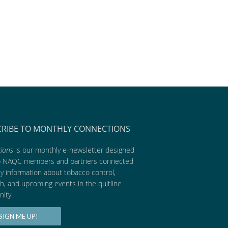
CRIBE TO MONTHLY CONNECTIONS
ions
is our monthly e-newsletter designed
p NAQC members and partners connected
ly information about tobacco control,
h, and upcoming events in the quitline
ity.
SIGN ME UP!