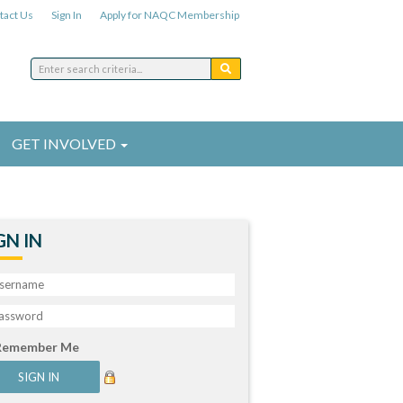
tact Us
Sign In
Apply for NAQC Membership
GET INVOLVED
GN IN
Remember Me