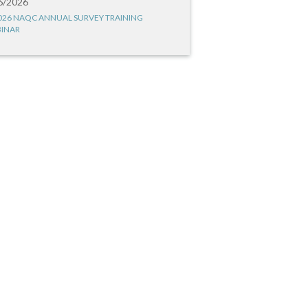
6/2026
026 NAQC ANNUAL SURVEY TRAINING
INAR