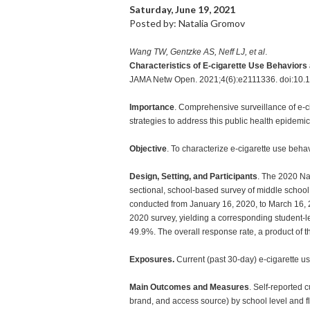
Saturday, June 19, 2021
Posted by: Natalia Gromov
Wang TW, Gentzke AS, Neff LJ, et al
.
Characteristics of E-cigarette Use Behavior
JAMA Netw Open. 2021;4(6):e2111336. doi:10.
Importance
. Comprehensive surveillance of e-c
strategies to address this public health epidemic
Objective
. To characterize e-cigarette use beh
Design, Setting, and Participants
. The 2020 Na
sectional, school-based survey of middle school
conducted from January 16, 2020, to March 16, 20
2020 survey, yielding a corresponding student-lev
49.9%. The overall response rate, a product of t
Exposures.
Current (past 30-day) e-cigarette us
Main Outcomes and Measures
. Self-reported 
brand, and access source) by school level and f