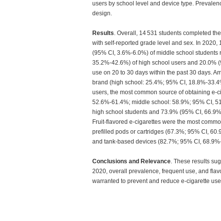
users by school level and device type. Prevalen
design.
Results
. Overall, 14 531 students completed th
with self-reported grade level and sex. In 202
(95% CI, 3.6%-6.0%) of middle school students 
35.2%-42.6%) of high school users and 20.0% (9
use on 20 to 30 days within the past 30 days. 
brand (high school: 25.4%; 95% CI, 18.8%-33.4
users, the most common source of obtaining e-ci
52.6%-61.4%; middle school: 58.9%; 95% CI, 5
high school students and 73.9% (95% CI, 66.9%-
Fruit-flavored e-cigarettes were the most common
prefilled pods or cartridges (67.3%; 95% CI, 6
and tank-based devices (82.7%; 95% CI, 68.9%-9
Conclusions and Relevance
. These results su
2020, overall prevalence, frequent use, and fla
warranted to prevent and reduce e-cigarette u