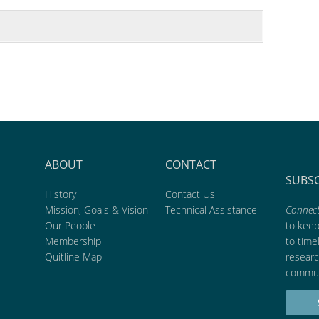
ABOUT
CONTACT
SUBS
History
Contact Us
Mission, Goals & Vision
Technical Assistance
Connect
Our People
to kee
Membership
to time
Quitline Map
researc
commun