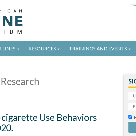
Con
TLINES
RESOURCES
TRAININGS AND EVENTS
Research
SI
E-cigarette Use Behaviors
20.