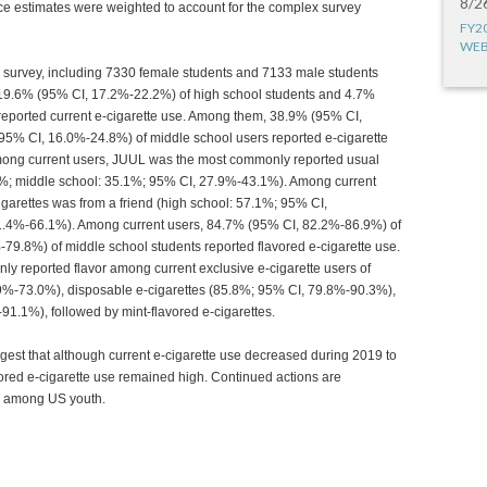
8/2
ce estimates were weighted to account for the complex survey
FY2
WEB
e survey, including 7330 female students and 7133 male students
0, 19.6% (95% CI, 17.2%-22.2%) of high school students and 4.7%
reported current e-cigarette use. Among them, 38.9% (95% CI,
5% CI, 16.0%-24.8%) of middle school users reported e-cigarette
Among current users, JUUL was the most commonly reported usual
%; middle school: 35.1%; 95% CI, 27.9%-43.1%). Among current
garettes was from a friend (high school: 57.1%; 95% CI,
1.4%-66.1%). Among current users, 84.7% (95% CI, 82.2%-86.9%) of
79.8%) of middle school students reported flavored e-cigarette use.
ly reported flavor among current exclusive e-cigarette users of
0.9%-73.0%), disposable e-cigarettes (85.8%; 95% CI, 79.8%-90.3%),
1.1%), followed by mint-flavored e-cigarettes.
ggest that although current e-cigarette use decreased during 2019 to
vored e-cigarette use remained high. Continued actions are
se among US youth.