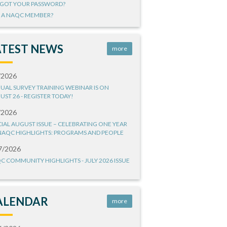
GOT YOUR PASSWORD?
 A NAQC MEMBER?
ATEST NEWS
more
/2026
UAL SURVEY TRAINING WEBINAR IS ON
UST 26 - REGISTER TODAY!
/2026
CIAL AUGUST ISSUE – CELEBRATING ONE YEAR
NAQC HIGHLIGHTS: PROGRAMS AND PEOPLE
7/2026
C COMMUNITY HIGHLIGHTS - JULY 2026 ISSUE
ALENDAR
more