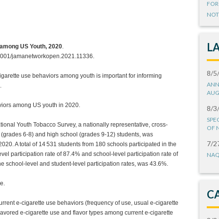
FOR
NOT
L
s among US Youth, 2020
.
1001/jamanetworkopen.2021.11336.
8/5
igarette use behaviors among youth is important for informing
ANN
.
AUG
aviors among US youth in 2020.
8/3
SPE
tional Youth Tobacco Survey, a nationally representative, cross-
OF 
 (grades 6-8) and high school (grades 9-12) students, was
7/2
20. A total of 14 531 students from 180 schools participated in the
el participation rate of 87.4% and school-level participation rate of
NAQ
he school-level and student-level participation rates, was 43.6%.
e.
C
current e-cigarette use behaviors (frequency of use, usual e-cigarette
lavored e-cigarette use and flavor types among current e-cigarette