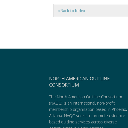
« Back to Index
NORTH AMERICAN QUITLINE
CONSORTIUM
The North American Quitline Consortium
(NAQC) is an international, non-profit
membership organization based in Phoenix,
Arizona. NAQC seeks to promote evidence-
based quitline services across diverse