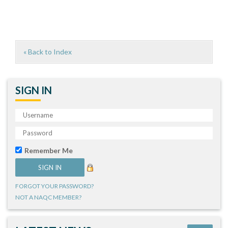
« Back to Index
SIGN IN
Remember Me
FORGOT YOUR PASSWORD?
NOT A NAQC MEMBER?