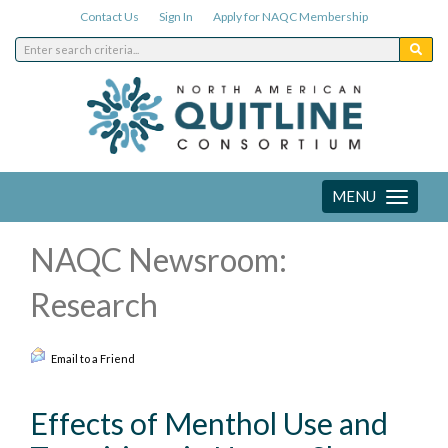
Contact Us
Sign In
Apply for NAQC Membership
MENU
Toggle
navigation
NAQC Newsroom:
Research
Email to a Friend
Effects of Menthol Use and