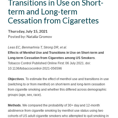
Transitions in Use on Short-
term and Long-term
Cessation from Cigarettes
Thursday, July 15, 2021
Posted by: Natalia Gromov
Leas EC, Benmarhnia T, Strong DR, et al.
Effects of Menthol Use and Transitions in Use on Short-term and
Long-term Cessation from Cigarettes among US Smokers
.
Tobacco Control Published Online First: 06 July 2021. doi:
10.1136/tobaccocontrol-2021-056596
Objectives
. To estimate the effect of menthol use and transitions in use
(switching to or from menthol) on short-term and long-term cessation
from cigarette smoking and whether this differed across demographic
groups (age, sex, race).
Methods
. We compared the probability of 30+ day and 12-month
abstinence from cigarette smoking by menthol use status using two
cohorts of US adult cigarette smokers who attempted to quit smoking in