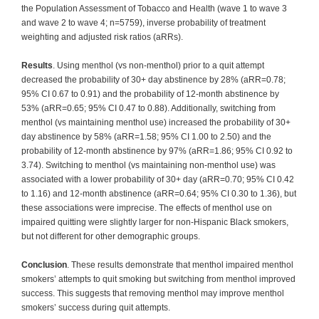
the Population Assessment of Tobacco and Health (wave 1 to wave 3
and wave 2 to wave 4; n=5759), inverse probability of treatment
weighting and adjusted risk ratios (aRRs).
Results
. Using menthol (vs non-menthol) prior to a quit attempt
decreased the probability of 30+ day abstinence by 28% (aRR=0.78;
95% CI 0.67 to 0.91) and the probability of 12-month abstinence by
53% (aRR=0.65; 95% CI 0.47 to 0.88). Additionally, switching from
menthol (vs maintaining menthol use) increased the probability of 30+
day abstinence by 58% (aRR=1.58; 95% CI 1.00 to 2.50) and the
probability of 12-month abstinence by 97% (aRR=1.86; 95% CI 0.92 to
3.74). Switching to menthol (vs maintaining non-menthol use) was
associated with a lower probability of 30+ day (aRR=0.70; 95% CI 0.42
to 1.16) and 12-month abstinence (aRR=0.64; 95% CI 0.30 to 1.36), but
these associations were imprecise. The effects of menthol use on
impaired quitting were slightly larger for non-Hispanic Black smokers,
but not different for other demographic groups.
Conclusion
. These results demonstrate that menthol impaired menthol
smokers’ attempts to quit smoking but switching from menthol improved
success. This suggests that removing menthol may improve menthol
smokers’ success during quit attempts.