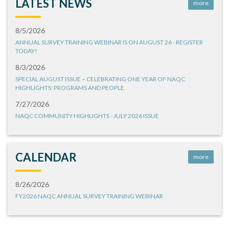
LATEST NEWS
more
8/5/2026
ANNUAL SURVEY TRAINING WEBINAR IS ON AUGUST 26 - REGISTER
TODAY!
8/3/2026
SPECIAL AUGUST ISSUE – CELEBRATING ONE YEAR OF NAQC
HIGHLIGHTS: PROGRAMS AND PEOPLE
7/27/2026
NAQC COMMUNITY HIGHLIGHTS - JULY 2026 ISSUE
CALENDAR
more
8/26/2026
FY2026 NAQC ANNUAL SURVEY TRAINING WEBINAR