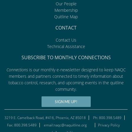
Our People
Membership
Quitline Map
CONTACT
Contact Us
Technical Assistance
SUBSCRIBE TO MONTHLY CONNECTIONS
Connections
is our monthly e-newsletter designed to keep NAQC
members and partners connected to timely information about
tobacco control, research, and upcoming events in the quitline
community.
SIGN ME UP!
3219 E. Camelback Road, #416, Phoenix, AZ 85018
Ph: 800.398.5489
Fax: 800.398.5489
email:naqc@naquitline.org
Privacy Policy