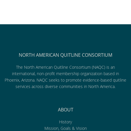
NORTH AMERICAN QUITLINE CONSORTIUM
The North American Quitline Consortium (NAQC) is an
international, non-profit membership organization based in
Phoenix, Arizona. NAQC seeks to promote evidence-based quitline
services across diverse communities in North America.
ABOUT
History
Mission, Goals & Vision