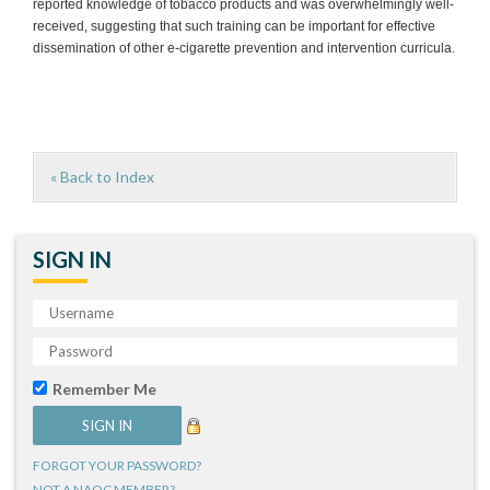
reported knowledge of tobacco products and was overwhelmingly well-
received, suggesting that such training can be important for effective
dissemination of other e-cigarette prevention and intervention curricula.
« Back to Index
SIGN IN
Remember Me
FORGOT YOUR PASSWORD?
NOT A NAQC MEMBER?