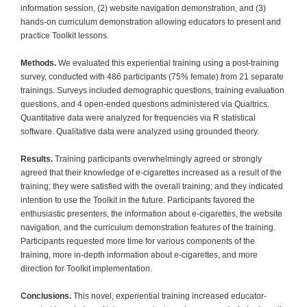
information session, (2) website navigation demonstration, and (3)
hands-on curriculum demonstration allowing educators to present and
practice Toolkit lessons.
Methods.
We evaluated this experiential training using a post-training
survey, conducted with 486 participants (75% female) from 21 separate
trainings. Surveys included demographic questions, training evaluation
questions, and 4 open-ended questions administered via Qualtrics.
Quantitative data were analyzed for frequencies via R statistical
software. Qualitative data were analyzed using grounded theory.
Results.
Training participants overwhelmingly agreed or strongly
agreed that their knowledge of e-cigarettes increased as a result of the
training; they were satisfied with the overall training; and they indicated
intention to use the Toolkit in the future. Participants favored the
enthusiastic presenters, the information about e-cigarettes, the website
navigation, and the curriculum demonstration features of the training.
Participants requested more time for various components of the
training, more in-depth information about e-cigarettes, and more
direction for Toolkit implementation.
Conclusions.
This novel, experiential training increased educator-