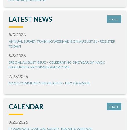
LATEST NEWS
more
8/5/2026
ANNUAL SURVEY TRAINING WEBINAR IS ON AUGUST 26 - REGISTER
TODAY!
8/3/2026
SPECIAL AUGUST ISSUE – CELEBRATING ONE YEAR OF NAQC
HIGHLIGHTS: PROGRAMS AND PEOPLE
7/27/2026
NAQC COMMUNITY HIGHLIGHTS - JULY 2026 ISSUE
CALENDAR
more
8/26/2026
FY2026 NAQC ANNUAL SURVEY TRAINING WEBINAR