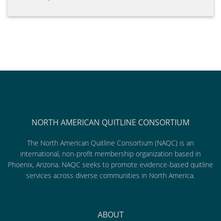
NORTH AMERICAN QUITLINE CONSORTIUM
The North American Quitline Consortium (NAQC) is an
international, non-profit membership organization based in
Phoenix, Arizona. NAQC seeks to promote evidence-based quitline
services across diverse communities in North America.
ABOUT