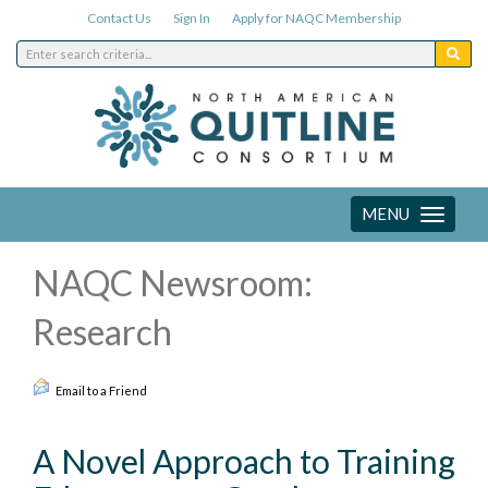
Contact Us
Sign In
Apply for NAQC Membership
MENU
Toggle
navigation
NAQC Newsroom:
Research
Email to a Friend
A Novel Approach to Training