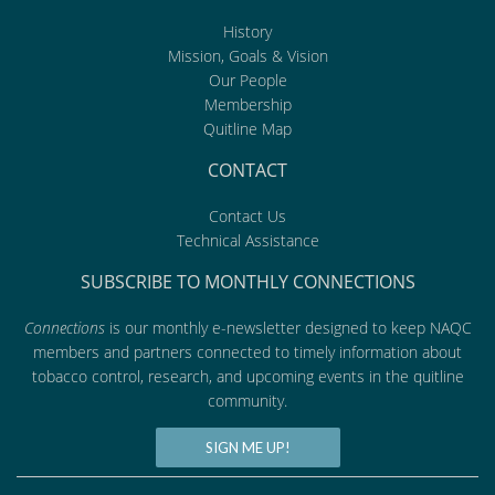
History
Mission, Goals & Vision
Our People
Membership
Quitline Map
CONTACT
Contact Us
Technical Assistance
SUBSCRIBE TO MONTHLY CONNECTIONS
Connections
is our monthly e-newsletter designed to keep NAQC
members and partners connected to timely information about
tobacco control, research, and upcoming events in the quitline
community.
SIGN ME UP!