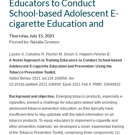
Educators to Conduct
School-based Adolescent E-
cigarette Education and
Thursday, July 15, 2021
Posted by: Natalia Gromov
Lazaro A, Ceballos R, Fischer M, Smuin S, Halpern-Felsher B.
A Novel Approach to Training Educators to Conduct School-based
Adolescent E-cigarette Education and Prevention: Using the
Tobacco Prevention Toolkit.
Addict Behav. 2021 Jul;118:106858. doi:
10.1016/j.addbeh.2021.106858. Epub 2021 Feb 8. PMID: 33640832.
Background and objective.
Emerging tobacco products, especially e-
cigarettes, present a challenge for educators tasked with providing
adolescent tobacco prevention education, as they typically have
insufficient time to stay uptodate with the latest information on all
tobacco products. To equip educators to implement e-cigarette and
other prevention materials, we developed a novel, experiential training
of the Tobacco Prevention Toolkit, comprising three components: (1)