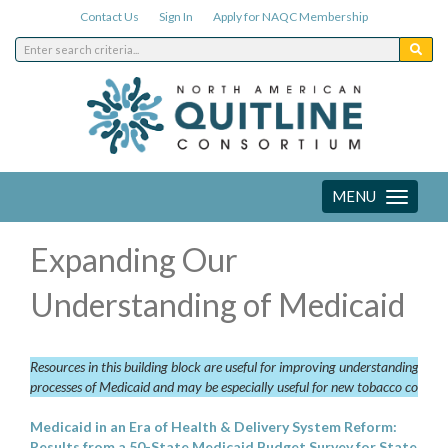
Contact Us
Sign In
Apply for NAQC Membership
MENU
Toggle
navigation
Expanding Our
Understanding of Medicaid
Resources in this building block are useful for improving understanding of t
processes of Medicaid and may be especially useful for new tobacco control
Medicaid in an Era of Health & Delivery System Reform:
Results from a 50-State Medicaid Budget Survey for State