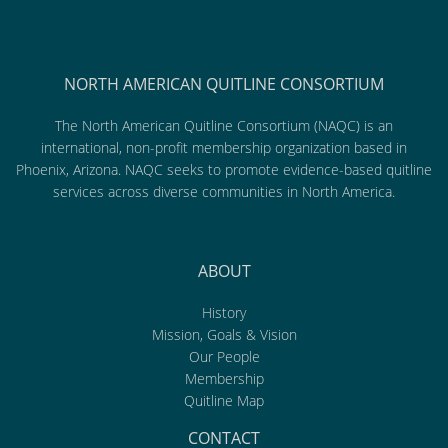
NORTH AMERICAN QUITLINE CONSORTIUM
The North American Quitline Consortium (NAQC) is an
international, non-profit membership organization based in
Phoenix, Arizona. NAQC seeks to promote evidence-based quitline
services across diverse communities in North America.
ABOUT
History
Mission, Goals & Vision
Our People
Membership
Quitline Map
CONTACT