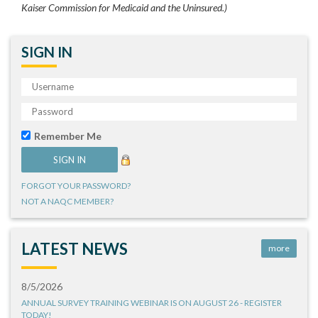
Kaiser Commission for Medicaid and the Uninsured.)
SIGN IN
Remember Me
FORGOT YOUR PASSWORD?
NOT A NAQC MEMBER?
LATEST NEWS
more
8/5/2026
ANNUAL SURVEY TRAINING WEBINAR IS ON AUGUST 26 - REGISTER
TODAY!