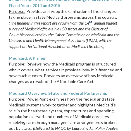
Fiscal Years 2014 and 2015
Purpose:
Provides an in-depth examination of the changes
taking place in state Medicaid programs across the country.
th
(The findings in this report are drawn from the 14
annual budget
survey of Medicaid officials in all 50 states and the District of
Columbia conducted by the Kaiser Commission on Medicaid and the
Uninsured and Health Management Associates (HMA), with the
support of the National Association of Medicaid Directors.)
Medicaid: A Primer
Purpose:
Reviews how the Medicaid program is structured,
who it covers, what services it provides, how it is financed and
how much it costs. Provides an overview of how Medicaid
changes as a result of the Affordable Care Act.
Medicaid Overview: State and Federal Partnership
Purpose:
PowerPoint examines how the federal and state
Medicaid systems work together and highlights Medicaid’s
role in the healthcare system, expenditures and spending,
populations served, and numbers of Medicaid enrollees
receiving care through managed care arrangements broken
out by state.
(Delivered to NAQC by Laura Snyder, Policy Analyst,