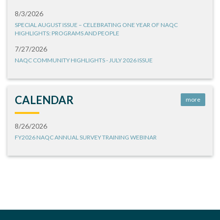
8/3/2026
SPECIAL AUGUST ISSUE – CELEBRATING ONE YEAR OF NAQC
HIGHLIGHTS: PROGRAMS AND PEOPLE
7/27/2026
NAQC COMMUNITY HIGHLIGHTS - JULY 2026 ISSUE
CALENDAR
more
8/26/2026
FY2026 NAQC ANNUAL SURVEY TRAINING WEBINAR