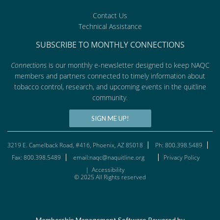
Contact Us
Technical Assistance
SUBSCRIBE TO MONTHLY CONNECTIONS
Connections
is our monthly e-newsletter designed to keep NAQC
members and partners connected to timely information about
tobacco control, research, and upcoming events in the quitline
community.
SIGN ME UP!
3219 E. Camelback Road, #416, Phoenix, AZ 85018
Ph: 800.398.5489
Fax: 800.398.5489
email:naqc@naquitline.org
Privacy Policy
|
Accessibility
© 2025 All Rights reserved
Membership Management Software Powered by