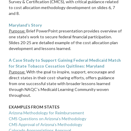
Survey & Certification (CMCS), with critical guidance related
to cost allocation methodology development on slides 6, 7
and 8.
Maryland’s Story
Purpose:
Brief PowerPoint presentation provides overview of
one state’s work to secure federal financial participation.
Slides 20-25 are detailed example of the cost allocation plan
development and lessons learned.
A Case Study to Support Gaining Federal Medicaid Match
for State Tobacco Cessation Quitlines: Maryland
Purpose:
With the goal to inspire, support, encourage and
direct states in their cost-sharing efforts, offers guidance
from one successful state with broader lessons learned
through NAQC’s Medicaid Learning Community woven
throughout.
EXAMPLES FROM STATES
Arizona Methodology for Reimbursement
CMS Questions on Arizona’s Methodology
CMS Approval of Arizona’s Methodology
Colorado Appropriations Approval