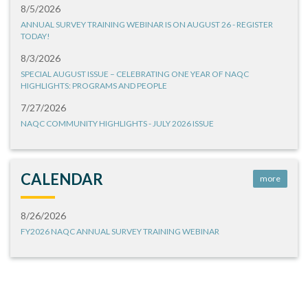
8/5/2026
ANNUAL SURVEY TRAINING WEBINAR IS ON AUGUST 26 - REGISTER
TODAY!
8/3/2026
SPECIAL AUGUST ISSUE – CELEBRATING ONE YEAR OF NAQC
HIGHLIGHTS: PROGRAMS AND PEOPLE
7/27/2026
NAQC COMMUNITY HIGHLIGHTS - JULY 2026 ISSUE
CALENDAR
more
8/26/2026
FY2026 NAQC ANNUAL SURVEY TRAINING WEBINAR