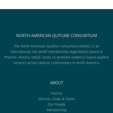
NORTH AMERICAN QUITLINE CONSORTIUM
The North American Quitline Consortium (NAQC) is an
international, non-profit membership organization based in
Phoenix, Arizona. NAQC seeks to promote evidence-based quitline
services across diverse communities in North America.
ABOUT
History
Mission, Goals & Vision
Our People
Membership