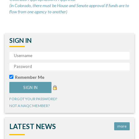
(in Colorado, there must be House and Senate approval if funds are to
flow from one agency to another)
SIGN IN
Remember Me
FORGOT YOUR PASSWORD?
NOT A NAQC MEMBER?
LATEST NEWS
more