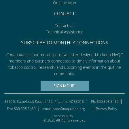
Quitline Map
CONTACT
Contact Us
Technical Assistance
SUBSCRIBE TO MONTHLY CONNECTIONS
Connections
is our monthly e-newsletter designed to keep NAQC
members and partners connected to timely information about
tobacco control, research, and upcoming events in the quitline
community.
SIGN ME UP!
3219 E. Camelback Road, #416, Phoenix, AZ 85018
Ph: 800.398.5489
Fax: 800.398.5489
email:naqc@naquitline.org
Privacy Policy
|
Accessibility
© 2025 All Rights reserved