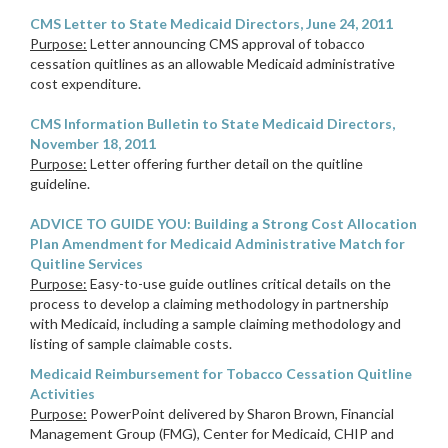
CMS Letter to State Medicaid Directors, June 24, 2011
Purpose:
Letter announcing CMS approval of tobacco
cessation quitlines as an allowable Medicaid administrative
cost expenditure.
CMS Information Bulletin to State Medicaid Directors,
November 18, 2011
Purpose:
Letter offering further detail on the quitline
guideline.
ADVICE TO GUIDE YOU: Building a Strong Cost Allocation
Plan Amendment for Medicaid Administrative Match for
Quitline Services
Purpose:
Easy-to-use guide outlines critical details on the
process to develop a claiming methodology in partnership
with Medicaid, including a sample claiming methodology and
listing of sample claimable costs.
Medicaid Reimbursement for Tobacco Cessation Quitline
Activities
Purpose:
PowerPoint delivered by Sharon Brown, Financial
Management Group (FMG), Center for Medicaid, CHIP and