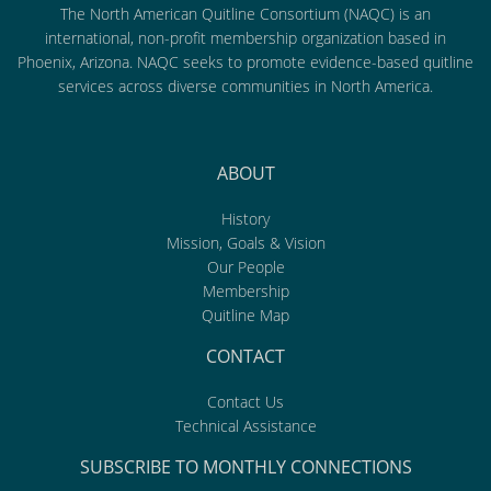
The North American Quitline Consortium (NAQC) is an
international, non-profit membership organization based in
Phoenix, Arizona. NAQC seeks to promote evidence-based quitline
services across diverse communities in North America.
ABOUT
History
Mission, Goals & Vision
Our People
Membership
Quitline Map
CONTACT
Contact Us
Technical Assistance
SUBSCRIBE TO MONTHLY CONNECTIONS