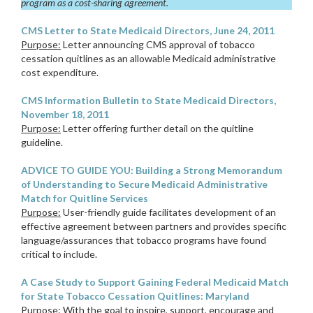
program as a cost-sharing agreement.
CMS Letter to State Medicaid Directors, June 24, 2011
Purpose:
Letter announcing CMS approval of tobacco
cessation quitlines as an allowable Medicaid administrative
cost expenditure.
CMS Information Bulletin to State Medicaid Directors,
November 18, 2011
Purpose:
Letter offering further detail on the quitline
guideline.
ADVICE TO GUIDE YOU: Building a Strong Memorandum
of Understanding to Secure Medicaid Administrative
Match for Quitline Services
Purpose:
User-friendly guide facilitates development of an
effective agreement between partners and provides specific
language/assurances that tobacco programs have found
critical to include.
A Case Study to Support Gaining Federal Medicaid Match
for State Tobacco Cessation Quitlines: Maryland
Purpose:
With the goal to inspire, support, encourage and