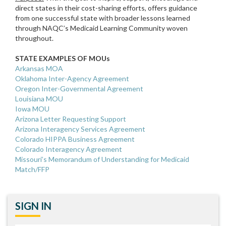
direct states in their cost-sharing efforts, offers guidance
from one successful state with broader lessons learned
through NAQC’s Medicaid Learning Community woven
throughout.
STATE EXAMPLES OF MOUs
Arkansas MOA
Oklahoma Inter-Agency Agreement
Oregon Inter-Governmental Agreement
Louisiana MOU
Iowa MOU
Arizona Letter Requesting Support
Arizona Interagency Services Agreement
Colorado HIPPA Business Agreement
Colorado Interagency Agreement
Missouri’s Memorandum of Understanding for Medicaid
Match/FFP
SIGN IN