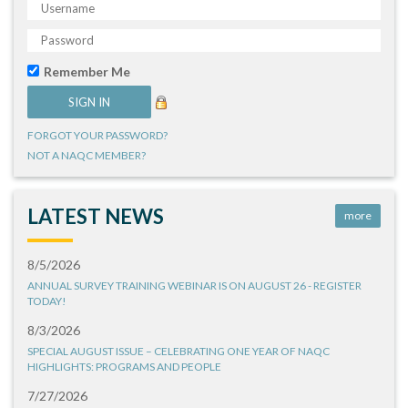
Remember Me
FORGOT YOUR PASSWORD?
NOT A NAQC MEMBER?
LATEST NEWS
more
8/5/2026
ANNUAL SURVEY TRAINING WEBINAR IS ON AUGUST 26 - REGISTER
TODAY!
8/3/2026
SPECIAL AUGUST ISSUE – CELEBRATING ONE YEAR OF NAQC
HIGHLIGHTS: PROGRAMS AND PEOPLE
7/27/2026