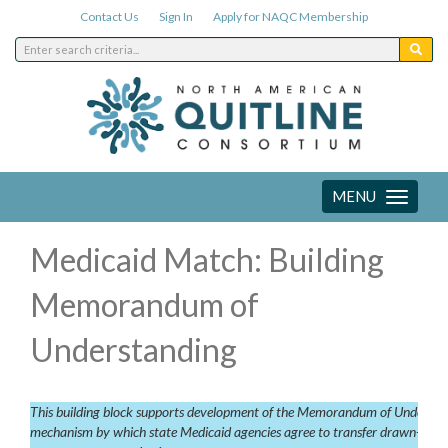
Contact Us
Sign In
Apply for NAQC Membership
MENU
Toggle
navigation
Medicaid Match: Building
Memorandum of
Understanding
This building block supports development of the Memorandum of Understandi
mechanism by which state Medicaid agencies agree to transfer drawn-down