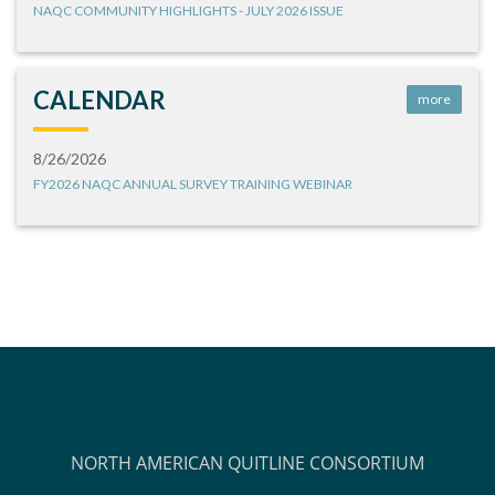
NAQC COMMUNITY HIGHLIGHTS - JULY 2026 ISSUE
CALENDAR
more
8/26/2026
FY2026 NAQC ANNUAL SURVEY TRAINING WEBINAR
NORTH AMERICAN QUITLINE CONSORTIUM