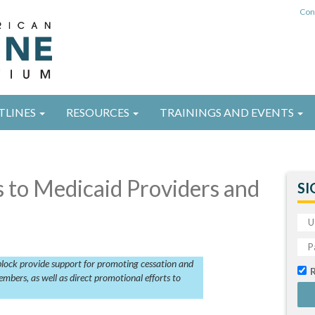
Con
TLINES
RESOURCES
TRAININGS AND EVENTS
 to Medicaid Providers and
SI
 block provide support for promoting cessation and
mbers, as well as direct promotional efforts to