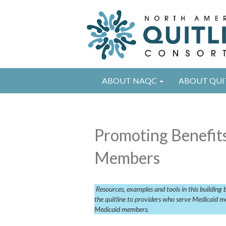
ABOUT NAQC
ABOUT QUI
Promoting Benefits
Members
Resources, examples and tools in this building
the quitline to providers who serve Medicaid me
Medicaid members.