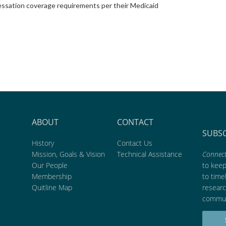
ssation coverage requirements per their Medicaid
ABOUT
CONTACT
SUBS
History
Contact Us
Mission, Goals & Vision
Technical Assistance
Connect
Our People
to kee
Membership
to time
Quitline Map
researc
commun