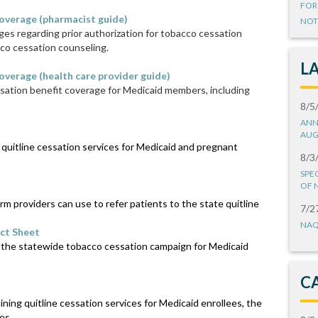
FOR
overage (pharmacist guide)
NOT
es regarding prior authorization for tobacco cessation
co cessation counseling.
L
verage (health care provider guide)
ation benefit coverage for Medicaid members, including
8/5
ANN
AUG
quitline cessation services for Medicaid and pregnant
8/3
SPE
OF 
rm providers can use to refer patients to the state quitline
7/2
NAQ
ct Sheet
 the statewide tobacco cessation campaign for Medicaid
C
ing quitline cessation services for Medicaid enrollees, the
es.