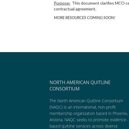
Purpose:
This document clarifies MCO ce
contractual agreement.
MORE RESOURCES COMING SOON!
NORTH AMERICAN QUITLINE
CONSORTIUM
The North American Quitline Consortium
(NAQC) is an international, non-profit
membership organization based in Phoenix,
Arizona. NAQC seeks to promote evidence-
based quitline services across diverse