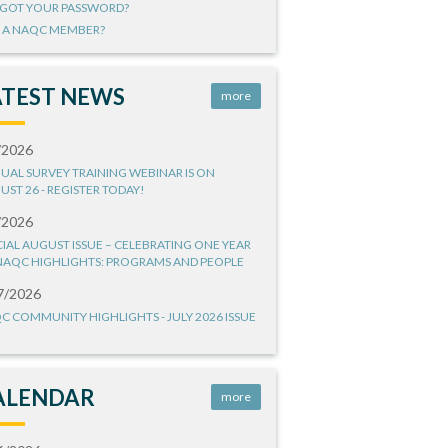
GOT YOUR PASSWORD?
 A NAQC MEMBER?
ATEST NEWS
more
/2026
UAL SURVEY TRAINING WEBINAR IS ON
UST 26 - REGISTER TODAY!
/2026
CIAL AUGUST ISSUE – CELEBRATING ONE YEAR
NAQC HIGHLIGHTS: PROGRAMS AND PEOPLE
7/2026
C COMMUNITY HIGHLIGHTS - JULY 2026 ISSUE
ALENDAR
more