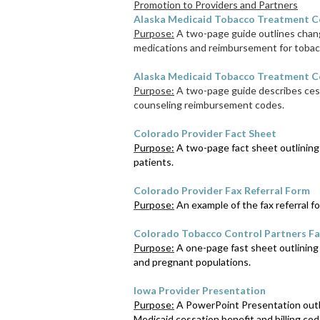
Promotion to Providers and Partners
Alaska Medicaid Tobacco Treatment C
Purpose:
A two-page guide outlines chang
medications and reimbursement for tobac
Alaska Medicaid Tobacco Treatment Co
Purpose:
A two-page guide describes cess
counseling reimbursement codes.
Colorado Provider Fact Sheet
Purpose:
A two-page fact sheet outlining 
patients.
Colorado Provider Fax Referral Form
Purpose:
An example of the fax referral fo
Colorado Tobacco Control Partners Fa
Purpose:
A one-page fast sheet outlining
and pregnant populations.
Iowa Provider Presentation
Purpose:
A PowerPoint Presentation outlin
Medicaid cessation benefit and billing cod