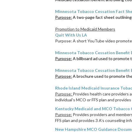
Minnesota Tobacco Cessation Fact Sh
Purpose:
A two-page fact sheet outlining 
Promotion to Medicaid Members
Quit With Us LA
Purpose: A short YouTube video promotes
Minnesota Tobacco Cessation Benefit 
Purpose:
A billboard ad used to promote t
Minnesota Tobacco Cessation Benefit
Purpose:
A brochure used to promote the 
Rhode Island Medicaid Insurance Tobac
Purpose:
Provides health care providers 
individual’s MCO or FFS plan and provides 
Kentucky Medicaid and MCO Tobacco C
Purpose:
Provides providers and members 
FFS plan and provides 3 A’s counseling inf
New Hampshire MCO Guidance Docum