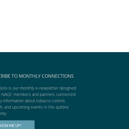
CRIBE TO MONTHLY CONNECTIONS
ions
is our monthly e-newsletter designed
p NAQC members and partners connected
ly information about tobacco control,
h, and upcoming events in the quitline
ity.
SIGN ME UP!