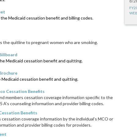
8/2
FY2
eet
WEB
the Medicaid cessation benefit and billing codes.
 the quitline to pregnant women who are smoking.
Billboard
he Medicaid cessation benefit and quitting.
 Brochure
Medicaid cessation benefit and quitting.
co Cessation Benefits
and members cessation coverage information specific to the
5 A’s counseling information and provider billing codes.
essation Benefits
cessation coverage information by the individual’s MCO or
ormation and provider billing codes for providers.
ent