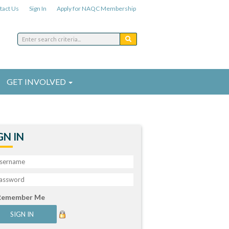
tact Us
Sign In
Apply for NAQC Membership
GET INVOLVED
GN IN
Remember Me