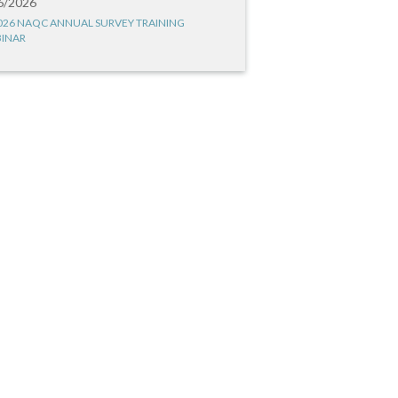
6/2026
026 NAQC ANNUAL SURVEY TRAINING
INAR