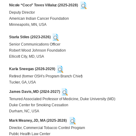
Nicole “Coco” Toves Villaluz (2025-2028)
Deputy Director
American Indian Cancer Foundation
Minneapolis, MN, USA
Starla Stiles (2023-2026)
Senior Communications Officer
Robert Wood Johnson Foundation
Ellicott City, MD, USA
Karla Sneegas (2026-2029)
Retired (former OSH’s Program Branch Chief)
Tucker, GA, USA
James Davis, MD (2024-2027)
Tenured Associated Professor of Medicine, Duke University (MD)
Duke Center for Smoking Cessation
Durham, NC, USA
Mark Meaney, JD, MA
(2025-2028)
Director, Commercial Tobacco Control Program
Public Health Law Center