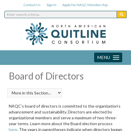
Contact Us
Sign In
Apply for NAQC Membership
MENU
Toggle
navigation
Board of Directors
NAQC’s board of directors is committed to the organization’s
advancement and sustainability. Directors are elected by
organizational members and serve a maximum of two three-
year terms. Learn more about the Board election process
here
. The years in parentheses indicate when directors began