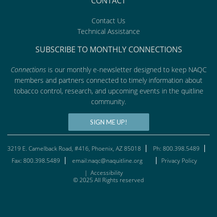
CONTACT
Contact Us
Technical Assistance
SUBSCRIBE TO MONTHLY CONNECTIONS
Connections
is our monthly e-newsletter designed to keep NAQC
members and partners connected to timely information about
tobacco control, research, and upcoming events in the quitline
community.
SIGN ME UP!
3219 E. Camelback Road, #416, Phoenix, AZ 85018
Ph: 800.398.5489
Fax: 800.398.5489
email:naqc@naquitline.org
Privacy Policy
|
Accessibility
© 2025 All Rights reserved