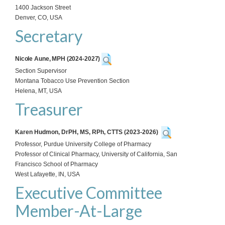
1400 Jackson Street
Denver, CO, USA
Secretary
Nicole Aune, MPH (2024-2027)
Section Supervisor
Montana Tobacco Use Prevention Section
Helena, MT, USA
Treasurer
Karen Hudmon, DrPH, MS, RPh, CTTS
(2023-2026)
Professor, Purdue University College of Pharmacy
Professor of Clinical Pharmacy, University of California, San
Francisco School of Pharmacy
West Lafayette, IN, USA
Executive Committee
Member-At-Large