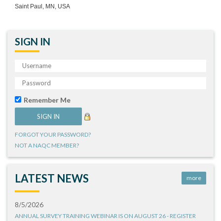
Saint Paul, MN, USA
SIGN IN
Remember Me
FORGOT YOUR PASSWORD?
NOT A NAQC MEMBER?
LATEST NEWS
more
8/5/2026
ANNUAL SURVEY TRAINING WEBINAR IS ON AUGUST 26 - REGISTER