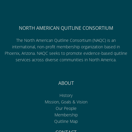
NORTH AMERICAN QUITLINE CONSORTIUM
The North American Quitline Consortium (NAQC) is an
international, non-profit membership organization based in
Phoenix, Arizona. NAQC seeks to promote evidence-based quitline
services across diverse communities in North America.
ABOUT
History
Mission, Goals & Vision
Our People
Membership
Quitline Map