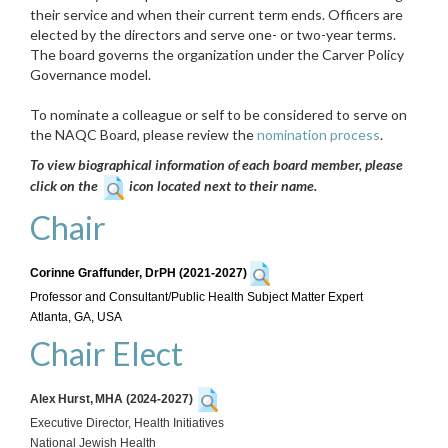
their service and when their current term ends. Officers are
elected by the directors and serve one- or two-year terms.
The board governs the organization under the Carver Policy
Governance model.
To nominate a colleague or self to be considered to serve on
the NAQC Board, please review the
nomination process
.
To view biographical information of each board member, please
click on the
icon located next to their name.
Chair
Corinne Graffunder, DrPH (2021-2027)
Professor and Consultant/Public Health Subject Matter Expert
Atlanta, GA, USA
Chair Elect
Alex Hurst, MHA (2024-2027)
Executive Director, Health Initiatives
National Jewish Health