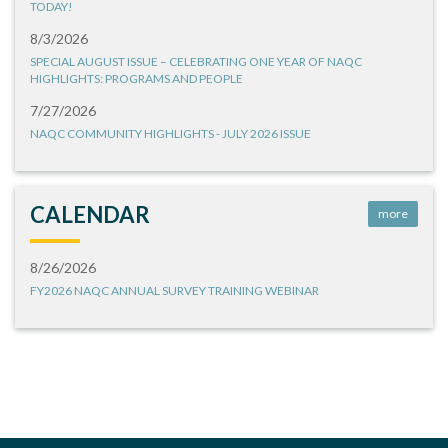
TODAY!
8/3/2026
SPECIAL AUGUST ISSUE – CELEBRATING ONE YEAR OF NAQC
HIGHLIGHTS: PROGRAMS AND PEOPLE
7/27/2026
NAQC COMMUNITY HIGHLIGHTS - JULY 2026 ISSUE
CALENDAR
more
8/26/2026
FY2026 NAQC ANNUAL SURVEY TRAINING WEBINAR