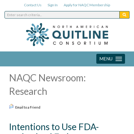
Contact Us
Sign In
Apply for NAQC Membership
MENU
Toggle
navigation
NAQC Newsroom:
Research
Email to a Friend
Intentions to Use FDA-