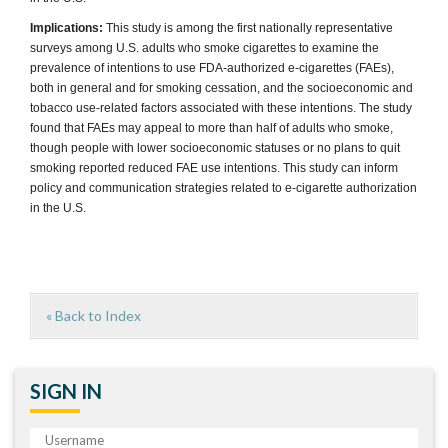
Implications:
This study is among the first nationally representative
surveys among U.S. adults who smoke cigarettes to examine the
prevalence of intentions to use FDA-authorized e-cigarettes (FAEs),
both in general and for smoking cessation, and the socioeconomic and
tobacco use-related factors associated with these intentions. The study
found that FAEs may appeal to more than half of adults who smoke,
though people with lower socioeconomic statuses or no plans to quit
smoking reported reduced FAE use intentions. This study can inform
policy and communication strategies related to e-cigarette authorization
in the U.S.
« Back to Index
SIGN IN