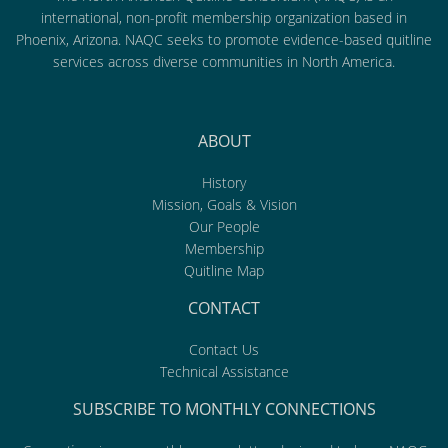
international, non-profit membership organization based in
Phoenix, Arizona. NAQC seeks to promote evidence-based quitline
services across diverse communities in North America.
ABOUT
History
Mission, Goals & Vision
Our People
Membership
Quitline Map
CONTACT
Contact Us
Technical Assistance
SUBSCRIBE TO MONTHLY CONNECTIONS