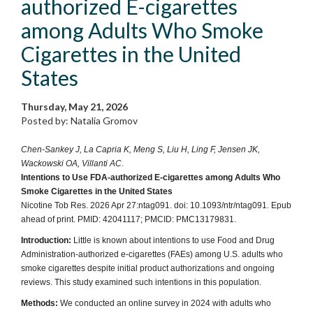
authorized E-cigarettes
among Adults Who Smoke
Cigarettes in the United
States
Thursday, May 21, 2026
Posted by: Natalia Gromov
Chen-Sankey J, La Capria K, Meng S, Liu H, Ling F, Jensen JK,
Wackowski OA, Villanti AC
.
Intentions to Use FDA-authorized E-cigarettes among Adults Who
Smoke Cigarettes in the United States
Nicotine Tob Res. 2026 Apr 27:ntag091. doi: 10.1093/ntr/ntag091. Epub
ahead of print. PMID: 42041117; PMCID: PMC13179831.
Introduction:
Little is known about intentions to use Food and Drug
Administration-authorized e-cigarettes (FAEs) among U.S. adults who
smoke cigarettes despite initial product authorizations and ongoing
reviews. This study examined such intentions in this population.
Methods:
We conducted an online survey in 2024 with adults who