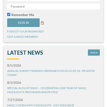
Remember Me
FORGOT YOUR PASSWORD?
NOT A NAQC MEMBER?
LATEST NEWS
more
8/5/2026
ANNUAL SURVEY TRAINING WEBINAR IS ON AUGUST 26 - REGISTER
TODAY!
8/3/2026
SPECIAL AUGUST ISSUE – CELEBRATING ONE YEAR OF NAQC
HIGHLIGHTS: PROGRAMS AND PEOPLE
7/27/2026
NAQC COMMUNITY HIGHLIGHTS - JULY 2026 ISSUE