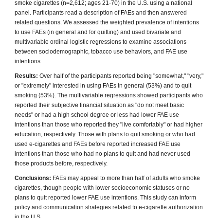
smoke cigarettes (n=2,612; ages 21-70) in the U.S. using a national
panel. Participants read a description of FAEs and then answered
related questions. We assessed the weighted prevalence of intentions
to use FAEs (in general and for quitting) and used bivariate and
multivariable ordinal logistic regressions to examine associations
between sociodemographic, tobacco use behaviors, and FAE use
intentions.
Results:
Over half of the participants reported being "somewhat," "very,"
or "extremely" interested in using FAEs in general (53%) and to quit
smoking (53%). The multivariable regressions showed participants who
reported their subjective financial situation as "do not meet basic
needs" or had a high school degree or less had lower FAE use
intentions than those who reported they "live comfortably" or had higher
education, respectively. Those with plans to quit smoking or who had
used e-cigarettes and FAEs before reported increased FAE use
intentions than those who had no plans to quit and had never used
those products before, respectively.
Conclusions:
FAEs may appeal to more than half of adults who smoke
cigarettes, though people with lower socioeconomic statuses or no
plans to quit reported lower FAE use intentions. This study can inform
policy and communication strategies related to e-cigarette authorization
in the U.S.