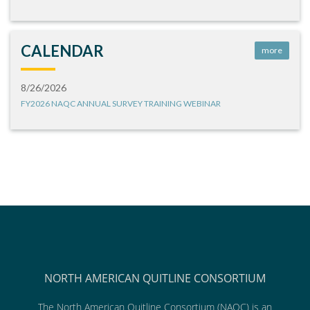
CALENDAR
more
8/26/2026
FY2026 NAQC ANNUAL SURVEY TRAINING WEBINAR
NORTH AMERICAN QUITLINE CONSORTIUM
The North American Quitline Consortium (NAQC) is an