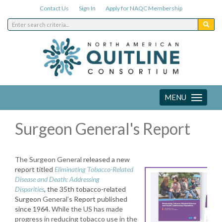
Contact Us
Sign In
Apply for NAQC Membership
MENU
Toggle
navigation
Surgeon General's Report
The Surgeon
General
released a new
report titled
Eliminating Tobacco-Related
Disease and Death: Addressing
Disparities
,
the
35th tobacco-related
Surgeon
General
’s Report published
since 1964.
While the US has made
progress in reducing tobacco use in the