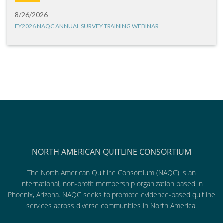
8/26/2026
FY2026 NAQC ANNUAL SURVEY TRAINING WEBINAR
NORTH AMERICAN QUITLINE CONSORTIUM
The North American Quitline Consortium (NAQC) is an
international, non-profit membership organization based in
Phoenix, Arizona. NAQC seeks to promote evidence-based quitline
services across diverse communities in North America.