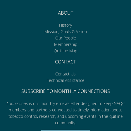
ABOUT
History
Mission, Goals & Vision
Our People
Membership
Quitline Map
CONTACT
Contact Us
Technical Assistance
SUBSCRIBE TO MONTHLY CONNECTIONS
Connections
is our monthly e-newsletter designed to keep NAQC
members and partners connected to timely information about
tobacco control, research, and upcoming events in the quitline
community.