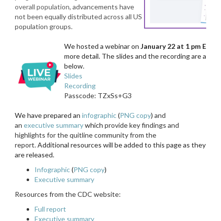
overall population
,
advancements have
not been equally distributed across all US
population groups.
We hosted a webinar on
January 22 at 1 pm ET
to 
more detail. The slides and the recording are availab
below.
Slides
Recording
Passcode: TZxSs+G3
We have prepared an
infographic
(
PNG copy
)
and
an
executive summary
which
provide key findings and
highlights for the quitline community from the
report.
Additional resources will be added to this page as they
are released.
Infographic
(
PNG copy
)
Executive summary
Resources from the CDC website:
Full report
Executive summary