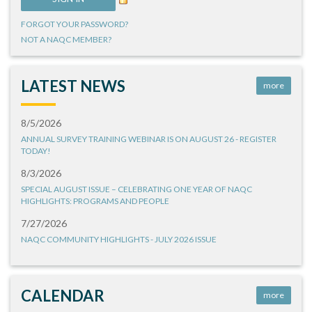
FORGOT YOUR PASSWORD?
NOT A NAQC MEMBER?
LATEST NEWS
more
8/5/2026
ANNUAL SURVEY TRAINING WEBINAR IS ON AUGUST 26 - REGISTER
TODAY!
8/3/2026
SPECIAL AUGUST ISSUE – CELEBRATING ONE YEAR OF NAQC
HIGHLIGHTS: PROGRAMS AND PEOPLE
7/27/2026
NAQC COMMUNITY HIGHLIGHTS - JULY 2026 ISSUE
CALENDAR
more