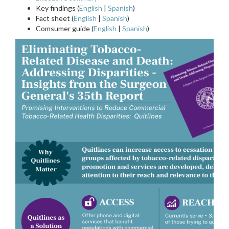
Key findings (
English
|
Spanish
)
Fact sheet (
English
|
Spanish
)
Comsumer guide (
English
|
Spanish
)