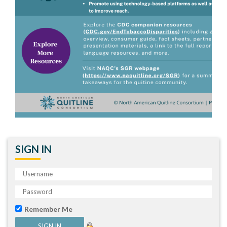
SIGN IN
Remember Me