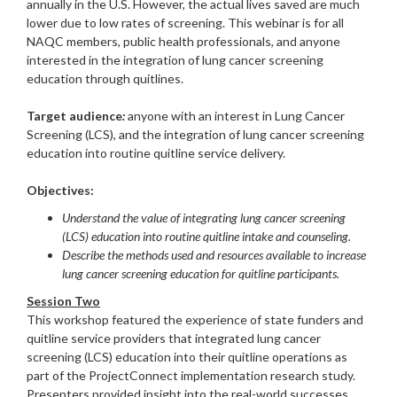
annually in the U.S. However, the actual lives saved are much
lower due to low rates of screening. This webinar is for all
NAQC members, public health professionals, and anyone
interested in the integration of lung cancer screening
education through quitlines.
Target audience
:
anyone with an interest in Lung Cancer
Screening (LCS), and the integration of lung cancer screening
education into routine quitline service delivery.
Objectives:
Understand the value of integrating lung cancer screening
(LCS) education into routine quitline intake and counseling.
Describe the methods used and resources available to increase
lung cancer screening education for quitline participants.
Session Two
This workshop featured the experience of state funders and
quitline service providers that integrated lung cancer
screening (LCS) education into their quitline operations as
part of the ProjectConnect implementation research study.
Presenters provided insight into the real-world successes