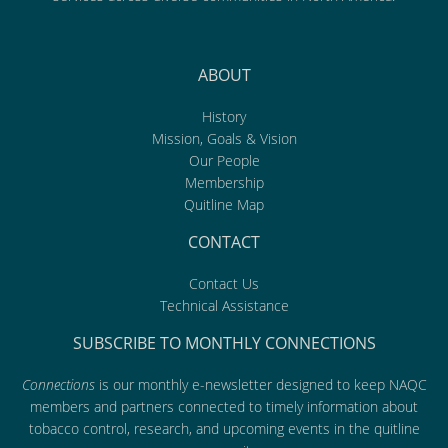
ABOUT
History
Mission, Goals & Vision
Our People
Membership
Quitline Map
CONTACT
Contact Us
Technical Assistance
SUBSCRIBE TO MONTHLY CONNECTIONS
Connections
is our monthly e-newsletter designed to keep NAQC
members and partners connected to timely information about
tobacco control, research, and upcoming events in the quitline