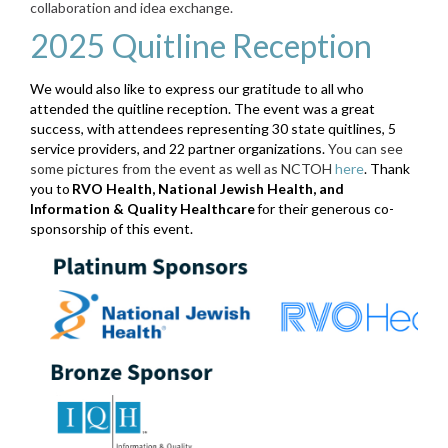
collaboration and idea exchange.
2025 Quitline Reception
We would also like to express our gratitude to all who
attended the quitline reception. The event was a great
success, with attendees representing 30 state quitlines, 5
service providers, and 22 partner organizations.
You can see
some pictures from the event as well as NCTOH
here
. Thank
you to
RVO Health, National Jewish Health, and
Information & Quality Healthcare
for their generous co-
sponsorship of this event.