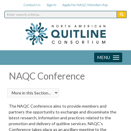
Contact Us
Sign In
Apply for NAQC Membership
MENU
Toggle
navigation
NAQC Conference
The NAQC Conference aims to provide members and
partners the opportunity to exchange and disseminate the
latest research, information and practices related to the
promotion and delivery of quitline services. NAQC's
Conference takes place as an ancillary meeting to the