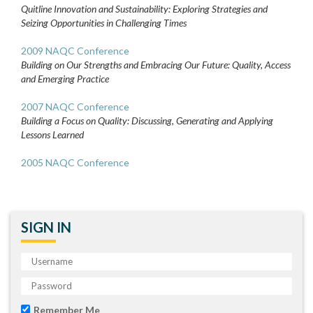
Quitline Innovation and Sustainability: Exploring Strategies and
Seizing Opportunities in Challenging Times
2009 NAQC Conference
Building on Our Strengths and Embracing Our Future: Quality, Access
and Emerging Practice
2007 NAQC Conference
Building a Focus on Quality: Discussing, Generating and Applying
Lessons Learned
2005 NAQC Conference
SIGN IN
Remember Me