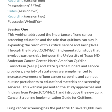
Recording
(session one)
Passcode: ntC5*7wD
Slides
(session two)
Recording
(session two)
Passcode: W4mtEYx^
Session One
This webinar addressed the importance of lung cancer
screening education and the role that quitlines can play in
expanding the reach of this critical service and saving lives.
Through the ProjectCONNECT implementation study that
involved partnerships between the University of Texas MD
Anderson Cancer Center, North American Quitline
Consortium (NAQC) and state quitline funders and service
providers, a variety of strategies were implemented to
increase awareness of lung cancer screening and connect
quitline participants to educational materials and screening
services. This webinar presented the study approaches and
findings from ProjectCONNECT and introduce the new Lung
Cancer Screening Implementation Guide for Quitlines.
Lung cancer screening has the potential to save 12,000 lives