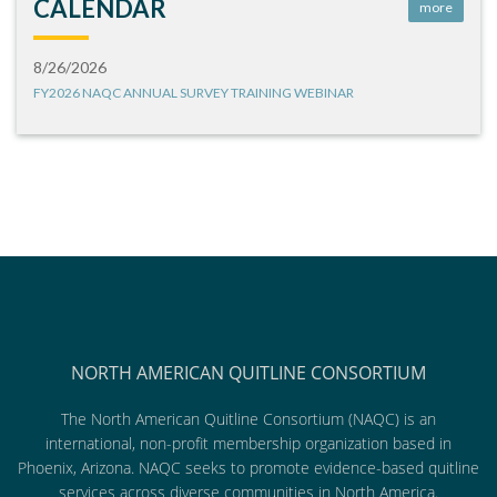
CALENDAR
more
8/26/2026
FY2026 NAQC ANNUAL SURVEY TRAINING WEBINAR
NORTH AMERICAN QUITLINE CONSORTIUM
The North American Quitline Consortium (NAQC) is an
international, non-profit membership organization based in
Phoenix, Arizona. NAQC seeks to promote evidence-based quitline
services across diverse communities in North America.