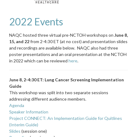
2022 Events
NAQC hosted three virtual pre-NCTOH workshops on
June 8,
15, and 22
from 2-4:30 ET (at no cost) and presentation slides
and recordings are available below. NAQC also had three
poster presentations and an oral presentation at the NCTOH
in 2022 which can be reviewed
here
.
June 8, 2-4:30 ET: Lung Cancer Screening Implementation
Guide
This workshop was split into two separate sessions
addressing different audience members.
Agenda
Speaker Information
Project CONNECT: An Implementation Guide for Quitlines
(Interim Guide)
Slides
(session one)