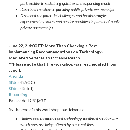
partnerships in sustaining quitlines and expanding reach
Described the steps in pursuing public private partnerships
Discussed the potential challenges and breakthroughs
experienced by states and service providers in pursuit of public
private partnerships
June 22, 2-4:00 ET: More Than Checking a Box:
Implementing Recommendations on Technology-
Mediated Services to Increase Reach
***Please note that the workshop was rescheduled from
June 1.
Agenda
Slides
(NAQC)
Slides
(KickIt)
Recording
Passcode: l9!%$c3T
By the end of this workshop, participants
:
Understood recommended technology-mediated services are
which ones are being offered by state quitlines