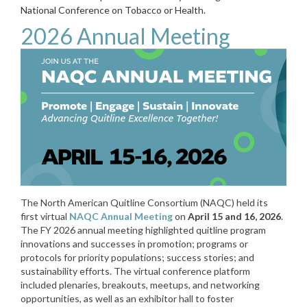
National Conference on Tobacco or Health.
2026 Annual Meeting
The North American Quitline Consortium (NAQC) held its
first virtual
NAQC Annual Meeting
on
April 15 and 16, 2026
.
The FY 2026 annual meeting highlighted quitline program
innovations and successes in promotion; programs or
protocols for priority populations; success stories; and
sustainability efforts. The virtual conference platform
included plenaries, breakouts, meetups, and networking
opportunities, as well as an exhibitor hall to foster