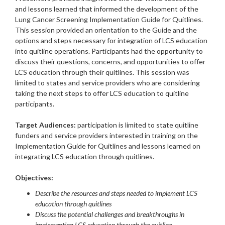
and lessons learned that informed the development of the
Lung Cancer Screening Implementation Guide for Quitlines.
This session provided an orientation to the Guide and the
options and steps necessary for integration of LCS education
into quitline operations. Participants had the opportunity to
discuss their questions, concerns, and opportunities to offer
LCS education through their quitlines. This session was
limited to states and service providers who are considering
taking the next steps to offer LCS education to quitline
participants.
Target Audiences:
participation is limited to state quitline
funders and service providers interested in training on the
Implementation Guide for Quitlines and lessons learned on
integrating LCS education through quitlines.
Objectives:
Describe the resources and steps needed to implement LCS
education through quitlines
Discuss the potential challenges and breakthroughs in
implementing LCS education through the quitline.