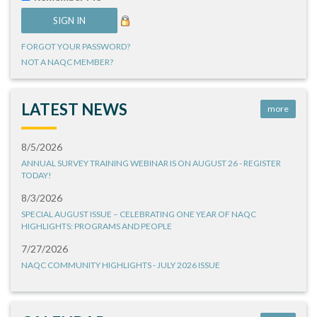
FORGOT YOUR PASSWORD?
NOT A NAQC MEMBER?
LATEST NEWS
more
8/5/2026
ANNUAL SURVEY TRAINING WEBINAR IS ON AUGUST 26 - REGISTER
TODAY!
8/3/2026
SPECIAL AUGUST ISSUE – CELEBRATING ONE YEAR OF NAQC
HIGHLIGHTS: PROGRAMS AND PEOPLE
7/27/2026
NAQC COMMUNITY HIGHLIGHTS - JULY 2026 ISSUE