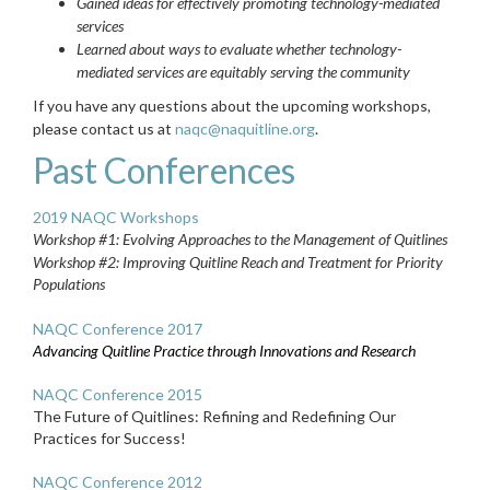
Gained ideas for effectively promoting technology-mediated
services
Learned about ways to evaluate whether technology-
mediated services are equitably serving the community
If you have any questions about the upcoming workshops,
please contact us at
naqc@naquitline.org
.
Past Conferences
2019 NAQC Workshops
Workshop #1: Evolving Approaches to the Management of Quitlines
Workshop #2: Improving Quitline Reach and Treatment for Priority
Populations
NAQC Conference 2017
A
dvancing Quitline Practice through Innovations and Research
NAQC Conference 2015
The Future of Quitlines: Refining and Redefining Our
Practices for Success!
NAQC Conference 2012