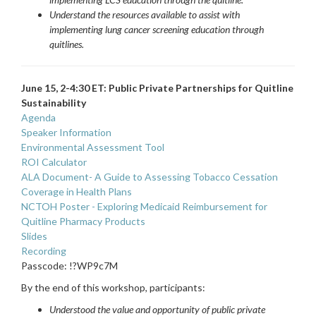
Understand the resources available to assist with
implementing lung cancer screening education through
quitlines.
June 15, 2-4:30 ET: Public Private Partnerships for Quitline
Sustainability
Agenda
Speaker Information
Environmental Assessment Tool
ROI Calculator
ALA Document-
A Guide to Assessing Tobacco Cessation
Coverage in Health Plans
NCTOH Poster - Exploring Medicaid Reimbursement for
Quitline Pharmacy Products
Slides
Recording
Passcode: !?WP9c7M
By the end of this workshop, participants:
Understood the value and opportunity of public private