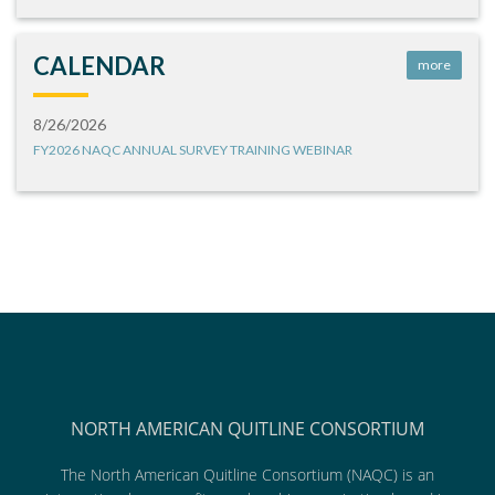
CALENDAR
more
8/26/2026
FY2026 NAQC ANNUAL SURVEY TRAINING WEBINAR
NORTH AMERICAN QUITLINE CONSORTIUM
The North American Quitline Consortium (NAQC) is an