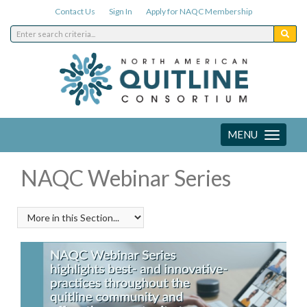
Contact Us
Sign In
Apply for NAQC Membership
MENU
Toggle
navigation
NAQC Webinar Series