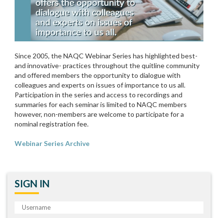
Since 2005, the NAQC Webinar Series has highlighted best-
and innovative- practices throughout the quitline community
and offered members the opportunity to dialogue with
colleagues and experts on issues of importance to us all.
Participation in the series and access to recordings and
summaries for each seminar is limited to NAQC members
however, non-members are welcome to participate for a
nominal registration fee.
Webinar Series Archive
SIGN IN