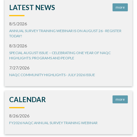
LATEST NEWS
more
8/5/2026
ANNUAL SURVEY TRAINING WEBINAR IS ON AUGUST 26 - REGISTER
TODAY!
8/3/2026
SPECIAL AUGUST ISSUE – CELEBRATING ONE YEAR OF NAQC
HIGHLIGHTS: PROGRAMS AND PEOPLE
7/27/2026
NAQC COMMUNITY HIGHLIGHTS - JULY 2026 ISSUE
CALENDAR
more
8/26/2026
FY2026 NAQC ANNUAL SURVEY TRAINING WEBINAR