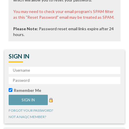
You may need to check your email program's SPAM filter
as this "Reset Password" email may be treated as SPAM.
Please Note:
Password reset email links expire after 24
hours.
SIGN IN
Remember Me
FORGOT YOUR PASSWORD?
NOT A NAQC MEMBER?