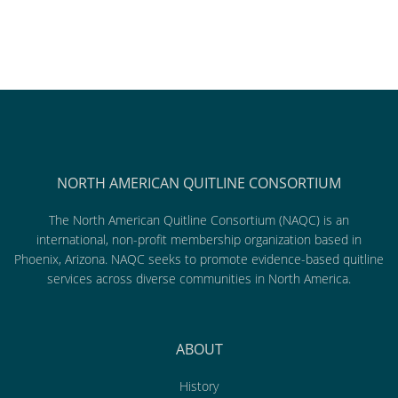
NORTH AMERICAN QUITLINE CONSORTIUM
The North American Quitline Consortium (NAQC) is an
international, non-profit membership organization based in
Phoenix, Arizona. NAQC seeks to promote evidence-based quitline
services across diverse communities in North America.
ABOUT
History