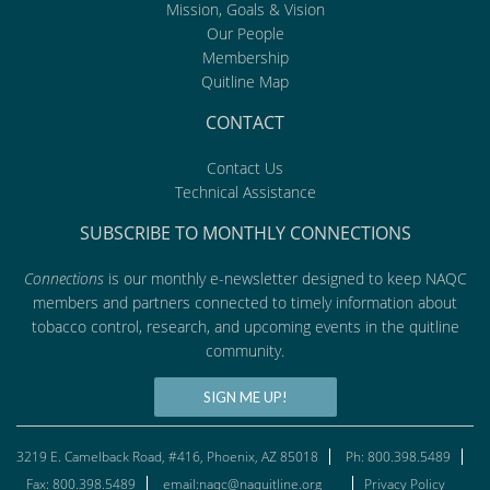
Mission, Goals & Vision
Our People
Membership
Quitline Map
CONTACT
Contact Us
Technical Assistance
SUBSCRIBE TO MONTHLY CONNECTIONS
Connections
is our monthly e-newsletter designed to keep NAQC
members and partners connected to timely information about
tobacco control, research, and upcoming events in the quitline
community.
SIGN ME UP!
3219 E. Camelback Road, #416, Phoenix, AZ 85018
Ph: 800.398.5489
Fax: 800.398.5489
email:naqc@naquitline.org
Privacy Policy