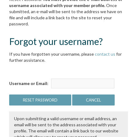
username associated with your member profile.
Once
submitted, an e-mail will be sent to the address we have on
file and will include a link back to the site to reset your
password.
Forgot your username?
If you have forgotten your username, please
contact us
for
further assistance.
Username or Email:
Upon submitting a valid username or email address, an
email will be sent to the address associated with your
profile. The email will contain a link back to our website
which will allow you to reset your password.